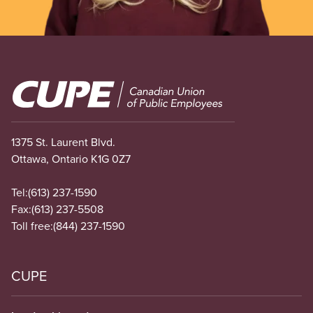
Image
1375 St. Laurent Blvd.
Ottawa, Ontario K1G 0Z7
Tel:
(613) 237-1590
Fax:
(613) 237-5508
Toll free:
(844) 237-1590
CUPE