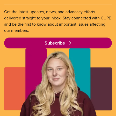
Get the latest updates, news, and advocacy efforts
delivered straight to your inbox. Stay connected with CUPE
and be the first to know about important issues affecting
our members.
Subscribe