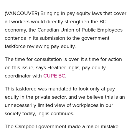
(VANCOUVER) Bringing in pay equity laws that cover
all workers would directly strengthen the BC
economy, the Canadian Union of Public Employees
contends in its submission to the government
taskforce reviewing pay equity.
The time for consultation is over. It s time for action
on this issue, says Heather Inglis, pay equity
coordinator with
CUPE BC
.
This taskforce was mandated to look only at pay
equity in the private sector, and we believe this is an
unnecessarily limited view of workplaces in our
society today, Inglis continues.
The Campbell government made a major mistake