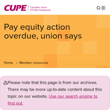
Skip
to
Show s
Op
main
content
Pay equity action
overdue, union says
Home
Member resources
Please note that this page is from our archives.
There may be more up-to-date content about this
topic on our website.
Use our search engine to
find out.