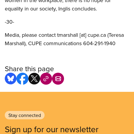
women in the workplace, there is no hope for
equality in our society, Inglis concludes.
-30-
Media, please contact
tmarshall
[at]
cupe.ca
(Teresa
Marshall)
, CUPE communications 604-291-1940
Share this page
Stay connected
Sign up for our newsletter