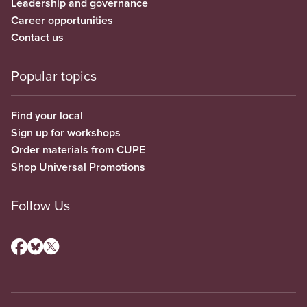
Leadership and governance
Career opportunities
Contact us
Popular topics
Find your local
Sign up for workshops
Order materials from CUPE
Shop Universal Promotions
Follow Us