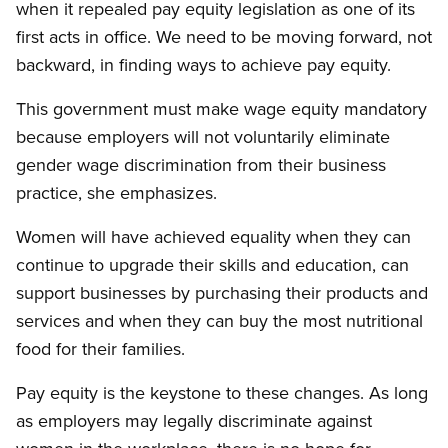
when it repealed pay equity legislation as one of its
first acts in office. We need to be moving forward, not
backward, in finding ways to achieve pay equity.
This government must make wage equity mandatory
because employers will not voluntarily eliminate
gender wage discrimination from their business
practice, she emphasizes.
Women will have achieved equality when they can
continue to upgrade their skills and education, can
support businesses by purchasing their products and
services and when they can buy the most nutritional
food for their families.
Pay equity is the keystone to these changes. As long
as employers may legally discriminate against