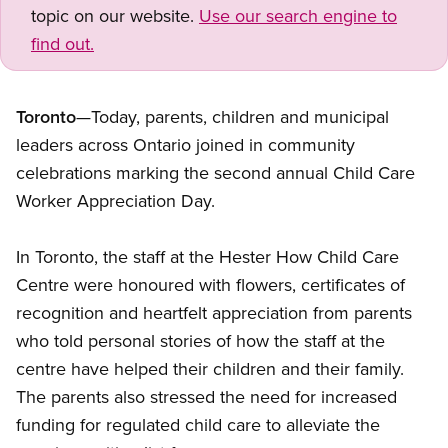
topic on our website.
Use our search engine to
find out.
Toronto
—Today, parents, children and municipal
leaders across Ontario joined in community
celebrations marking the second annual Child Care
Worker Appreciation Day.
In Toronto, the staff at the Hester How Child Care
Centre were honoured with flowers, certificates of
recognition and heartfelt appreciation from parents
who told personal stories of how the staff at the
centre have helped their children and their family.
The parents also stressed the need for increased
funding for regulated child care to alleviate the