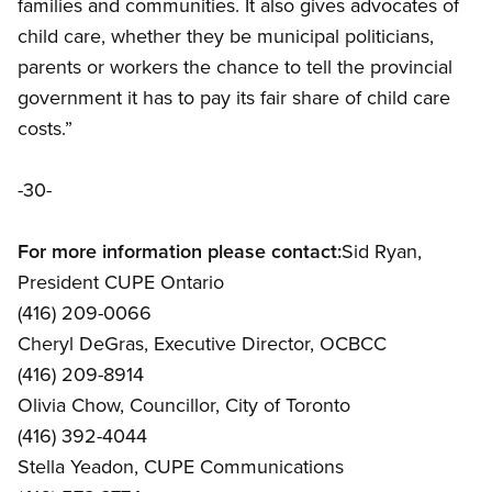
families and communities. It also gives advocates of
child care, whether they be municipal politicians,
parents or workers the chance to tell the provincial
government it has to pay its fair share of child care
costs.”
-30-
For more information please contact:
Sid Ryan,
President CUPE Ontario
(416) 209-0066
Cheryl DeGras, Executive Director, OCBCC
(416) 209-8914
Olivia Chow, Councillor, City of Toronto
(416) 392-4044
Stella Yeadon, CUPE Communications