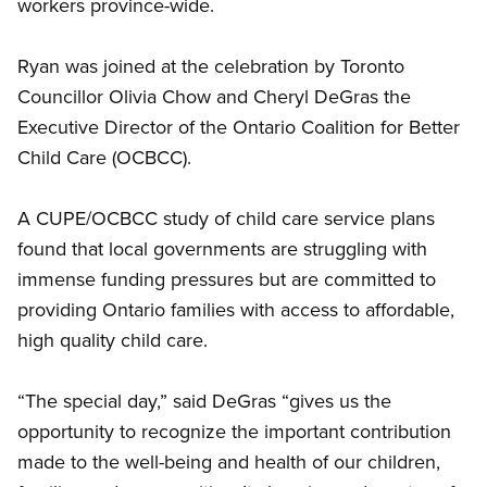
workers province-wide.
Ryan was joined at the celebration by Toronto
Councillor Olivia Chow and Cheryl DeGras the
Executive Director of the Ontario Coalition for Better
Child Care (OCBCC).
A CUPE/OCBCC study of child care service plans
found that local governments are struggling with
immense funding pressures but are committed to
providing Ontario families with access to affordable,
high quality child care.
“The special day,” said DeGras “gives us the
opportunity to recognize the important contribution
made to the well-being and health of our children,