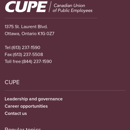
Image
1375 St. Laurent Blvd.
Ottawa, Ontario K1G 0Z7
Tel:
(613) 237-1590
Fax:
(613) 237-5508
Toll free:
(844) 237-1590
CUPE
Leadership and governance
Career opportunities
Contact us
Popular topics