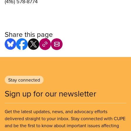
(416) 578-8774
Share this page
Stay connected
Sign up for our newsletter
Get the latest updates, news, and advocacy efforts
delivered straight to your inbox. Stay connected with CUPE
and be the first to know about important issues affecting