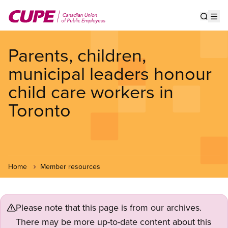
Skip
to
Show s
Op
main
content
Parents, children,
municipal leaders honour
child care workers in
Toronto
Home
Member resources
Please note that this page is from our archives.
There may be more up-to-date content about this