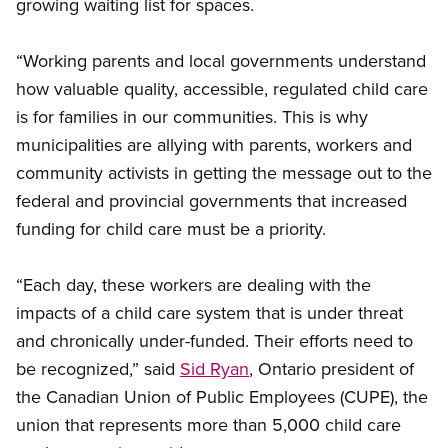
growing waiting list for spaces.
“Working parents and local governments understand
how valuable quality, accessible, regulated child care
is for families in our communities. This is why
municipalities are allying with parents, workers and
community activists in getting the message out to the
federal and provincial governments that increased
funding for child care must be a priority.
“Each day, these workers are dealing with the
impacts of a child care system that is under threat
and chronically under-funded. Their efforts need to
be recognized,” said
Sid Ryan
, Ontario president of
the Canadian Union of Public Employees (CUPE), the
union that represents more than 5,000 child care