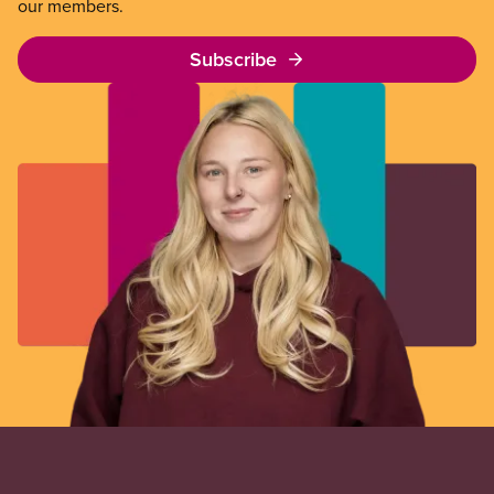
our members.
Subscribe