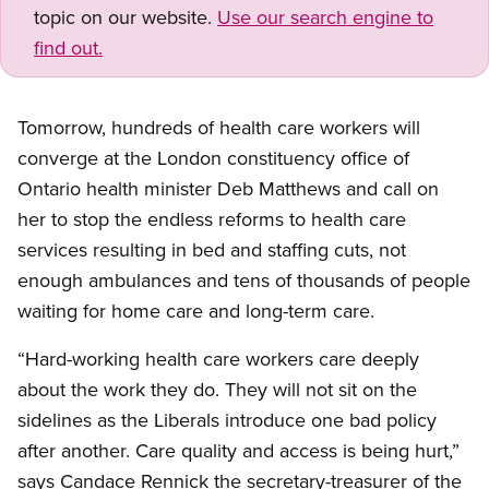
topic on our website.
Use our search engine to
find out.
Tomorrow, hundreds of health care workers will
converge at the London constituency office of
Ontario health minister Deb Matthews and call on
her to stop the endless reforms to health care
services resulting in bed and staffing cuts, not
enough ambulances and tens of thousands of people
waiting for home care and long-term care.
“Hard-working health care workers care deeply
about the work they do. They will not sit on the
sidelines as the Liberals introduce one bad policy
after another. Care quality and access is being hurt,”
says Candace Rennick the secretary-treasurer of the