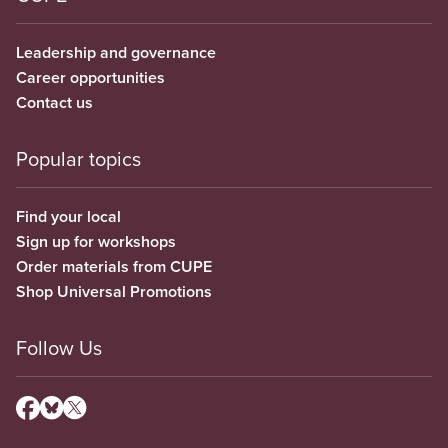
Leadership and governance
Career opportunities
Contact us
Popular topics
Find your local
Sign up for workshops
Order materials from CUPE
Shop Universal Promotions
Follow Us