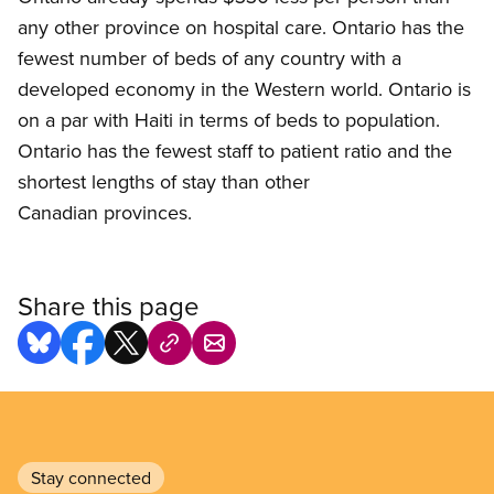
any other province on hospital care. Ontario has the
fewest number of beds of any country with a
developed economy in the Western world. Ontario is
on a par with Haiti in terms of beds to population.
Ontario has the fewest staff to patient ratio and the
shortest lengths of stay than other
Canadian provinces.
Share this page
Stay connected