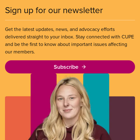
Sign up for our newsletter
Get the latest updates, news, and advocacy efforts
delivered straight to your inbox. Stay connected with CUPE
and be the first to know about important issues affecting
our members.
Subscribe