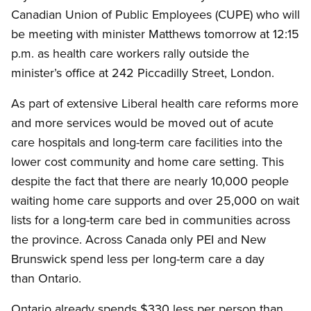
Canadian Union of Public Employees (CUPE) who will
be meeting with minister Matthews tomorrow at 12:15
p.m. as health care workers rally outside the
minister’s office at 242 Piccadilly Street, London.
As part of extensive Liberal health care reforms more
and more services would be moved out of acute
care hospitals and long-term care facilities into the
lower cost community and home care setting. This
despite the fact that there are nearly 10,000 people
waiting home care supports and over 25,000 on wait
lists for a long-term care bed in communities across
the province. Across Canada only PEI and New
Brunswick spend less per long-term care a day
than Ontario.
Ontario already spends $330 less per person than