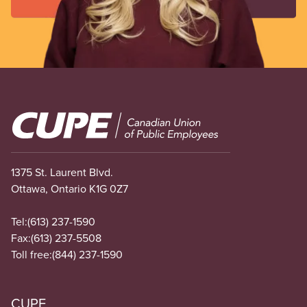
Image
1375 St. Laurent Blvd.
Ottawa, Ontario K1G 0Z7
Tel:
(613) 237-1590
Fax:
(613) 237-5508
Toll free:
(844) 237-1590
CUPE