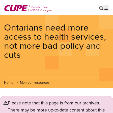
Skip
to
Show s
Op
main
content
Ontarians need more
access to health services,
not more bad policy and
cuts
Home
Member resources
Please note that this page is from our archives.
There may be more up-to-date content about this