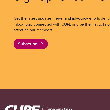
Get the latest updates, news, and advocacy efforts deliv
inbox. Stay connected with CUPE and be the first to kn
affecting our members.
Subscribe
Image