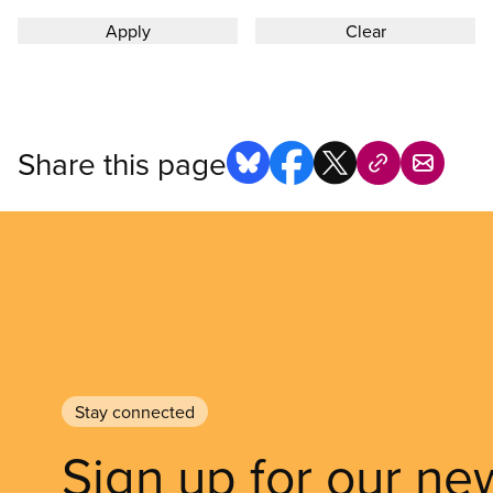
Share this page
Stay connected
Sign up for our ne