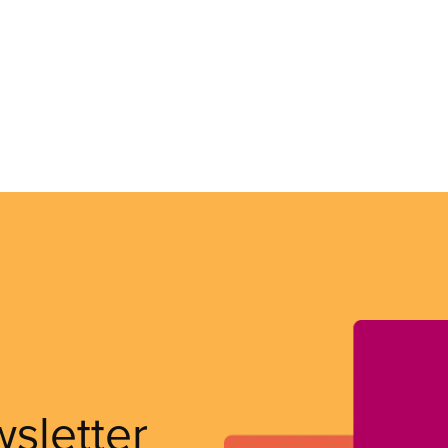
wsletter