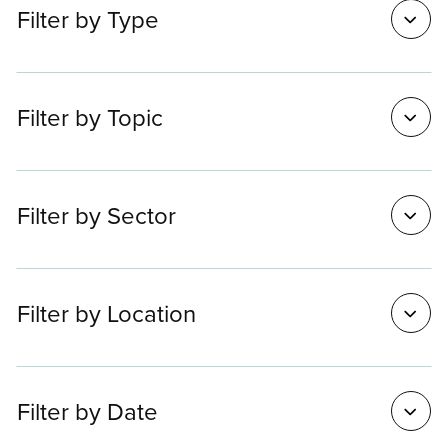
Filter
Filter by Type
options
Filter by Topic
Filter by Sector
Filter by Location
Filter by Date