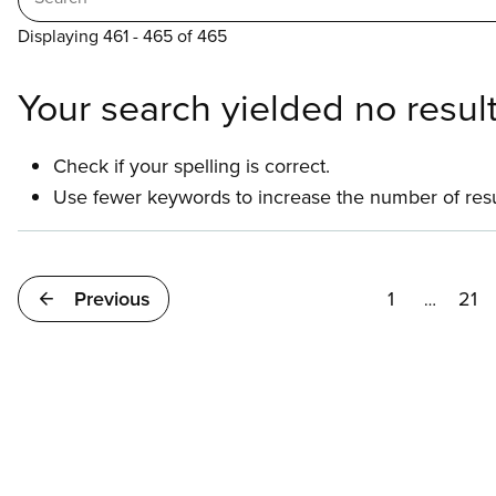
Displaying 461 - 465 of 465
Your search yielded no result
Check if your spelling is correct.
Use fewer keywords to increase the number of resu
Pagination
Previous
1
21
…
First
Pa
page