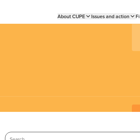
Main
About CUPE
Issues and action
Fi
navigation
Search