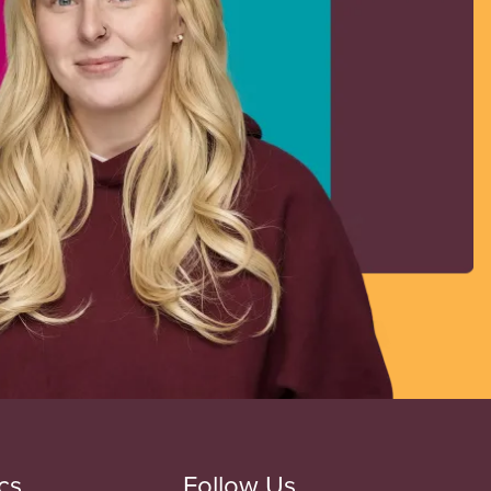
cs
Follow Us