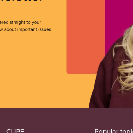
ered straight to your
ow about important issues
CUPE
Popular topi