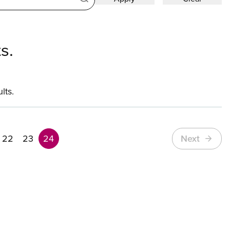
s.
lts.
22
23
24
Next
ge
Page
Page
Current
page