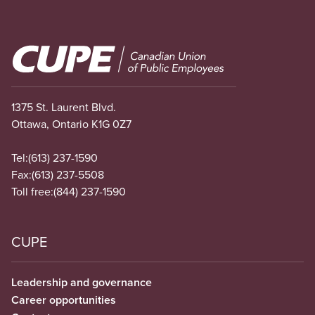
Image
1375 St. Laurent Blvd.
Ottawa, Ontario K1G 0Z7
Tel:
(613) 237-1590
Fax:
(613) 237-5508
Toll free:
(844) 237-1590
CUPE
Leadership and governance
Career opportunities