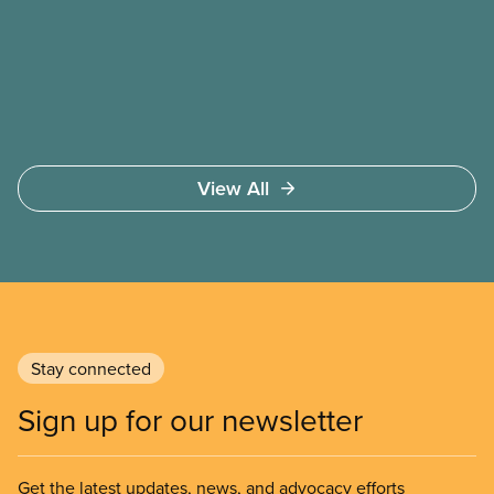
public health, childcare and more. They make up
just over 20
View All
Stay connected
Sign up for our newsletter
Get the latest updates, news, and advocacy efforts