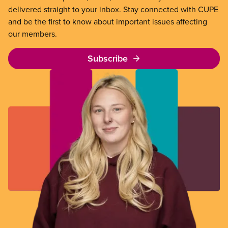
delivered straight to your inbox. Stay connected with CUPE
and be the first to know about important issues affecting
our members.
Subscribe