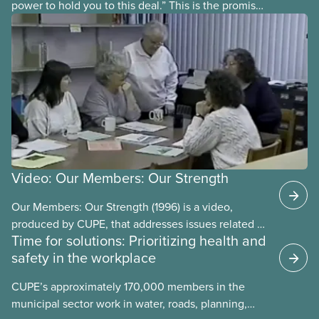
power to hold you to this deal.” This is the promise
future CUPE national president Paul Moist made to
Winnipeg City Council in 1996, when they
announced they planned to open up the CUPE 500
collective agreement to roll back city worker
wages. Watch the video “A Deal is a Deal” to find
out how members forced the city to back down.
Video: Our Members: Our Strength
Our Members: Our Strength (1996) is a video,
produced by CUPE, that addresses issues related to
Time for solutions: Prioritizing health and
member participation in our union. The video is
safety in the workplace
introduced by then-CUPE National President Judy
Darcy and shows success stories of member
CUPE’s approximately 170,000 members in the
involvement and mobilization.
municipal sector work in water, roads, planning,