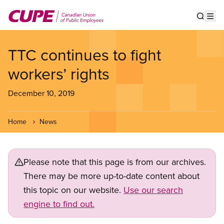
Skip
to
Show s
Op
main
content
TTC continues to fight
workers’ rights
December 10, 2019
Home
News
Please note that this page is from our archives.
There may be more up-to-date content about
this topic on our website.
Use our search
engine to find out.