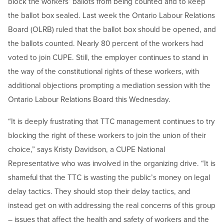
block the workers’ ballots from being counted and to keep
the ballot box sealed. Last week the Ontario Labour Relations
Board (OLRB) ruled that the ballot box should be opened, and
the ballots counted. Nearly 80 percent of the workers had
voted to join CUPE. Still, the employer continues to stand in
the way of the constitutional rights of these workers, with
additional objections prompting a mediation session with the
Ontario Labour Relations Board this Wednesday.
“It is deeply frustrating that TTC management continues to try
blocking the right of these workers to join the union of their
choice,” says Kristy Davidson, a CUPE National
Representative who was involved in the organizing drive. “It is
shameful that the TTC is wasting the public’s money on legal
delay tactics. They should stop their delay tactics, and
instead get on with addressing the real concerns of this group
– issues that affect the health and safety of workers and the