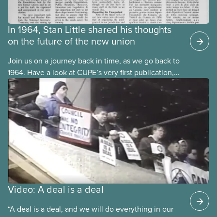
In 1964, Stan Little shared his thoughts
on the future of the new union
Join us on a journey back in time, as we go back to
1964. Have a look at CUPE’s very first publication,
The Journal. It was published in both official
languages, in October 1964, one year after CUPE’s
founding convention in September 1963.
Video: A deal is a deal
“A deal is a deal, and we will do everything in our