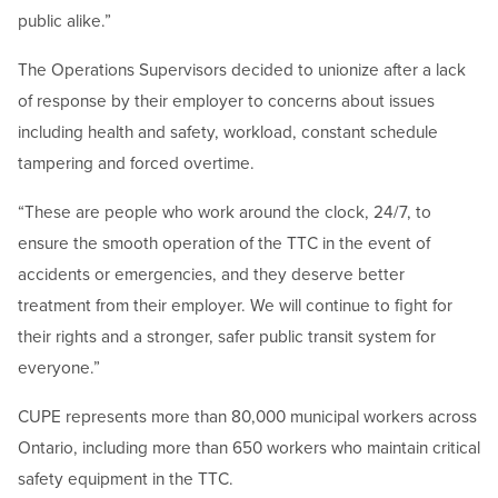
public alike.”
The Operations Supervisors decided to unionize after a lack
of response by their employer to concerns about issues
including health and safety, workload, constant schedule
tampering and forced overtime.
“These are people who work around the clock, 24/7, to
ensure the smooth operation of the TTC in the event of
accidents or emergencies, and they deserve better
treatment from their employer. We will continue to fight for
their rights and a stronger, safer public transit system for
everyone.”
CUPE represents more than 80,000 municipal workers across
Ontario, including more than 650 workers who maintain critical
safety equipment in the TTC.