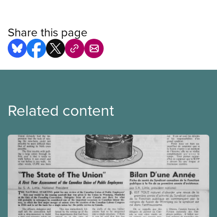
Share this page
Related content