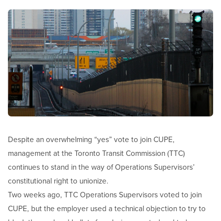
Image
Open image in modal
Despite an overwhelming “yes” vote to join CUPE,
management at the Toronto Transit Commission (TTC)
continues to stand in the way of Operations Supervisors’
constitutional right to unionize.
Two weeks ago, TTC Operations Supervisors voted to join
CUPE, but the employer used a technical objection to try to