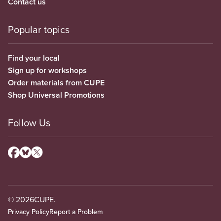
Contact us
Popular topics
Find your local
Sign up for workshops
Order materials from CUPE
Shop Universal Promotions
Follow Us
© 2026
CUPE.
Privacy Policy
Report a Problem