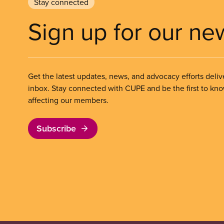
Stay connected
Sign up for our ne
Get the latest updates, news, and advocacy efforts deliv
inbox. Stay connected with CUPE and be the first to kn
affecting our members.
Subscribe