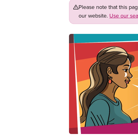
Please note that this pa
our website.
Use our sea
Image
Open image in modal