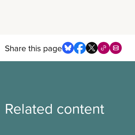
Read more
Share this page
Related content