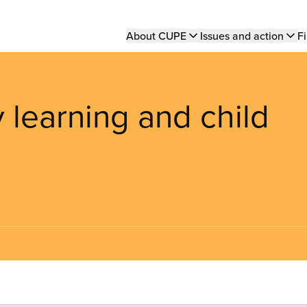
Main
About CUPE
Issues and action
Fi
navigation
y learning and child