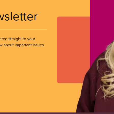
wsletter
ered straight to your
ow about important issues