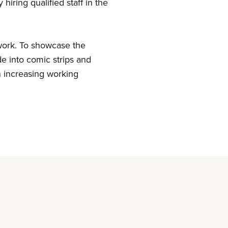
hiring qualified staff in the
 work. To showcase the
de into comic strips and
n increasing working