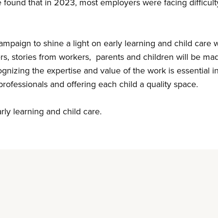
e
found that in 2023, most employers were facing difficulty 
mpaign to shine a light on early learning and child care
ers, stories from workers, parents and children will be ma
gnizing the expertise and value of the work is essential i
d professionals and offering each child a quality space.
arly learning and child care.