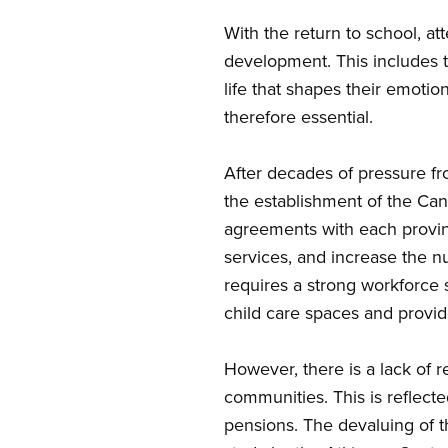
With the return to school, at
development. This includes t
life that shapes their emotion
therefore essential.
After
decades of pressure fro
the establishment of the Can
agreements with each provinc
services, and increase the n
requires a strong workforce 
child care spaces and provid
However, there
is a lack of 
communities. This is reflect
pensions. The devaluing of t