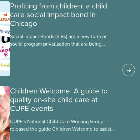
Profiting from children: a child
care social impact bond in
Chicago
Social Impact Bonds (SIBs) are a new form of
social program privatization that are being
promoted in many areas of Canada. This case
study explores some of the drawbacks of SIBs,
using the example of Chicago Child-Parent
Centres, the largest municipal SIB worldwide.
Children Welcome: A guide to
quality on-site child care at
CUPE events
CUPE’s National Child Care Working Group
released the guide Children Welcome to assist
the national union, divisions and locals in setting