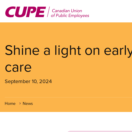
Skip
to
main
content
Shine a light on earl
care
September 10, 2024
Home
News