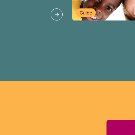
ipalities, school
Guide