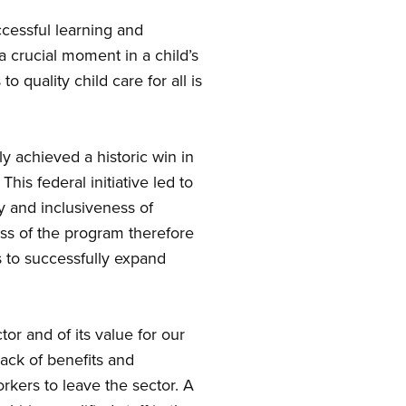
ccessful learning and
a crucial moment in a child’s
 quality child care for all is
y achieved a historic win in
is federal initiative led to
y and inclusiveness of
ess of the program therefore
s to successfully expand
tor and of its value for our
lack of benefits and
kers to leave the sector. A