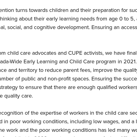
tention turns towards children and their preparation for su
hinking about their early learning needs from age 0 to 5, 
al, social, and cognitive development. Ensuring an access to
m child care advocates and CUPE activists, we have finall
ada-Wide Early Learning and Child Care program in 2021. Th
e and territory to reduce parent fees, improve the qualit
umber of public and non-profit spaces. Ensuring the succ
strategy to ensure that there are enough qualified worker
e quality care.
recognition of the expertise of workers in the child care sec
ed in poor working conditions, including low wages, and a 
he work and the poor working conditions has led many wor