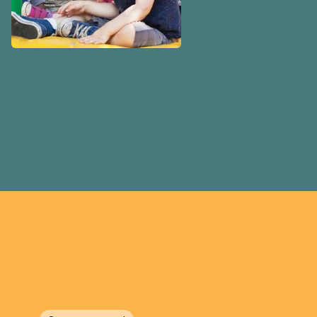
volunteer-run boards, munic
boards or for-profit.