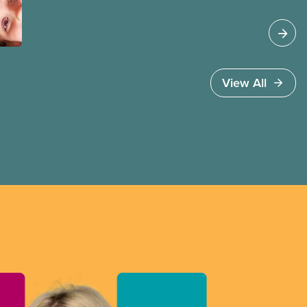
up high quality
View All