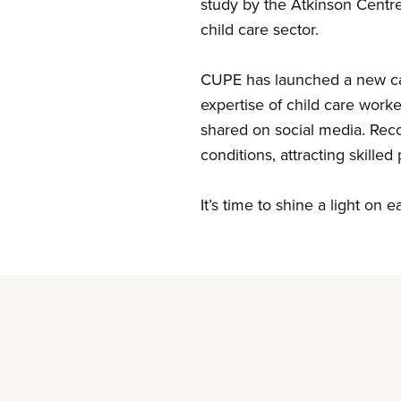
study by the Atkinson
Centr
child care sector.
CUPE
has launched a new ca
expertise of child care work
shared on social media. Reco
conditions, attracting skille
It’s
time to shine a light on e