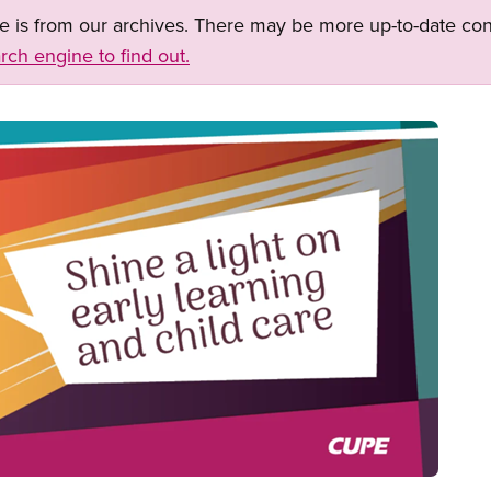
ge is from our archives. There may be more up-to-date con
rch engine to find out.