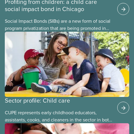
Profiting from children: a child care
social impact bond in Chicago
Social Impact Bonds (SIBs) are a new form of social
program privatization that are being promoted in
many areas of Canada. This case study explores
some of the drawbacks of SIBs, using the example
of Chicago Child-Parent Centres, the largest
municipal SIB worldwide.
Sector profile: Child care
CUPE represents early childhood educators,
assistants, cooks, and cleaners in the sector in both
stand-alone and multi-sector locals. The bargaining