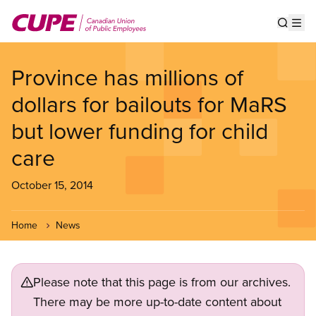
Skip
to
Show s
Op
main
content
Province has millions of
dollars for bailouts for MaRS
but lower funding for child
care
October 15, 2014
Home
News
Please note that this page is from our archives.
There may be more up-to-date content about