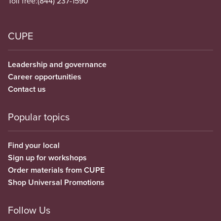
Toll free:
(844) 237-1590
CUPE
Leadership and governance
Career opportunities
Contact us
Popular topics
Find your local
Sign up for workshops
Order materials from CUPE
Shop Universal Promotions
Follow Us