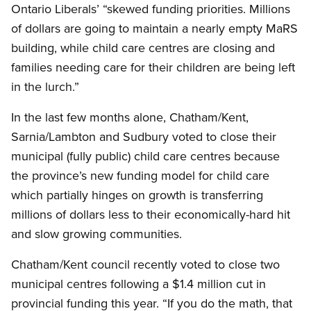
Ontario Liberals’ “skewed funding priorities. Millions
of dollars are going to maintain a nearly empty MaRS
building, while child care centres are closing and
families needing care for their children are being left
in the lurch.”
In the last few months alone, Chatham/Kent,
Sarnia/Lambton and Sudbury voted to close their
municipal (fully public) child care centres because
the province’s new funding model for child care
which partially hinges on growth is transferring
millions of dollars less to their economically-hard hit
and slow growing communities.
Chatham/Kent council recently voted to close two
municipal centres following a $1.4 million cut in
provincial funding this year. “If you do the math, that