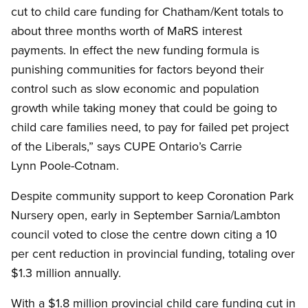
cut to child care funding for Chatham/Kent totals to
about three months worth of MaRS interest
payments. In effect the new funding formula is
punishing communities for factors beyond their
control such as slow economic and population
growth while taking money that could be going to
child care families need, to pay for failed pet project
of the Liberals,” says CUPE Ontario’s Carrie
Lynn Poole-Cotnam.
Despite community support to keep Coronation Park
Nursery open, early in September Sarnia/Lambton
council voted to close the centre down citing a 10
per cent reduction in provincial funding, totaling over
$1.3 million annually.
With a $1.8 million provincial child care funding cut in