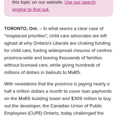
this topic on our website.
Use our search
engine to find out.
TORONTO, Ont.
– In what seems a clear case of
“misplaced priorities”, child care advocates are left
aghast at why Ontario’s Liberals are choking funding
for child care, fueling widespread closures of centres
province-wide and leaving thousands of families
without licensed care, while giving hundreds of
millions of dollars in bailouts to MaRS.
With revelations that the province is paying nearly a
half a million dollars a month to cover loan payments
on the MaRS building tower and $309 million to buy
out the developer, the Canadian Union of Public
Employees (CUPE) Ontario, today challenged the