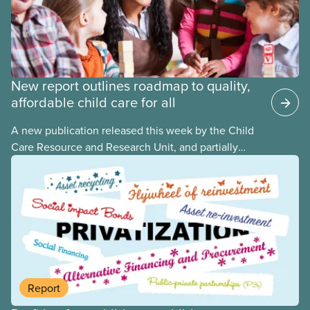
New report outlines roadmap to quality,
affordable child care for all
A new publication released this week by the Child
Care Resource and Research Unit, and partially
funded by CUPE National, provides governments
with the dos and don’ts when building a universal
child care program. The researchers drew on
previous studies both within Canada and
internationally and concluded that the best way for
Canada to build an affordable, accessible, inclusive,
flexible, equitable, and quality early learning and
child care system was to do so through public
Report
ownership, public management, and public funds.