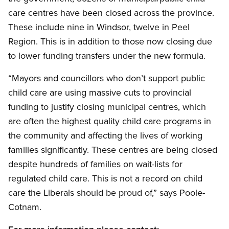
care centres have been closed across the province.
These include nine in Windsor, twelve in Peel
Region. This is in addition to those now closing due
to lower funding transfers under the new formula.
“Mayors and councillors who don’t support public
child care are using massive cuts to provincial
funding to justify closing municipal centres, which
are often the highest quality child care programs in
the community and affecting the lives of working
families significantly. These centres are being closed
despite hundreds of families on wait-lists for
regulated child care. This is not a record on child
care the Liberals should be proud of,” says Poole-
Cotnam.