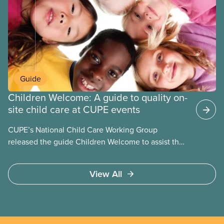
units tend to be small and the wages low. The
employers can be not-for-profit volunteer-run
boards, municipalities, school boards or for-profit.
Guide
Children Welcome: A guide to quality on-
site child care at CUPE events
CUPE’s National Child Care Working Group
released the guide Children Welcome to assist the
national union, divisions and locals in setting up
high quality
View All