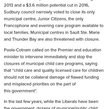
2013 and a $3.6 million potential cut in 2016,
Sudbury council narrowly voted to close its only
municipal centre, Junior Citizens, the only
Francophone and evening care program available to
local families. Municipal centres in Sault Ste. Marie
and Thunder Bay are also threatened with closure.
Poole-Cotnam called on the Premier and education
minister to intervene immediately and stop the
closures of municipal child care programs, saying
that “child care and quality licensed care for children
should not be collateral damage of flawed funding
and misplaced priorities on the part of
this government”.
In the last few years, while the Liberals have been
the government, dozens of municipal/public child