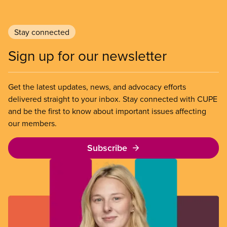
Stay connected
Sign up for our newsletter
Get the latest updates, news, and advocacy efforts
delivered straight to your inbox. Stay connected with CUPE
and be the first to know about important issues affecting
our members.
Subscribe