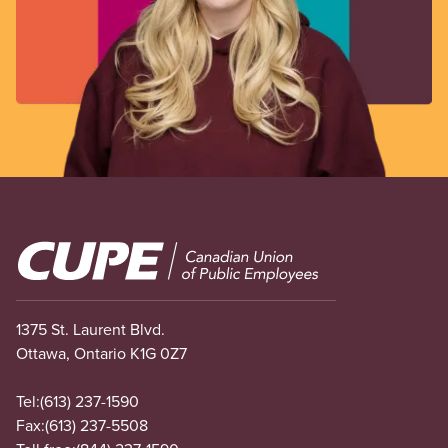
Image
1375 St. Laurent Blvd.
Ottawa, Ontario K1G 0Z7
Tel:
(613) 237-1590
Fax:
(613) 237-5508