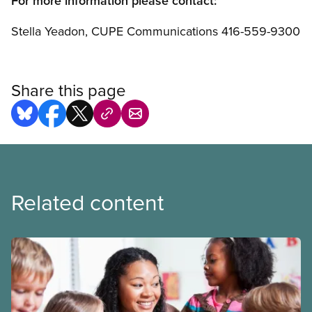
For more information please contact:
Stella Yeadon, CUPE Communications 416-559-9300
Share this page
Related content