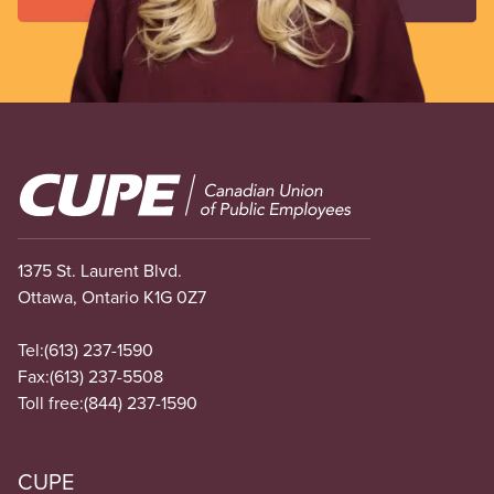
Image
1375 St. Laurent Blvd.
Ottawa, Ontario K1G 0Z7
Tel:
(613) 237-1590
Fax:
(613) 237-5508
Toll free:
(844) 237-1590
CUPE