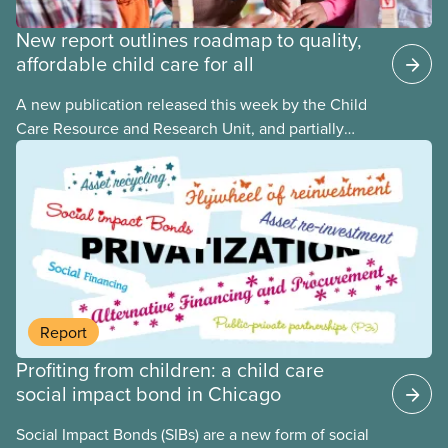
New report outlines roadmap to quality,
affordable child care for all
A new publication released this week by the Child
Care Resource and Research Unit, and partially
funded by CUPE National, provides governments
with the dos and don’ts when building a universal
child care program. The researchers drew on
previous studies both within Canada and
internationally and concluded that the best way for
Canada to build an affordable, accessible, inclusive,
flexible, equitable, and quality early learning and
child care system was to do so through public
Report
ownership, public management, and public funds.
Profiting from children: a child care
social impact bond in Chicago
Social Impact Bonds (SIBs) are a new form of social