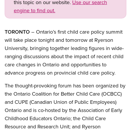
this topic on our website.
Use our search
engine to find out.
TORONTO
– Ontario’s first child care policy summit
will take place tonight and tomorrow at Ryerson
University, bringing together leading figures in wide-
ranging discussions about the impact of recent child
care changes in Ontario and opportunities to
advance progress on provincial child care policy.
The thought-provoking forum has been organized by
the Ontario Coalition for Better Child Care (OCBCC)
and CUPE (Canadian Union of Public Employees)
Ontario and is co-hosted by the Association of Early
Childhood Educators Ontario; the Child Care
Resource and Research Unit; and Ryerson