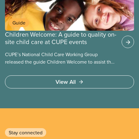
Guide
Children Welcome: A guide to quality on-
site child care at CUPE events
CUPE’s National Child Care Working Group
released the guide Children Welcome to assist the
national union, divisions and locals in setting up
high quality
View All
Stay connected