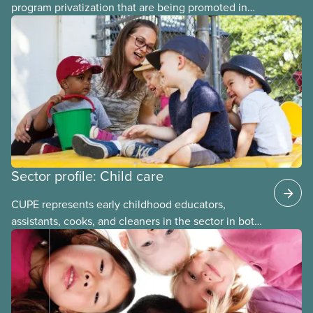
program privatization that are being promoted in
many areas of Canada. This case study explores
some of the drawbacks of SIBs, using the example
of Chicago Child-Parent Centres, the largest
municipal SIB worldwide.
Sector profile: Child care
CUPE represents early childhood educators,
assistants, cooks, and cleaners in the sector in both
stand-alone and multi-sector locals. The bargaining
units tend to be small and the wages low. The
employers can be not-for-profit volunteer-run
boards, municipalities, school boards or for-profit.