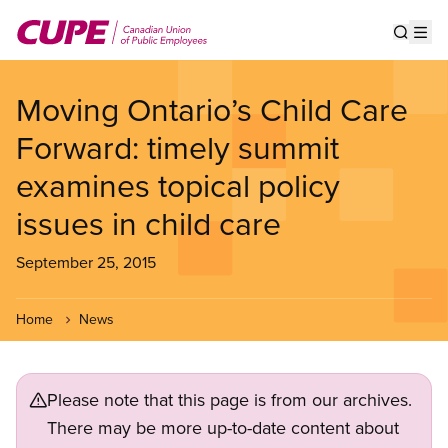
Skip
to
Show s
Op
main
content
Moving Ontario’s Child Care
Forward: timely summit
examines topical policy
issues in child care
September 25, 2015
Home
News
Please note that this page is from our archives.
There may be more up-to-date content about