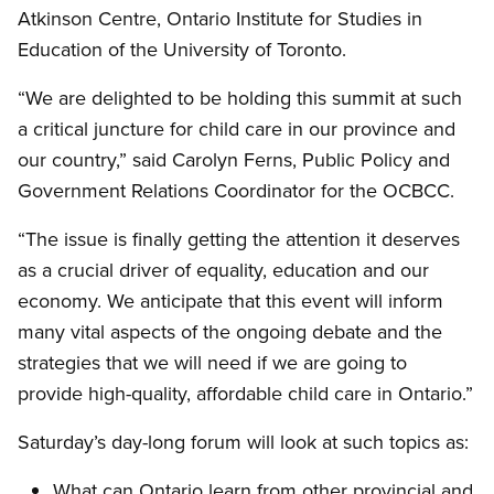
Atkinson Centre, Ontario Institute for Studies in
Education of the University of Toronto.
“We are delighted to be holding this summit at such
a critical juncture for child care in our province and
our country,” said Carolyn Ferns, Public Policy and
Government Relations Coordinator for the OCBCC.
“The issue is finally getting the attention it deserves
as a crucial driver of equality, education and our
economy. We anticipate that this event will inform
many vital aspects of the ongoing debate and the
strategies that we will need if we are going to
provide high-quality, affordable child care in Ontario.”
Saturday’s day-long forum will look at such topics as:
What can Ontario learn from other provincial and