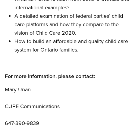
international examples?
A detailed examination of federal parties’ child
care platforms and how they compare to the
vision of Child Care 2020.
How to build an affordable and quality child care
system for Ontario families.
For more information, please contact:
Mary Unan
CUPE Communications
647-390-9839