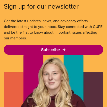
Sign up for our newsletter
Get the latest updates, news, and advocacy efforts
delivered straight to your inbox. Stay connected with CUPE
and be the first to know about important issues affecting
our members.
Subscribe