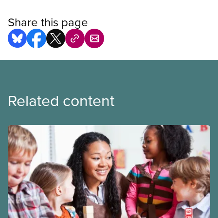
Share this page
Related content