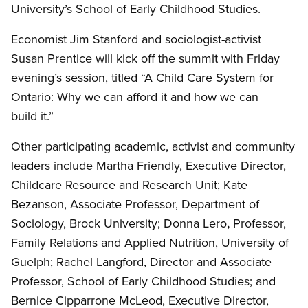
University’s School of Early Childhood Studies.
Economist Jim Stanford and sociologist-activist
Susan Prentice will kick off the summit with Friday
evening’s session, titled “A Child Care System for
Ontario: Why we can afford it and how we can
build it.”
Other participating academic, activist and community
leaders include Martha Friendly, Executive Director,
Childcare Resource and Research Unit; Kate
Bezanson, Associate Professor, Department of
Sociology, Brock University; Donna Lero
,
Professor,
Family Relations and Applied Nutrition, University of
Guelph; Rachel Langford, Director and Associate
Professor, School of Early Childhood Studies; and
Bernice Cipparrone McLeod, Executive Director,