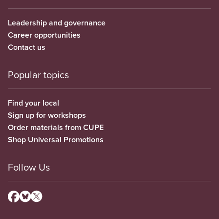
Leadership and governance
Career opportunities
Contact us
Popular topics
Find your local
Sign up for workshops
Order materials from CUPE
Shop Universal Promotions
Follow Us