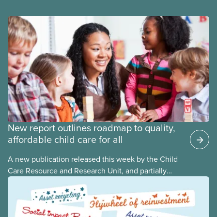
New report outlines roadmap to quality,
affordable child care for all
A new publication released this week by the Child
Care Resource and Research Unit, and partially
funded by CUPE National, provides governments
with the dos and don’ts when building a universal
child care program. The researchers drew on
previous studies both within Canada and