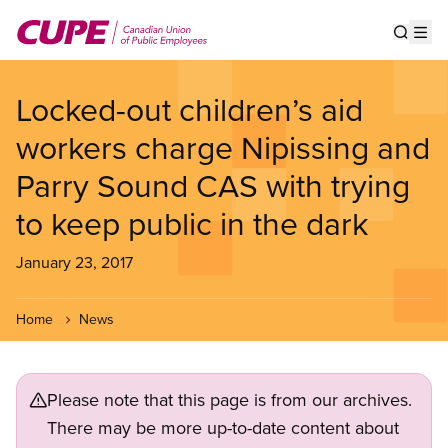
Skip
to
Show s
Op
main
content
Locked-out children’s aid
workers charge Nipissing and
Parry Sound CAS with trying
to keep public in the dark
January 23, 2017
Home
News
Please note that this page is from our archives.
There may be more up-to-date content about