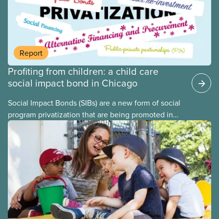
internationally and concluded that the best way for
Canada to build an affordable, accessible, inclusive,
flexible, equitable, and quality early learning and
child care system was to do so through public
Report
ownership, public management, and public funds.
Profiting from children: a child care
social impact bond in Chicago
Social Impact Bonds (SIBs) are a new form of social
program privatization that are being promoted in
many areas of Canada. This case study explores
some of the drawbacks of SIBs, using the example
of Chicago Child-Parent Centres, the largest
municipal SIB worldwide.