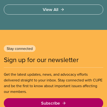
high quality
View All
Stay connected
Sign up for our newsletter
Get the latest updates, news, and advocacy efforts
delivered straight to your inbox. Stay connected with CUPE
and be the first to know about important issues affecting
our members.
Subscribe