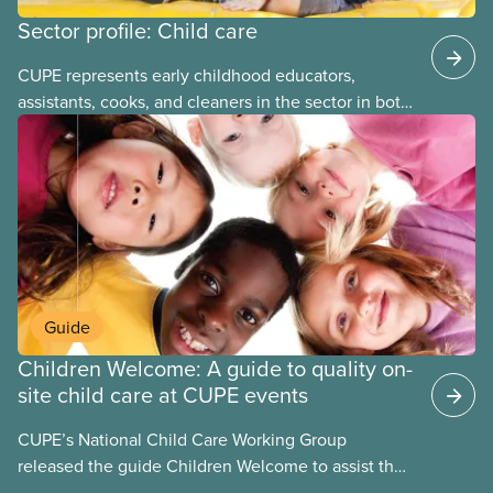
Sector profile: Child care
CUPE represents early childhood educators,
assistants, cooks, and cleaners in the sector in both
stand-alone and multi-sector locals. The bargaining
units tend to be small and the wages low. The
employers can be not-for-profit volunteer-run
boards, municipalities, school boards or for-profit.
Guide
Children Welcome: A guide to quality on-
site child care at CUPE events
CUPE’s National Child Care Working Group
released the guide Children Welcome to assist the
national union, divisions and locals in setting up