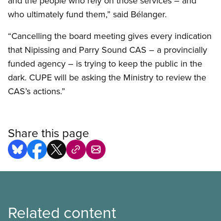
and the people who rely on those services – and
who ultimately fund them,” said Bélanger.
“Cancelling the board meeting gives every indication
that Nipissing and Parry Sound CAS – a provincially
funded agency – is trying to keep the public in the
dark. CUPE will be asking the Ministry to review the
CAS’s actions.”
Share this page
Related content