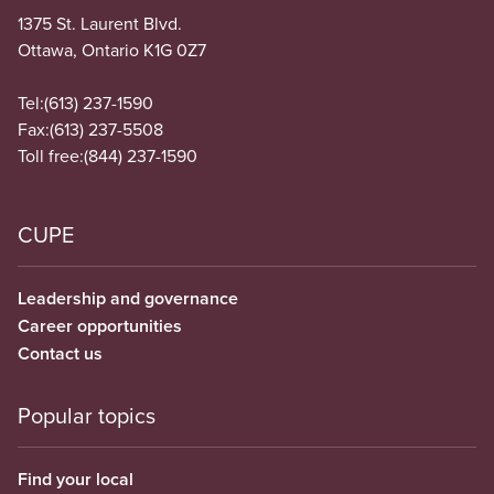
1375 St. Laurent Blvd.
Ottawa, Ontario K1G 0Z7
Tel:
(613) 237-1590
Fax:
(613) 237-5508
Toll free:
(844) 237-1590
CUPE
Leadership and governance
Career opportunities
Contact us
Popular topics
Find your local