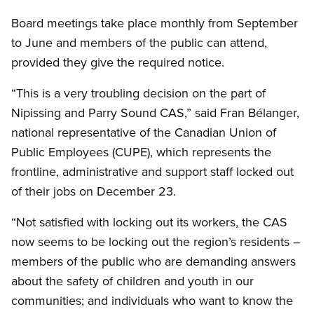
Board meetings take place monthly from September
to June and members of the public can attend,
provided they give the required notice.
“This is a very troubling decision on the part of
Nipissing and Parry Sound CAS,” said Fran Bélanger,
national representative of the Canadian Union of
Public Employees (CUPE), which represents the
frontline, administrative and support staff locked out
of their jobs on December 23.
“Not satisfied with locking out its workers, the CAS
now seems to be locking out the region’s residents –
members of the public who are demanding answers
about the safety of children and youth in our
communities; and individuals who want to know the