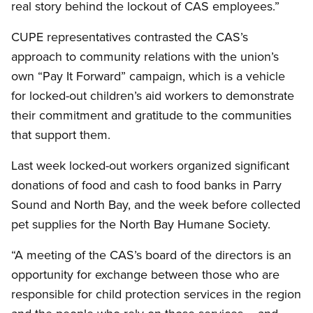
real story behind the lockout of CAS employees.”
CUPE representatives contrasted the CAS’s
approach to community relations with the union’s
own “Pay It Forward” campaign, which is a vehicle
for locked-out children’s aid workers to demonstrate
their commitment and gratitude to the communities
that support them.
Last week locked-out workers organized significant
donations of food and cash to food banks in Parry
Sound and North Bay, and the week before collected
pet supplies for the North Bay Humane Society.
“A meeting of the CAS’s board of the directors is an
opportunity for exchange between those who are
responsible for child protection services in the region