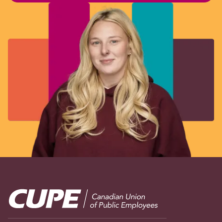
Image