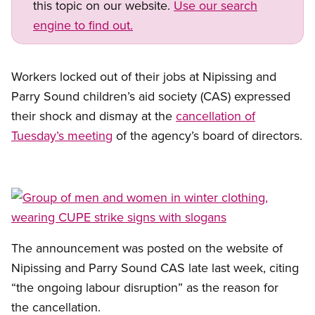
this topic on our website.
Use our search
engine to find out.
Workers locked out of their jobs at Nipissing and
Parry Sound children’s aid society (CAS) expressed
their shock and dismay at the
cancellation of
Tuesday’s meeting
of the agency’s board of directors.
Open image in modal
The announcement was posted on the website of
Nipissing and Parry Sound CAS late last week, citing
“the ongoing labour disruption” as the reason for
the cancellation.