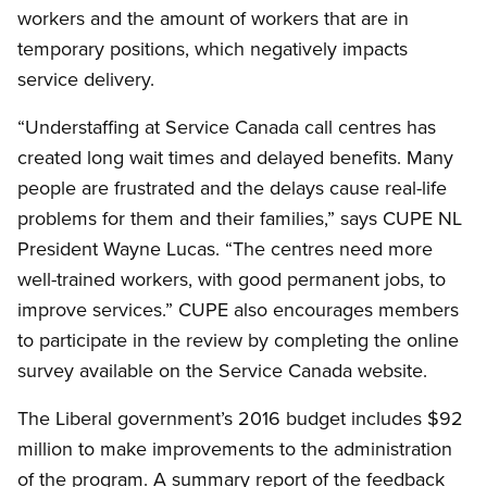
workers and the amount of workers that are in
temporary positions, which negatively impacts
service delivery.
“Understaffing at Service Canada call centres has
created long wait times and delayed benefits. Many
people are frustrated and the delays cause real-life
problems for them and their families,” says CUPE NL
President Wayne Lucas. “The centres need more
well-trained workers, with good permanent jobs, to
improve services.” CUPE also encourages members
to participate in the review by completing the online
survey available on the Service Canada website.
The Liberal government’s 2016 budget includes $92
million to make improvements to the administration
of the program. A summary report of the feedback