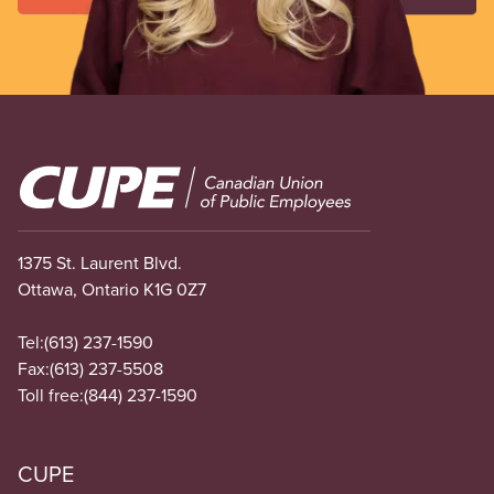
Image
1375 St. Laurent Blvd.
Ottawa, Ontario K1G 0Z7
Tel:
(613) 237-1590
Fax:
(613) 237-5508
Toll free:
(844) 237-1590
CUPE