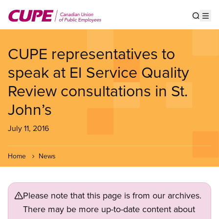
Skip
to
Show s
Op
main
content
CUPE representatives to
speak at EI Service Quality
Review consultations in St.
John’s
July 11, 2016
Home
News
Please note that this page is from our archives.
There may be more up-to-date content about