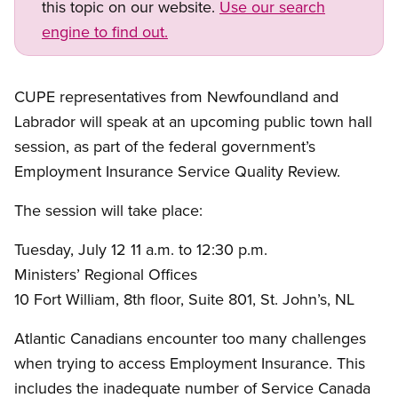
this topic on our website.
Use our search
engine to find out.
CUPE representatives from Newfoundland and
Labrador will speak at an upcoming public town hall
session, as part of the federal government’s
Employment Insurance Service Quality Review.
The session will take place:
Tuesday, July 12 11 a.m. to 12:30 p.m.
Ministers’ Regional Offices
10 Fort William, 8th floor, Suite 801, St. John’s, NL
Atlantic Canadians encounter too many challenges
when trying to access Employment Insurance. This
includes the inadequate number of Service Canada