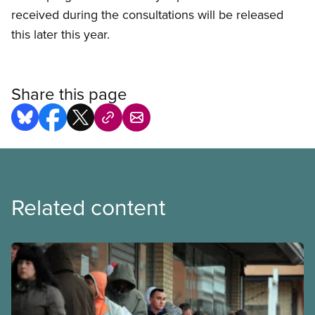
received during the consultations will be released
this later this year.
Share this page
Related content