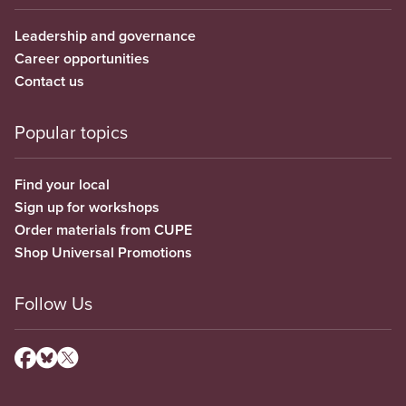
Leadership and governance
Career opportunities
Contact us
Popular topics
Find your local
Sign up for workshops
Order materials from CUPE
Shop Universal Promotions
Follow Us