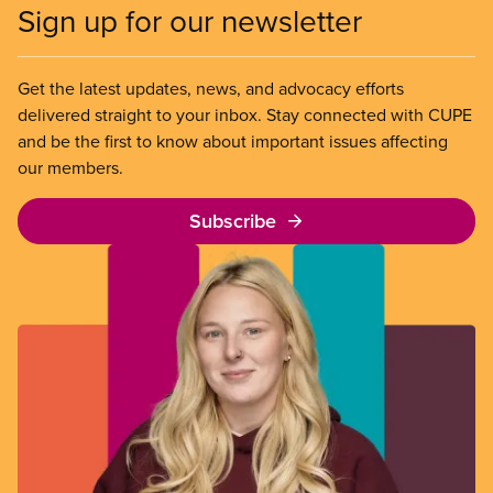
Sign up for our newsletter
Get the latest updates, news, and advocacy efforts
delivered straight to your inbox. Stay connected with CUPE
and be the first to know about important issues affecting
our members.
Subscribe