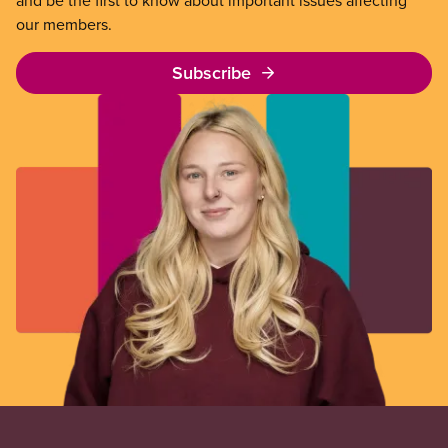
and be the first to know about important issues affecting
our members.
Subscribe