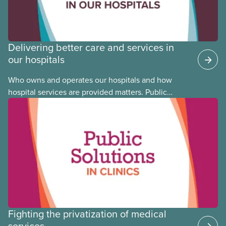
Delivering better care and services in
our hospitals
Who owns and operates our hospitals and how
hospital services are provided matters. Public
hospitals cost less, provide better care, and serve
the public
Fighting the privatization of medical
services