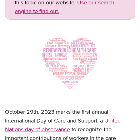
this topic on our website.
Use our search
engine to find out.
Image
Open image in modal
October 29th, 2023 marks the first annual
International Day of Care and Support, a
United
Nations day of observance
to recognize the
important contributions of workers in the
care