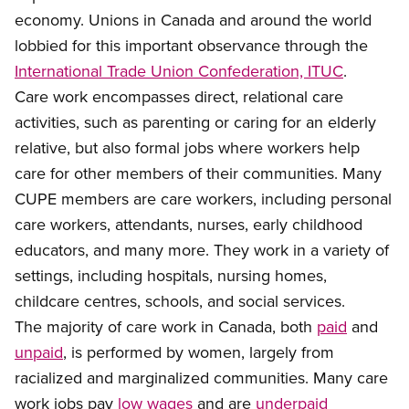
economy. Unions in Canada and around the world
lobbied for this important observance through the
International Trade Union Confederation, ITUC
.
Care work
encompasses direct, relational care
activities, such as parenting or caring for an elderly
relative, but also formal jobs where workers help
care for other members of their communities. Many
CUPE members are care workers, including personal
care workers, attendants, nurses, early childhood
educators, and many more. They work in a variety of
settings, including hospitals, nursing homes,
childcare centres, schools, and social services.
The majority of
care work in Canada, both
paid
and
unpaid
, is performed by women
, largely from
racialized and marginalized communities. Many care
work jobs pay
low
wages
and are
underpaid