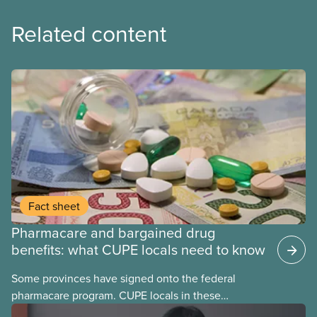
Related content
Fact sheet
Pharmacare and bargained drug
benefits: what CUPE locals need to know
Some provinces have signed onto the federal
pharmacare program. CUPE locals in these
provinces have questions about how this program