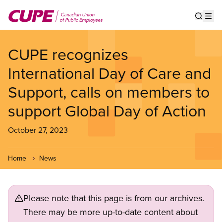
Skip
to
Show s
Op
main
content
CUPE recognizes
International Day of Care and
Support, calls on members to
support Global Day of Action
October 27, 2023
Home
News
Please note that this page is from our archives.
There may be more up-to-date content about