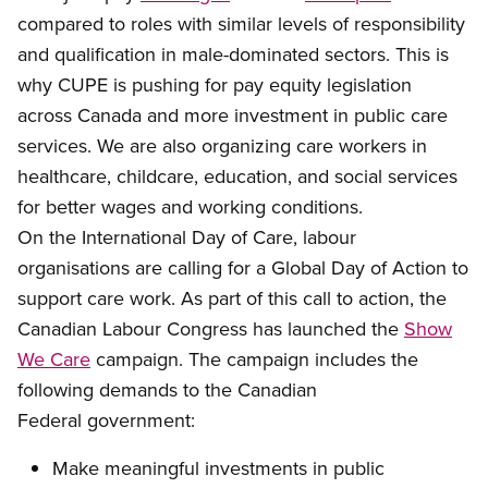
compared to roles with similar levels of responsibility
and qualification
in male-dominated sectors. This is
why CUPE is pushing for pay equity legislation
across Canada and more investment in public care
services. We are also organizing care workers in
healthcare, childcare, education, and social services
for better wages and working conditions.
On
the International Day of Care, labour
organisations are calling for a Global Day of Action to
support care work. As part of this call to action, the
Canadian Labour Congress has launched the
Show
We Care
campaign.
The campaign includes the
following demands to the Canadian
Federal government:
Make m
eaningful investments in public