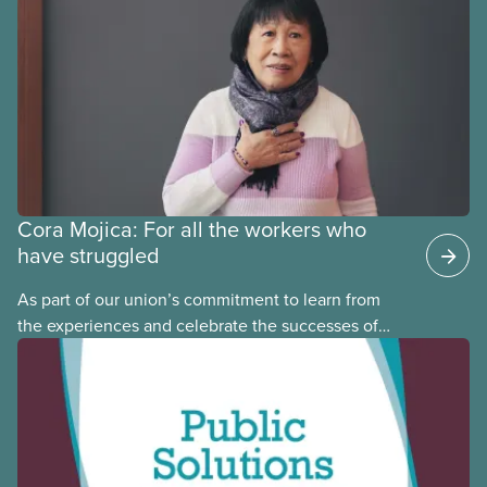
may interact with their current group benefits.
Cora Mojica: For all the workers who
have struggled
As part of our union’s commitment to learn from
the experiences and celebrate the successes of
Black, Indigenous and racialized CUPE members,
CUPE is profiling members of the National Racial
Justice Committee and National Indigenous
Council. This month, meet National Racial Justice
Committee member Cora Mojica.