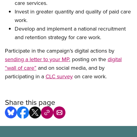
care services.
Invest in greater quantity and quality of paid care
work
.
Develop and implement a national recruitment
and retention strategy for care work
.
P
articipate in the campaign’s digital actions by
sending a letter to
your
MP
, posting on the
digital
“wall of care”
and on social media, and by
participating in a
CLC survey
on care work.
Share this page