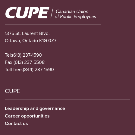
Image
1375 St. Laurent Blvd.
Ottawa, Ontario K1G 0Z7
Tel:
(613) 237-1590
Fax:
(613) 237-5508
Toll free:
(844) 237-1590
CUPE
Leadership and governance
Career opportunities
Contact us