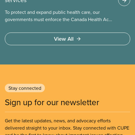
To protect and expand public health care, our
governments must enforce the Canada Health Act
and guard against private, for-profit services.
Access to care should be based on medical need,
View All
not ability to pay
Stay connected
Sign up for our newsletter
Get the latest updates, news, and advocacy efforts
delivered straight to your inbox. Stay connected with CUPE