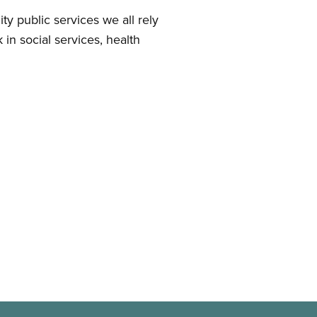
 public services we all rely
in social services, health