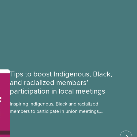
Tips to boost Indigenous, Black,
and racialized members’
participation in local meetings
Inspiring Indigenous, Black and racialized
members to participate in union meetings,
conferences, and activities is critical in building a
strong, informed, and diverse CUPE. Check out
this tip sheet to find out how you can boost