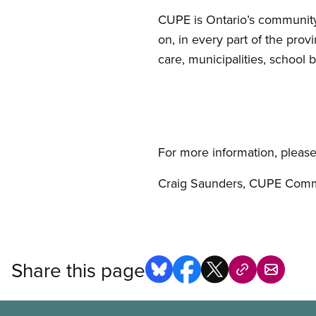
CUPE is Ontario’s community
on, in every part of the pro
care, municipalities, school b
For more information, please
Craig Saunders, CUPE Comm
Share this page