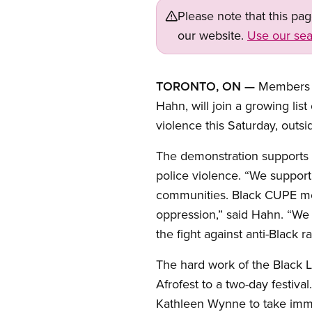
Please note that this pa
our website.
Use our sea
TORONTO, ON —
Members o
Hahn, will join a growing lis
violence this Saturday, outs
The demonstration supports t
police violence. “We support
communities. Black CUPE memb
oppression,” said Hahn. “We 
the fight against anti-Black r
The hard work of the Black L
Afrofest to a two-day festiv
Kathleen Wynne to take imme