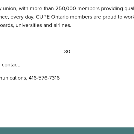
 union, with more than 250,000 members providing quality
vince, every day. CUPE Ontario members are proud to work 
oards, universities and airlines.
-30-
 contact:
unications, 416-576-7316