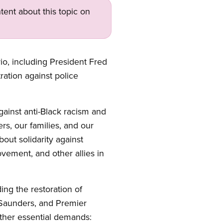
tent about this topic on
, including President Fred
ration against police
gainst anti-Black racism and
s, our families, and our
out solidarity against
vement, and other allies in
ing the restoration of
k Saunders, and Premier
ther essential demands: