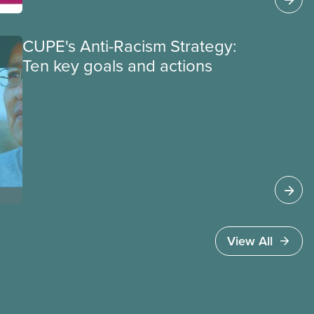
equity deserving members’ participation in
your local.
CUPE's Anti-Racism Strategy:
Ten key goals and actions
View All