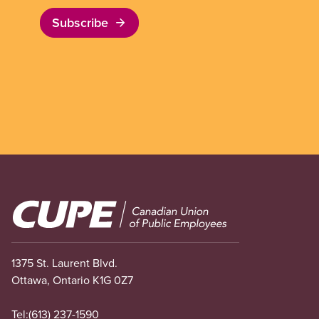
Subscribe
Image
1375 St. Laurent Blvd.
Ottawa, Ontario K1G 0Z7
Tel:
(613) 237-1590