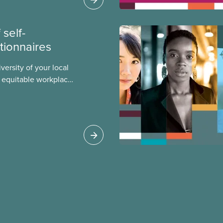
ialized women and
PE.
self-
stionnaires
versity of your local
re equitable workplace
lack, racialized, and
bers. Check out this
can conduct a self-
r local.