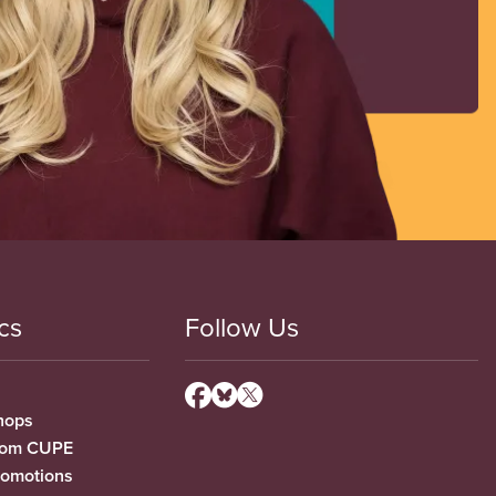
cs
Follow Us
hops
from CUPE
romotions