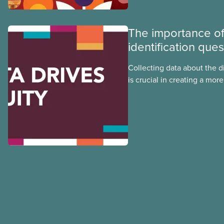
Indigenous, Black, and rac
non-binary members of CU
The importance of 
identification que
Collecting data about the di
is crucial in creating a mo
and union for Indigenous, B
other equity-deserving mem
tip sheet to learn how you 
identification survey for you