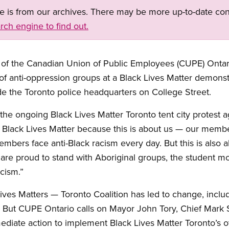
ge is from our archives. There may be more up-to-date con
rch engine to find out.
f the Canadian Union of Public Employees (CUPE) Ontario
t of anti-oppression groups at a Black Lives Matter demonst
ide the Toronto police headquarters on College Street.
he ongoing Black Lives Matter Toronto tent city protest a
 Black Lives Matter because this is about us — our member
ers face anti-Black racism every day. But this is also ab
are proud to stand with Aboriginal groups, the student mo
acism.”
ives Matters — Toronto Coalition has led to change, includ
al. But CUPE Ontario calls on Mayor John Tory, Chief Mar
diate action to implement Black Lives Matter Toronto’s o