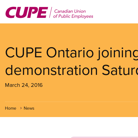
Skip
to
main
content
CUPE Ontario joining
demonstration Satur
March 24, 2016
Home
News