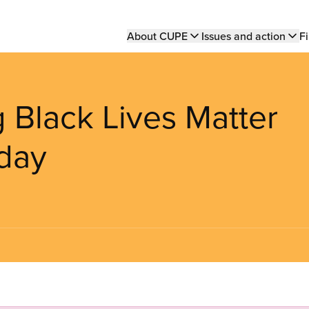
Main
About CUPE
Issues and action
Fi
navigation
 Black Lives Matter
day