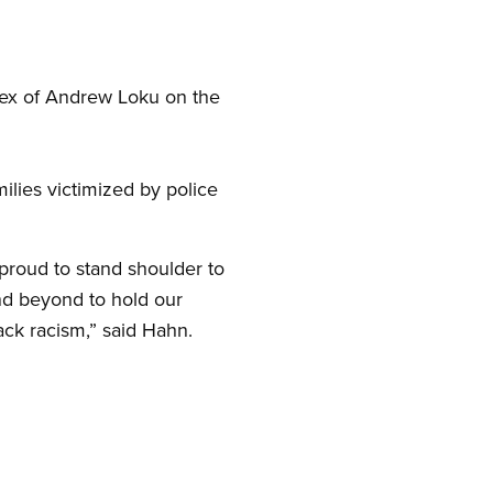
lex of Andrew Loku on the
ilies victimized by police
 proud to stand shoulder to
nd beyond to hold our
ck racism,” said Hahn.