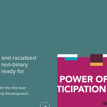
 and racialized
non-binary
ready for
r the first ever
ship Development
ip and skills-building
esigned for