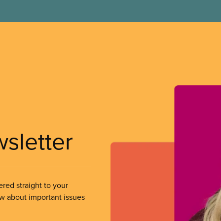
wsletter
ered straight to your
ow about important issues