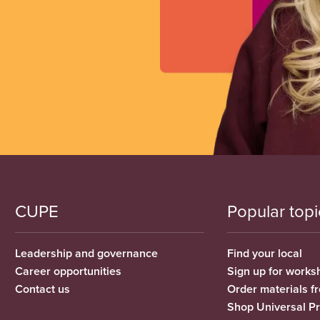
CUPE
Popular topi
Leadership and governance
Find your local
Career opportunities
Sign up for works
Contact us
Order materials 
Shop Universal P