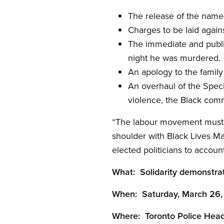
The release of the name(
Charges to be laid again
The immediate and publi
night he was murdered.
An apology to the fami
An overhaul of the Speci
violence, the Black com
“The labour movement must no
shoulder with Black Lives M
elected politicians to accou
What: Solidarity demonstra
When: Saturday, March 26, 
Where: Toronto Police Head