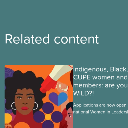
Related content
Indigenous, Black,
CUPE women and 
members: are you 
WILD?!
Applications are now open fo
national Women in Leader
training, a feminist leadersh
union education program d