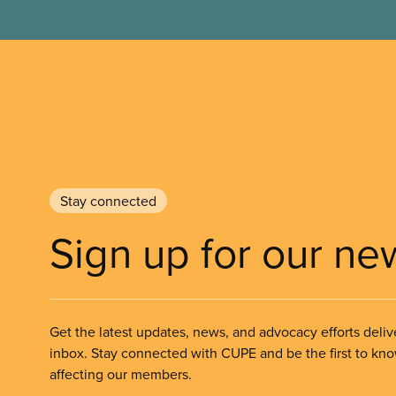
Stay connected
Sign up for our ne
Get the latest updates, news, and advocacy efforts deliv
inbox. Stay connected with CUPE and be the first to kn
affecting our members.