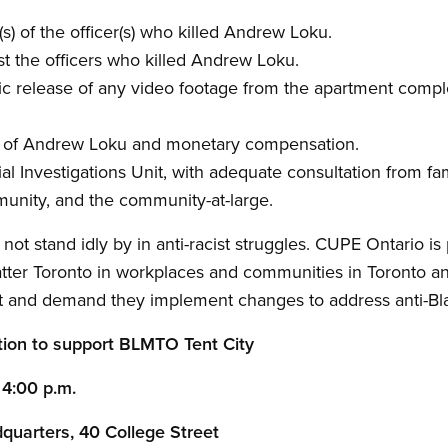
s) of the officer(s) who killed Andrew Loku.
st the officers who killed Andrew Loku.
c release of any video footage from the apartment comp
ly of Andrew Loku and monetary compensation.
al Investigations Unit, with adequate consultation from fam
munity, and the community-at-large.
t stand idly by in anti-racist struggles. CUPE Ontario is
atter Toronto in workplaces and communities in Toronto a
nt and demand they implement changes to address anti-Bla
tion to support BLMTO Tent City
4:00 p.m.
quarters, 40 College Street