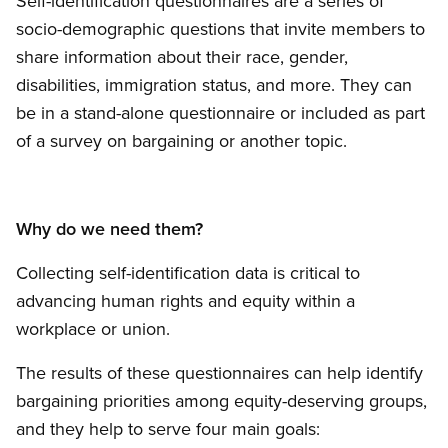
Self-identification questionnaires are a series of
socio-demographic questions that invite members to
share information about their race, gender,
disabilities, immigration status, and more. They can
be in a stand-alone questionnaire or included as part
of a survey on bargaining or another topic.
Why do we need them?
Collecting self-identification data is critical to
advancing human rights and equity within a
workplace or union.
The results of these questionnaires can help identify
bargaining priorities among equity-deserving groups,
and they help to serve four main goals: