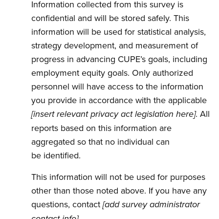
Information collected from this survey is
confidential and will be stored safely. This
information will be used for statistical analysis,
strategy development, and measurement of
progress in advancing CUPE’s goals, including
employment equity goals. Only authorized
personnel will have access to the information
you provide in accordance with the applicable
. All
[insert relevant privacy act legislation here]
reports based on this information are
aggregated so that no individual can
be identified.
This information will not be used for purposes
other than those noted above. If you have any
questions, contact
[add survey administrator
.