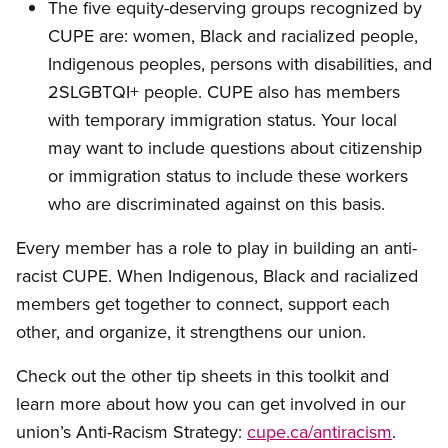
The five equity-deserving groups recognized by
CUPE are: women, Black and racialized people,
Indigenous peoples, persons with disabilities, and
2SLGBTQI+ people. CUPE also has members
with temporary immigration status. Your local
may want to include questions about citizenship
or immigration status to include these workers
who are discriminated against on this basis.
Every member has a role to play in building an anti-
racist CUPE. When Indigenous, Black and racialized
members get together to connect, support each
other, and organize, it strengthens our union.
Check out the other tip sheets in this toolkit and
learn more about how you can get involved in our
union’s Anti-Racism Strategy:
cupe.ca/antiracism
.