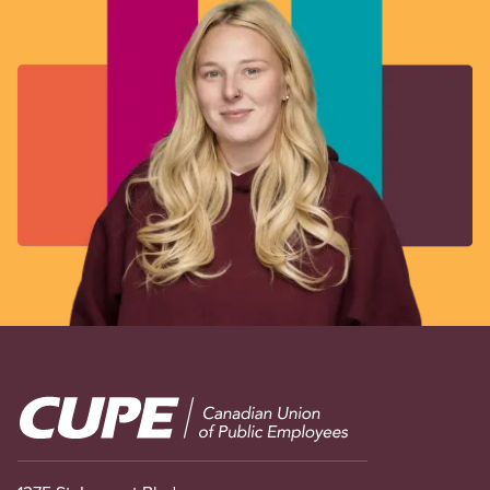
Image