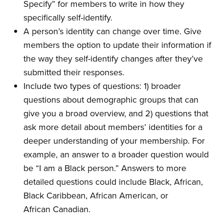
Specify” for members to write in how they
specifically self-identify.
A person’s identity can change over time. Give
members the option to update their information if
the way they self-identify changes after they’ve
submitted their responses.
Include two types of questions: 1) broader
questions about demographic groups that can
give you a broad overview, and 2) questions that
ask more detail about members’ identities for a
deeper understanding of your membership. For
example, an answer to a broader question would
be “I am a Black person.” Answers to more
detailed questions could include Black, African,
Black Caribbean, African American, or
African Canadian.