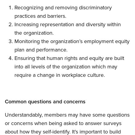
Recognizing and removing discriminatory
practices and barriers.
Increasing representation and diversity within
the organization.
Monitoring the organization’s employment equity
plan and performance.
Ensuring that human rights and equity are built
into all levels of the organization which may
require a change in workplace culture.
Common questions and concerns
Understandably, members may have some questions
or concerns when being asked to answer surveys
about how they self-identify. It’s important to build