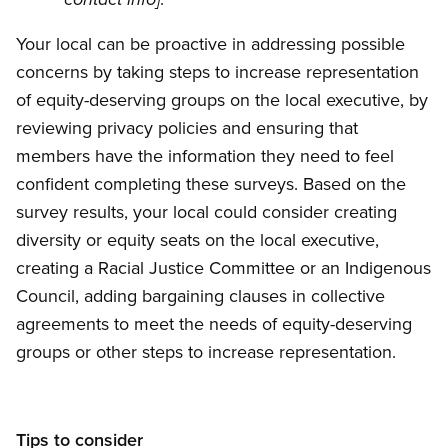
contact info]
Your local can be proactive in addressing possible
concerns by taking steps to increase representation
of equity-deserving groups on the local executive, by
reviewing privacy policies and ensuring that
members have the information they need to feel
confident completing these surveys. Based on the
survey results, your local could consider creating
diversity or equity seats on the local executive,
creating a Racial Justice Committee or an Indigenous
Council, adding bargaining clauses in collective
agreements to meet the needs of equity-deserving
groups or other steps to increase representation.
Tips to consider