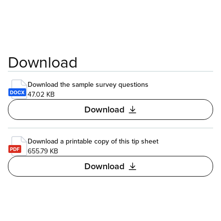
Download
Download the sample survey questions
47.02 KB
Download
Download a printable copy of this tip sheet
655.79 KB
Download