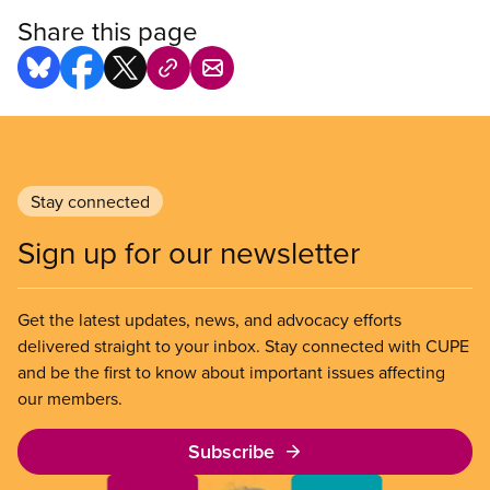
Share this page
Stay connected
Sign up for our newsletter
Get the latest updates, news, and advocacy efforts
delivered straight to your inbox. Stay connected with CUPE
and be the first to know about important issues affecting
our members.
Subscribe