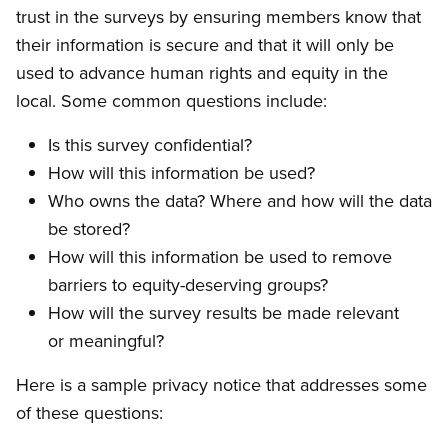
trust in the surveys by ensuring members know that
their information is secure and that it will only be
used to advance human rights and equity in the
local. Some common questions include:
Is this survey confidential?
How will this information be used?
Who owns the data? Where and how will the data
be stored?
How will this information be used to remove
barriers to equity-deserving groups?
How will the survey results be made relevant
or meaningful?
Here is a sample privacy notice that addresses some
of these questions: