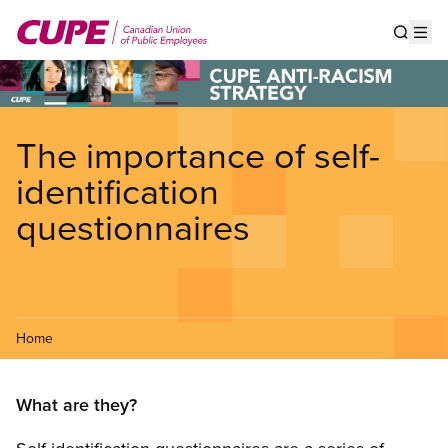
Skip
to
Show s
Op
main
content
The importance of self-
identification
questionnaires
Home
What are they?