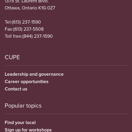
1375 St. Laurent Blvd.
Ottawa, Ontario K1G 0Z7
Tel:
(613) 237-1590
Fax:
(613) 237-5508
Toll free:
(844) 237-1590
CUPE
Leadership and governance
Career opportunities
Contact us
Popular topics
Find your local
Sign up for workshops