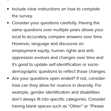
Include clear instructions on how to complete
the survey.
Consider your questions carefully. Having the
same questions over multiple years allows your
local to accurately compare answers over time.
However, language and discourse on
employment equity, human rights and anti-
oppression evolves and changes over time and
it’s good to update self-identification or socio-
demographic questions to reflect those changes.
Are your questions open ended? If not, consider
how can they allow for nuance in diversity. For
example, gender identification and disabilities
don’t always fit into specific categories. Consider
having blank spaces such as “Other” or “Please