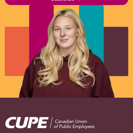
Image