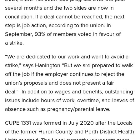
several months and the two sides are now in
conciliation. If a deal cannot be reached, the next
step is job action, according to the union. In
September, 93% of members voted in favour of
a strike.
“We are dedicated to our work and want to avoid a
strike,” says Hanington “But we are prepared to walk
off the job if the employer continues to reject the
union’s proposals and does not present a fair
deal.” In addition to wages and benefits, outstanding
issues include hours of work, overtime, and leaves of
absence such as pregnancy/parental leave.
CUPE 1331 was formed in July 2020 after the Locals
of the former Huron County and Perth District Health