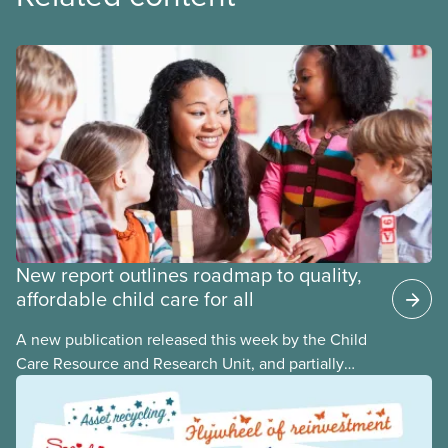
New report outlines roadmap to quality,
affordable child care for all
A new publication released this week by the Child
Care Resource and Research Unit, and partially
funded by CUPE National, provides governments
with the dos and don’ts when building a universal
child care program. The researchers drew on