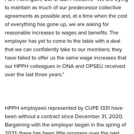
to maintain as much of our predecessor collective
agreements as possible and, at a time when the cost
of everything has gone up, we are asking for
reasonable increases to wages and benefits. The
employer has yet to come to the table with a deal
that we can confidently take to our members; they
have failed to offer us the same wage increases that
our HPPH colleagues in ONA and OPSEU received
over the last three years.”
HPPH employees represented by CUPE 1331 have
been without a contract since December 31, 2020.
Bargaining with the employer began in the spring of
2021; there has been little progress over the past