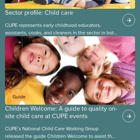
Sector profile: Child care
CUPE represents early childhood educators,
assistants, cooks, and cleaners in the sector in both
stand-alone and multi-sector locals. The bargaining
units tend to be small and the wages low. The
employers can be not-for-profit volunteer-run
boards, municipalities, school boards or for-profit.
Guide
Children Welcome: A guide to quality on-
site child care at CUPE events
CUPE’s National Child Care Working Group
released the guide Children Welcome to assist the