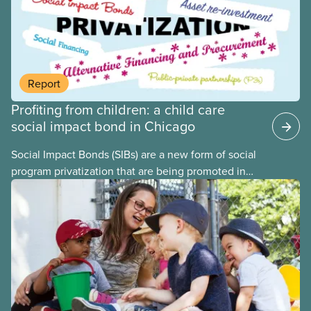
previous studies both within Canada and
internationally and concluded that the best way for
Canada to build an affordable, accessible, inclusive,
flexible, equitable, and quality early learning and
child care system was to do so through public
Report
ownership, public management, and public funds.
Profiting from children: a child care
social impact bond in Chicago
Social Impact Bonds (SIBs) are a new form of social
program privatization that are being promoted in
many areas of Canada. This case study explores
some of the drawbacks of SIBs, using the example
of Chicago Child-Parent Centres, the largest
municipal SIB worldwide.