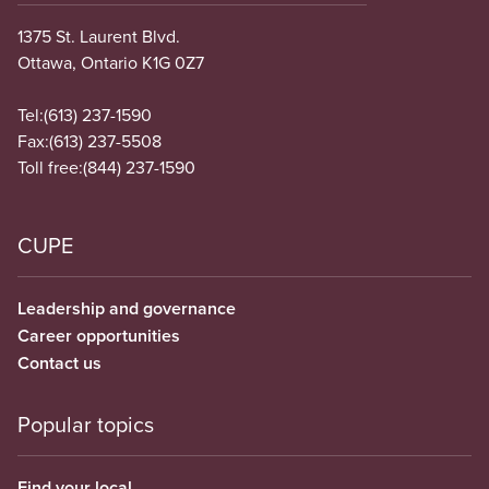
1375 St. Laurent Blvd.
Ottawa, Ontario K1G 0Z7
Tel:
(613) 237-1590
Fax:
(613) 237-5508
Toll free:
(844) 237-1590
CUPE
Leadership and governance
Career opportunities
Contact us
Popular topics
Find your local