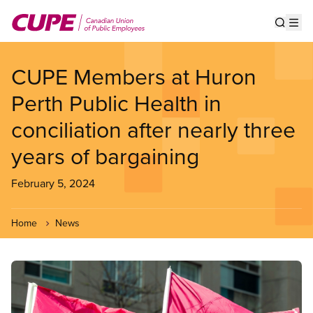
Skip
to
Show s
Op
main
content
CUPE Members at Huron
Perth Public Health in
conciliation after nearly three
years of bargaining
February 5, 2024
Home
News
Image