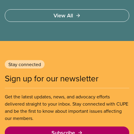
national union, divisions and locals in setting up
high quality
View All
Stay connected
Sign up for our newsletter
Get the latest updates, news, and advocacy efforts
delivered straight to your inbox. Stay connected with CUPE
and be the first to know about important issues affecting
our members.
Subscribe