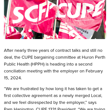
Open image in modal
After nearly three years of contract talks and still no
deal, the CUPE bargaining committee at Huron Perth
Public Health (HPPH) is heading into a second
conciliation meeting with the employer on February
15, 2024.
“We are frustrated by how long it has taken to get a
first collective agreement as a newly merged Local,
and we feel disrespected by the employer,” says
Pam Hanington, CUPE 1331 President. “We are trying