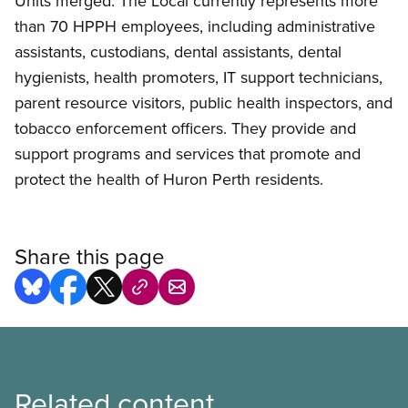
Units merged. The Local currently represents more
than 70 HPPH employees, including administrative
assistants, custodians, dental assistants, dental
hygienists, health promoters, IT support technicians,
parent resource visitors, public health inspectors, and
tobacco enforcement officers. They provide and
support programs and services that promote and
protect the health of Huron Perth residents.
Share this page
Related content