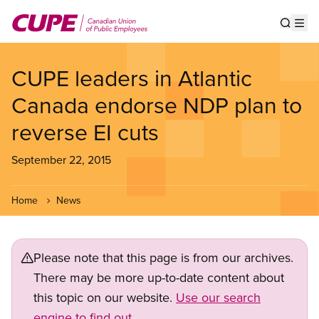
Skip
to
Show s
Op
main
content
CUPE leaders in Atlantic
Canada endorse NDP plan to
reverse EI cuts
September 22, 2015
Home
News
Please note that this page is from our archives.
There may be more up-to-date content about
this topic on our website.
Use our search
engine to find out.