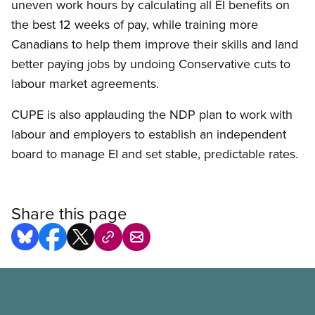
uneven work hours by calculating all EI benefits on
the best 12 weeks of pay, while training more
Canadians to help them improve their skills and land
better paying jobs by undoing Conservative cuts to
labour market agreements.
CUPE is also applauding the NDP plan to work with
labour and employers to establish an independent
board to manage EI and set stable, predictable rates.
Share this page