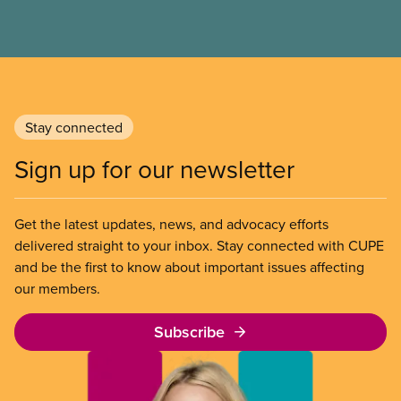
survive on. It’s time to rebuild this essential part of
Canada’s social safety net.
Stay connected
Sign up for our newsletter
Get the latest updates, news, and advocacy efforts
delivered straight to your inbox. Stay connected with CUPE
and be the first to know about important issues affecting
our members.
Subscribe