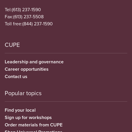
Tel:
(613) 237-1590
Fax:
(613) 237-5508
Toll free:
(844) 237-1590
CUPE
Leadership and governance
Career opportunities
Contact us
Popular topics
Find your local
Sign up for workshops
Order materials from CUPE