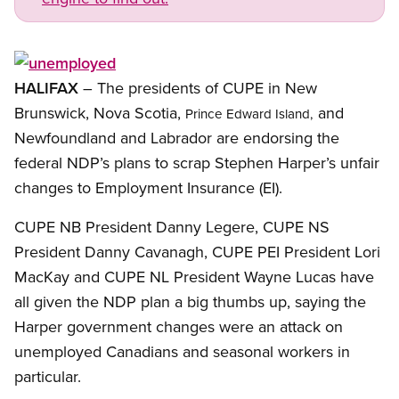
Open image in modal
HALIFAX
– The presidents of CUPE in New
Brunswick, Nova Scotia,
and
Prince Edward Island,
Newfoundland and Labrador are endorsing the
federal NDP’s plans to scrap Stephen Harper’s unfair
changes to Employment Insurance (EI).
CUPE NB President Danny Legere, CUPE NS
President Danny Cavanagh, CUPE PEI President Lori
MacKay and CUPE NL President Wayne Lucas have
all given the NDP plan a big thumbs up, saying the
Harper government changes were an attack on
unemployed Canadians and seasonal workers in
particular.