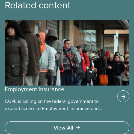
Related content
Employment Insurance
CUPE is calling on the federal government to
expand access to Employment Insurance and
increase supports for unemployed and sick
workers. For decades, EI has excluded many
View All
workers and paid benefits that are too low to