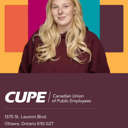
Image
1375 St. Laurent Blvd.
Ottawa, Ontario K1G 0Z7