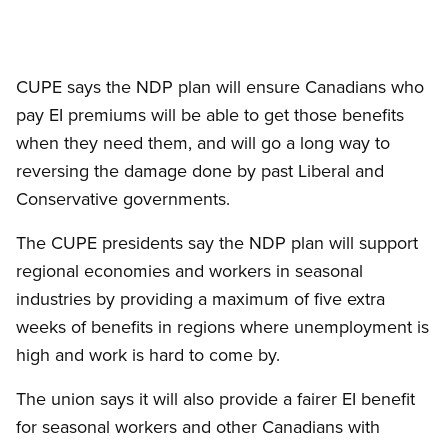
CUPE says the NDP plan will ensure Canadians who
pay EI premiums will be able to get those benefits
when they need them, and will go a long way to
reversing the damage done by past Liberal and
Conservative governments.
The CUPE presidents say the NDP plan will support
regional economies and workers in seasonal
industries by providing a maximum of five extra
weeks of benefits in regions where unemployment is
high and work is hard to come by.
The union says it will also provide a fairer EI benefit
for seasonal workers and other Canadians with