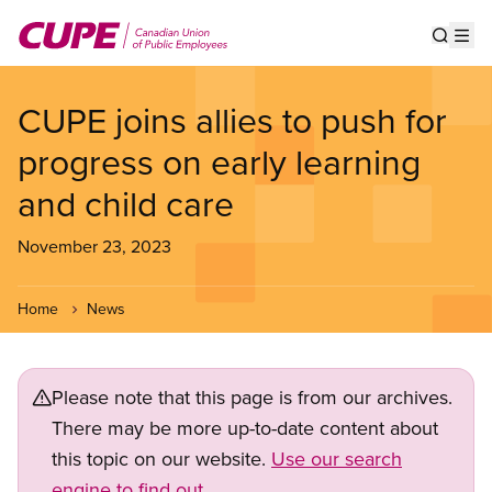
Skip
to
Show s
Op
main
content
CUPE joins allies to push for
progress on early learning
and child care
November 23, 2023
Home
News
Please note that this page is from our archives.
There may be more up-to-date content about
this topic on our website.
Use our search
engine to find out.