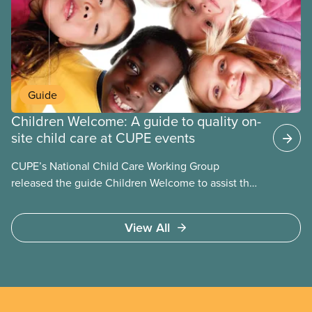
employers can be not-for-profit volunteer-run
boards, municipalities, school boards or for-profit.
Guide
Children Welcome: A guide to quality on-
site child care at CUPE events
CUPE’s National Child Care Working Group
released the guide Children Welcome to assist the
national union, divisions and locals in setting up
high quality
View All