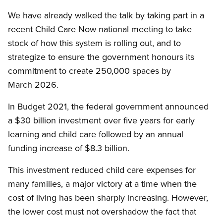
We have already walked the talk by taking part in a
recent Child Care Now national meeting to take
stock of how this system is rolling out, and to
strategize to ensure the government honours its
commitment to create 250,000 spaces by
March 2026.
In Budget 2021, the federal government announced
a $30 billion investment over five years for early
learning and child care followed by an annual
funding increase of $8.3 billion.
This investment reduced child care expenses for
many families, a major victory at a time when the
cost of living has been sharply increasing. However,
the lower cost must not overshadow the fact that