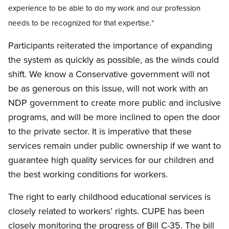
experience to be able to do my work and our profession
needs to be recognized for that expertise.”
Participants reiterated the importance of expanding
the system as quickly as possible, as the winds could
shift. We know a Conservative government will not
be as generous on this issue, will not work with an
NDP government to create more public and inclusive
programs, and will be more inclined to open the door
to the private sector. It is imperative that these
services remain under public ownership if we want to
guarantee high quality services for our children and
the best working conditions for workers.
The right to early childhood educational services is
closely related to workers’ rights. CUPE has been
closely monitoring the progress of Bill C-35. The bill