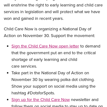
will enshrine the right to early learning and child care
services in legislation and will protect what we have
won and gained in recent years.
Child Care Now is organizing a National Day of
Action on November 30. Support the movement:
Sign the Child Care Now open letter
to demand
that the government put an end to the critical
shortage of early learning and child
care services.
Take part in the National Day of Action on
November 30 by wearing polka dot clothing.
Show your support on social media using the
hashtag #DotsforSpots.
Sign up for the Child Care Now
newsletter and
follow them on social media to stay up to date on