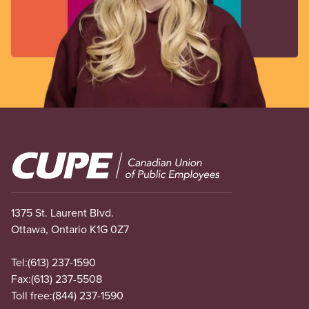
Image
1375 St. Laurent Blvd.
Ottawa, Ontario K1G 0Z7
Tel:
(613) 237-1590
Fax:
(613) 237-5508
Toll free:
(844) 237-1590