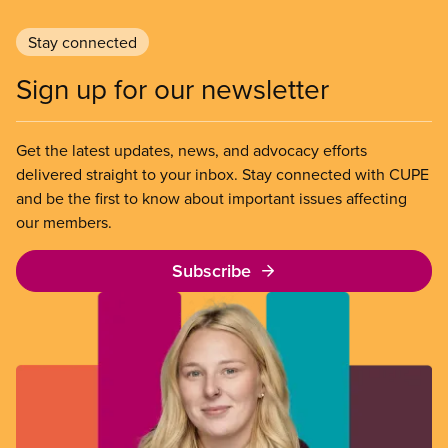
Stay connected
Sign up for our newsletter
Get the latest updates, news, and advocacy efforts
delivered straight to your inbox. Stay connected with CUPE
and be the first to know about important issues affecting
our members.
Subscribe