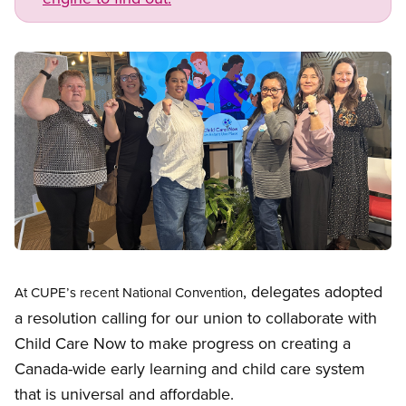
Image
Open image in modal
, delegates adopted
At
CUPE’s recent
National Convention
a resolution calling for our union to collaborate with
Child Care Now to make progress on creating a
Canada-wide early learning and child care system
that is universal and affordable.