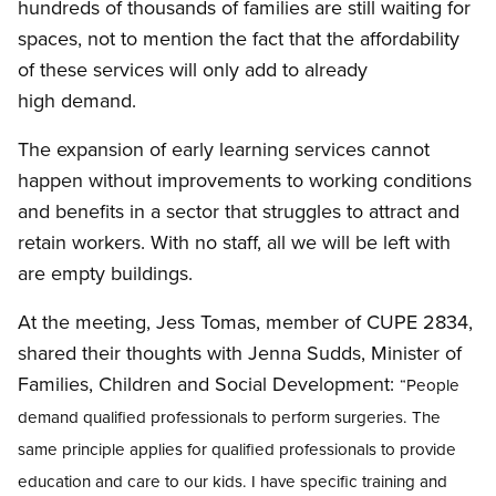
hundreds of thousands of families are still waiting for
spaces, not to mention the fact that the affordability
of these services will only add to already
high demand.
The expansion of early learning services cannot
happen without improvements to working conditions
and benefits in a sector that struggles to attract and
retain workers. With no staff, all we will be left with
are empty buildings.
At the meeting, Jess Tomas, member of CUPE 2834,
shared their thoughts with Jenna Sudds, Minister of
Families, Children and Social Development:
“People
demand qualified professionals to perform surgeries. The
same principle applies for qualified professionals to provide
education and care to our kids. I have specific training and