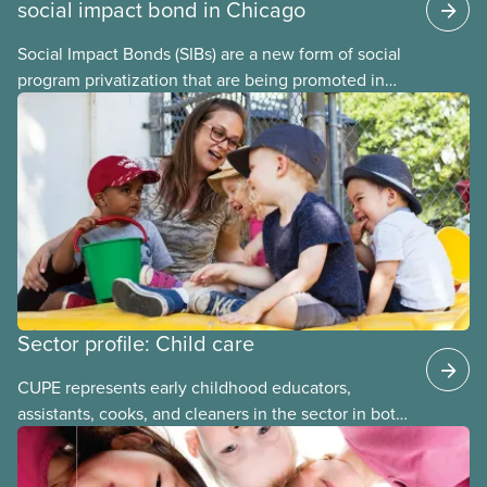
social impact bond in Chicago
Social Impact Bonds (SIBs) are a new form of social
program privatization that are being promoted in
many areas of Canada. This case study explores
some of the drawbacks of SIBs, using the example
of Chicago Child-Parent Centres, the largest
municipal SIB worldwide.
Sector profile: Child care
CUPE represents early childhood educators,
assistants, cooks, and cleaners in the sector in both
stand-alone and multi-sector locals. The bargaining
units tend to be small and the wages low. The