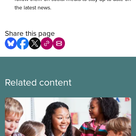
the latest news.
Share this page
Related content