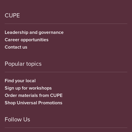
CUPE
Leadership and governance
Career opportunities
Contact us
Popular topics
Find your local
Sign up for workshops
Order materials from CUPE
Shop Universal Promotions
Follow Us