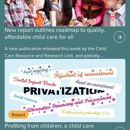
New report outlines roadmap to quality,
affordable child care for all
A new publication released this week by the Child
Care Resource and Research Unit, and partially
funded by CUPE National, provides governments
with the dos and don’ts when building a universal
child care program. The researchers drew on
previous studies both within Canada and
internationally and concluded that the best way for
Canada to build an affordable, accessible, inclusive,
flexible, equitable, and quality early learning and
child care system was to do so through public
Report
ownership, public management, and public funds.
Profiting from children: a child care