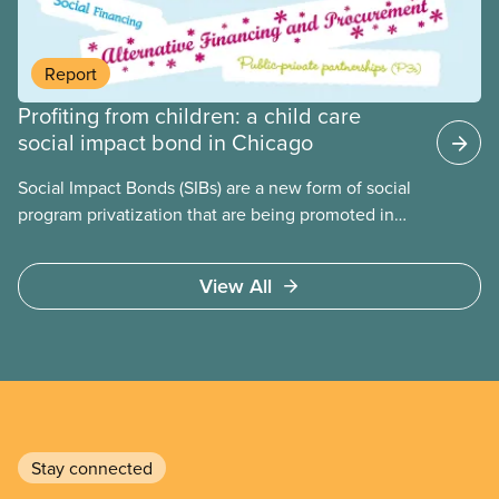
united against cuts to public services, the cost of
living crisis, and more.
Report
Profiting from children: a child care
social impact bond in Chicago
Social Impact Bonds (SIBs) are a new form of social
program privatization that are being promoted in
many areas of Canada. This case study explores
some of the drawbacks of SIBs, using the example
View All
of Chicago Child-Parent Centres, the largest
municipal SIB worldwide.
Stay connected