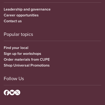
Leadership and governance
Career opportunities
Contact us
Popular topics
Find your local
Sign up for workshops
Order materials from CUPE
Shop Universal Promotions
Follow Us