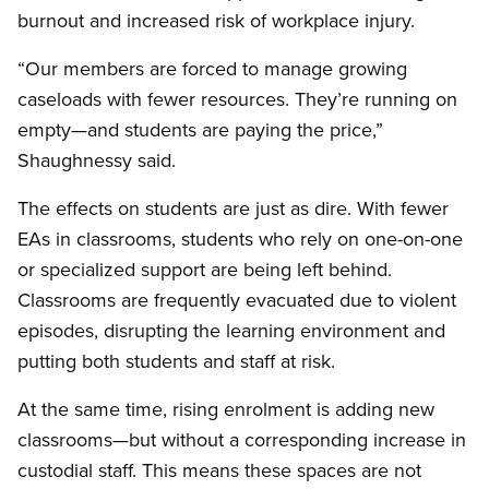
burnout and increased risk of workplace injury.
“Our members are forced to manage growing
caseloads with fewer resources. They’re running on
empty—and students are paying the price,”
Shaughnessy said.
The effects on students are just as dire. With fewer
EAs in classrooms, students who rely on one-on-one
or specialized support are being left behind.
Classrooms are frequently evacuated due to violent
episodes, disrupting the learning environment and
putting both students and staff at risk.
At the same time, rising enrolment is adding new
classrooms—but without a corresponding increase in
custodial staff. This means these spaces are not