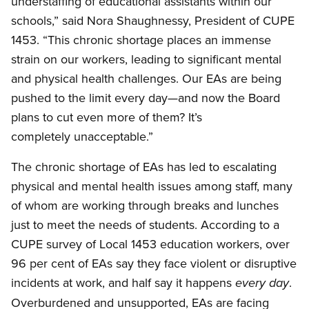
understaffing of educational assistants within our
schools,” said Nora Shaughnessy, President of CUPE
1453. “This chronic shortage places an immense
strain on our workers, leading to significant mental
and physical health challenges. Our EAs are being
pushed to the limit every day—and now the Board
plans to cut even more of them? It’s
completely unacceptable.”
The chronic shortage of EAs has led to escalating
physical and mental health issues among staff, many
of whom are working through breaks and lunches
just to meet the needs of students. According to a
CUPE survey of Local 1453 education workers, over
96 per cent of EAs say they face violent or disruptive
incidents at work, and half say it happens
.
every day
Overburdened and unsupported, EAs are facing