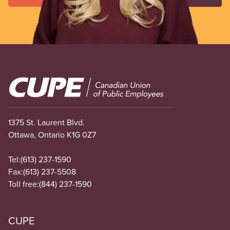
Image
1375 St. Laurent Blvd.
Ottawa, Ontario K1G 0Z7
Tel:
(613) 237-1590
Fax:
(613) 237-5508
Toll free:
(844) 237-1590
CUPE