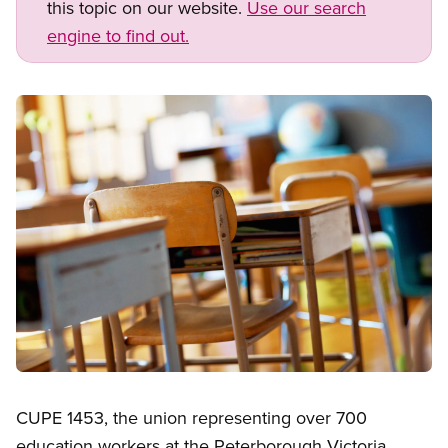
this topic on our website.
Use our search
engine to find out.
Image
Open image in modal
CUPE 1453, the union representing over 700
education workers at the Peterborough Victoria