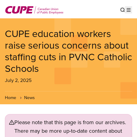
Skip
to
Show s
Op
main
content
CUPE education workers
raise serious concerns about
staffing cuts in PVNC Catholic
Schools
July 2, 2025
Home
News
Please note that this page is from our archives.
There may be more up-to-date content about