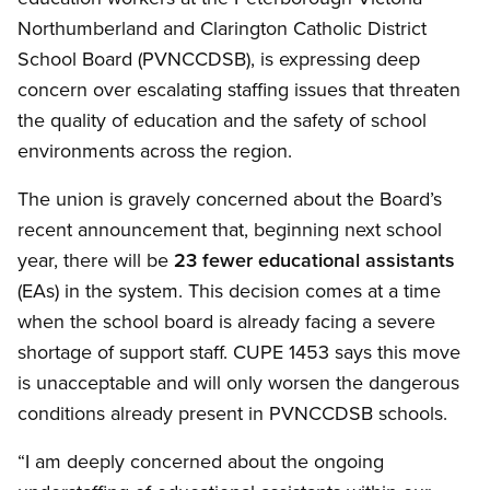
Northumberland and Clarington Catholic District
School Board (PVNCCDSB), is expressing deep
concern over escalating staffing issues that threaten
the quality of education and the safety of school
environments across the region.
The union is gravely concerned about the Board’s
recent announcement that, beginning next school
year, there will be
23 fewer educational assistants
(EAs) in the system. This decision comes at a time
when the school board is already facing a severe
shortage of support staff. CUPE 1453 says this move
is unacceptable and will only worsen the dangerous
conditions already present in PVNCCDSB schools.
“I am deeply concerned about the ongoing