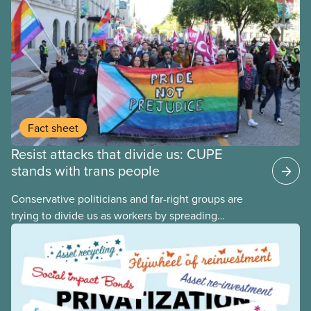
Fact sheet
Resist attacks that divide us: CUPE
stands with trans people
Conservative politicians and far-right groups are
trying to divide us as workers by spreading
disinformation about 2SLGBTQI+ youth. They are
targeting trans youth to distract us from their anti-
worker policies, spreading hate about vulnerable
people for political gain. Right-wing governments
benefit from workers being divided instead of