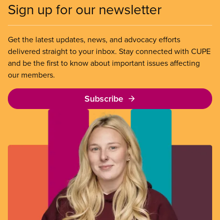
Sign up for our newsletter
Get the latest updates, news, and advocacy efforts
delivered straight to your inbox. Stay connected with CUPE
and be the first to know about important issues affecting
our members.
Subscribe