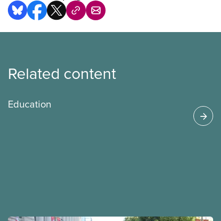
Related content
Education