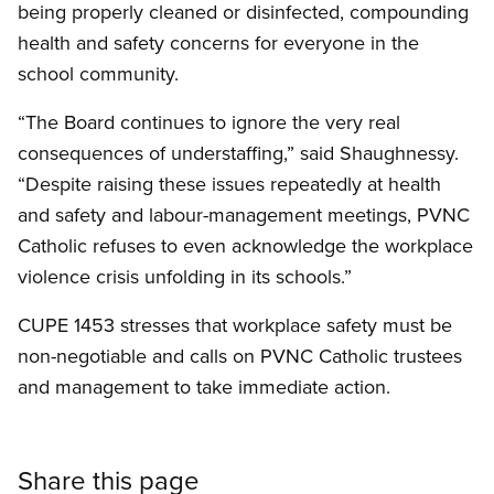
being properly cleaned or disinfected, compounding
health and safety concerns for everyone in the
school community.
“The Board continues to ignore the very real
consequences of understaffing,” said Shaughnessy.
“Despite raising these issues repeatedly at health
and safety and labour-management meetings, PVNC
Catholic refuses to even acknowledge the workplace
violence crisis unfolding in its schools.”
CUPE 1453 stresses that workplace safety must be
non-negotiable and calls on PVNC Catholic trustees
and management to take immediate action.
Share this page