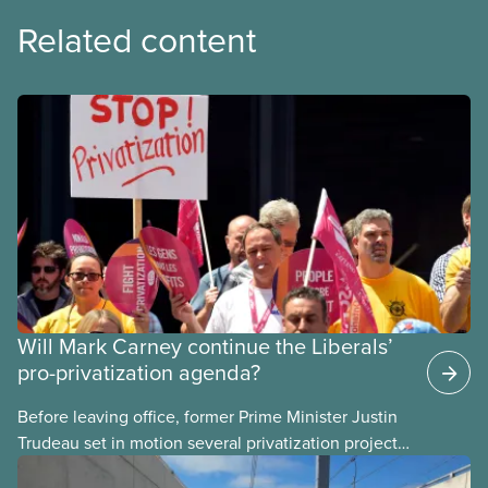
Related content
Will Mark Carney continue the Liberals’
pro-privatization agenda?
Before leaving office, former Prime Minister Justin
Trudeau set in motion several privatization projects,
hoping his successor will carry them forward.