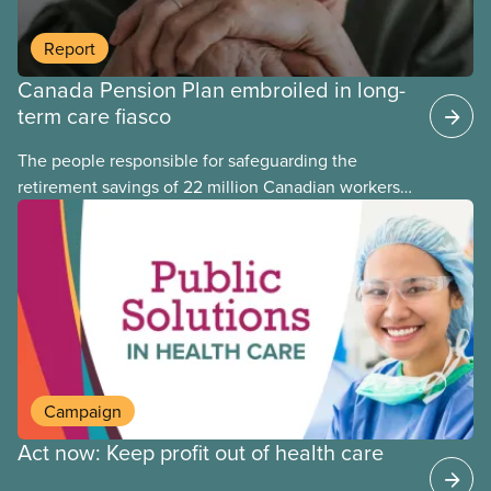
Report
Canada Pension Plan embroiled in long-
term care fiasco
The people responsible for safeguarding the
retirement savings of 22 million Canadian workers
lost more than $500 million investing in scandal-
plagued Orpea, the largest for-profit long-term care
company in Europe, as revealed in a report
released today.
Campaign
Act now: Keep profit out of health care