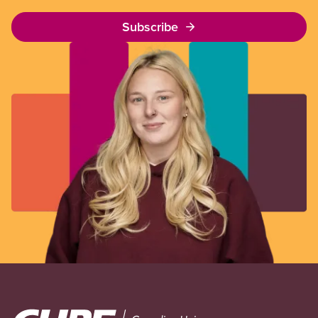
Subscribe
Image