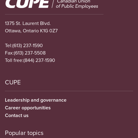
1375 St. Laurent Blvd.
Ottawa, Ontario K1G 0Z7
Tel:
(613) 237-1590
Fax:
(613) 237-5508
Toll free:
(844) 237-1590
CUPE
Leadership and governance
Career opportunities
Contact us
Popular topics