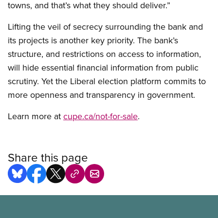
towns, and that’s what they should deliver.”
Lifting the veil of secrecy surrounding the bank and
its projects is another key priority. The bank’s
structure, and restrictions on access to information,
will hide essential financial information from public
scrutiny. Yet the Liberal election platform commits to
more openness and transparency in government.
Learn more at
cupe.ca/not-for-sale
.
Share this page