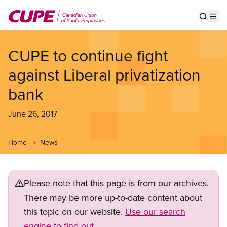
Skip
to
Show s
Op
main
content
CUPE to continue fight
against Liberal privatization
bank
June 26, 2017
Home
News
Please note that this page is from our archives.
There may be more up-to-date content about
this topic on our website.
Use our search
engine to find out.