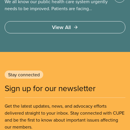
We all know our public health care system urgently
needs to be improved. Patients are facing
emergency room closures, longer wait times for
surgery and a shortage of doctors.
View All
Stay connected
Sign up for our newsletter
Get the latest updates, news, and advocacy efforts
delivered straight to your inbox. Stay connected with CUPE
and be the first to know about important issues affecting
our members.