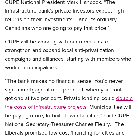
CUPE National President Mark Hancock. “The
infrastructure bank’s private investors expect high
returns on their investments – and it’s ordinary
Canadians who are going to pay that price.”
CUPE will be working with our members to
strengthen and expand local anti‑privatization
campaigns and alliances, starting with members who
work in municipalities.
“The bank makes no financial sense. You’d never
sign a mortgage at nine per cent, when you could
get one at two per cent. Private lending could
double
the costs of infrastructure projects
. Municipalities will
be paying more, to build fewer facilities,” said CUPE
National Secretary‑Treasurer Charles Fleury. “The
Liberals promised low‑cost financing for cities and