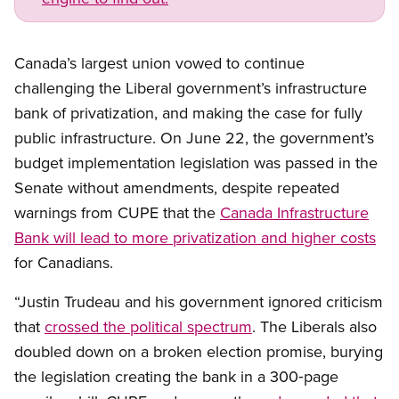
Canada’s largest union vowed to continue
challenging the Liberal government’s infrastructure
bank of privatization, and making the case for fully
public infrastructure. On June 22, the government’s
budget implementation legislation was passed in the
Senate without amendments, despite repeated
warnings from CUPE that the
Canada Infrastructure
Bank will lead to more privatization and higher costs
for Canadians.
“Justin Trudeau and his government ignored criticism
that
crossed the political spectrum
. The Liberals also
doubled down on a broken election promise, burying
the legislation creating the bank in a 300‑page