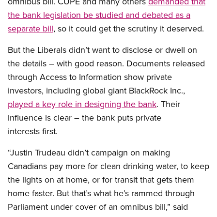
omnibus bill. CUPE and many others
demanded that
the bank legislation be studied and debated as a
separate bill
, so it could get the scrutiny it deserved.
But the Liberals didn’t want to disclose or dwell on
the details – with good reason. Documents released
through Access to Information show private
investors, including global giant BlackRock Inc.,
played a key role in designing the bank
. Their
influence is clear – the bank puts private
interests first.
“Justin Trudeau didn’t campaign on making
Canadians pay more for clean drinking water, to keep
the lights on at home, or for transit that gets them
home faster. But that’s what he’s rammed through
Parliament under cover of an omnibus bill,” said