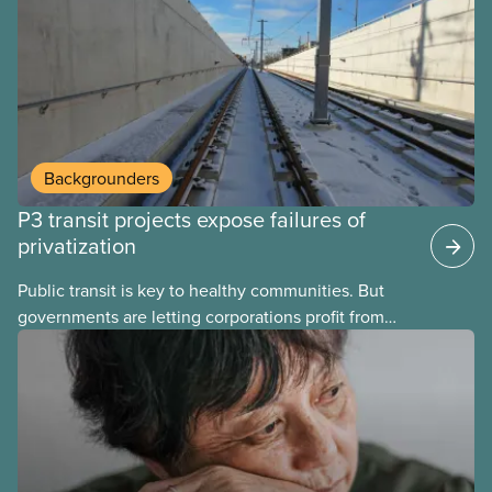
Here’s some of what Justin Trudeau is hoping Mark
Carney and the Liberals will see through if they are
re-elected later this month.
Backgrounders
P3 transit projects expose failures of
privatization
Public transit is key to healthy communities. But
governments are letting corporations profit from
this essential service. This new backgrounder
explains why privatized transit projects have failed,
and what it means for other privatization schemes.