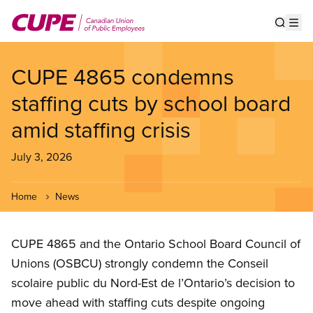
Skip
to
Show s
Op
main
content
CUPE 4865 condemns
staffing cuts by school board
amid staffing crisis
July 3, 2026
Home
News
CUPE 4865 and the Ontario School Board Council of
Unions (OSBCU) strongly condemn the Conseil
scolaire public du Nord-Est de l’Ontario’s decision to
move ahead with staffing cuts despite ongoing