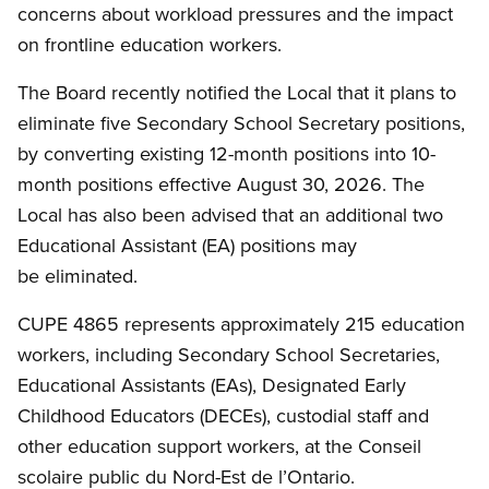
concerns about workload pressures and the impact
on frontline education workers.
The Board recently notified the Local that it plans to
eliminate five Secondary School Secretary positions,
by converting existing 12-month positions into 10-
month positions effective August 30, 2026. The
Local has also been advised that an additional two
Educational Assistant (EA) positions may
be eliminated.
CUPE 4865 represents approximately 215 education
workers, including Secondary School Secretaries,
Educational Assistants (EAs), Designated Early
Childhood Educators (DECEs), custodial staff and
other education support workers, at the Conseil
scolaire public du Nord-Est de l’Ontario.