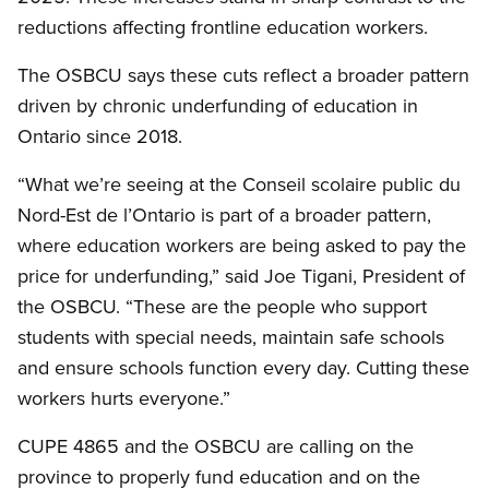
reductions affecting frontline education workers.
The OSBCU says these cuts reflect a broader pattern
driven by chronic underfunding of education in
Ontario since 2018.
“What we’re seeing at the Conseil scolaire public du
Nord-Est de l’Ontario is part of a broader pattern,
where education workers are being asked to pay the
price for underfunding,” said Joe Tigani, President of
the OSBCU. “These are the people who support
students with special needs, maintain safe schools
and ensure schools function every day. Cutting these
workers hurts everyone.”
CUPE 4865 and the OSBCU are calling on the
province to properly fund education and on the