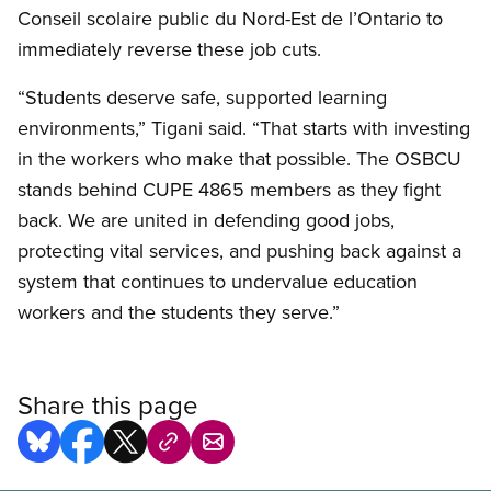
Conseil scolaire public du Nord-Est de l’Ontario to
immediately reverse these job cuts.
“Students deserve safe, supported learning
environments,” Tigani said. “That starts with investing
in the workers who make that possible. The OSBCU
stands behind CUPE 4865 members as they fight
back. We are united in defending good jobs,
protecting vital services, and pushing back against a
system that continues to undervalue education
workers and the students they serve.”
Share this page