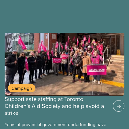
Campaign
Support safe staffing at Toronto
Children’s Aid Society and help avoid a
strike
Years of provincial government underfunding have