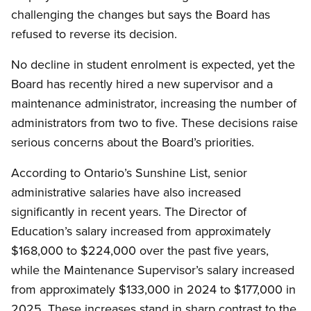
challenging the changes but says the Board has
refused to reverse its decision.
No decline in student enrolment is expected, yet the
Board has recently hired a new supervisor and a
maintenance administrator, increasing the number of
administrators from two to five. These decisions raise
serious concerns about the Board’s priorities.
According to Ontario’s Sunshine List, senior
administrative salaries have also increased
significantly in recent years. The Director of
Education’s salary increased from approximately
$168,000 to $224,000 over the past five years,
while the Maintenance Supervisor’s salary increased
from approximately $133,000 in 2024 to $177,000 in
2025. These increases stand in sharp contrast to the