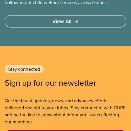
hollowed out child welfare services across Ontario.
At the same time, CAS Toronto is refusing to
fight for
View All
Stay connected
Sign up for our newsletter
Get the latest updates, news, and advocacy efforts
delivered straight to your inbox. Stay connected with CUPE
and be the first to know about important issues affecting
our members.