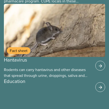
pharmacare program. CUPE locals in these
provinces have questions about how this program
may interact with their current group benefits.
Fact sheet
Hantavirus
Rodents can carry hantavirus and other diseases
that spread through urine, droppings, saliva and
Education
bites. Workers can be exposed when cleaning or
working in areas with rodent activity, especially
when dust contaminated with droppings or urine
becomes airborne.