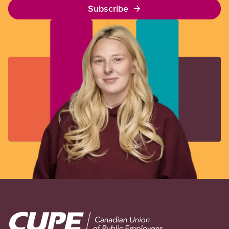
Subscribe
Image