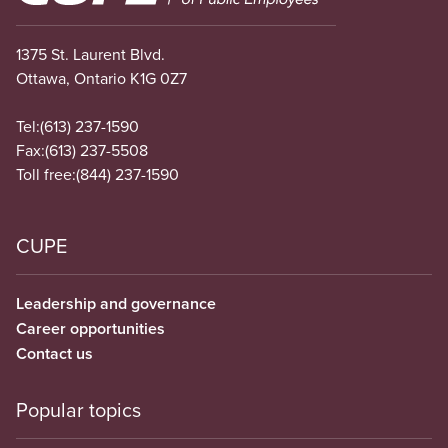
1375 St. Laurent Blvd.
Ottawa, Ontario K1G 0Z7
Tel:
(613) 237-1590
Fax:
(613) 237-5508
Toll free:
(844) 237-1590
CUPE
Leadership and governance
Career opportunities
Contact us
Popular topics