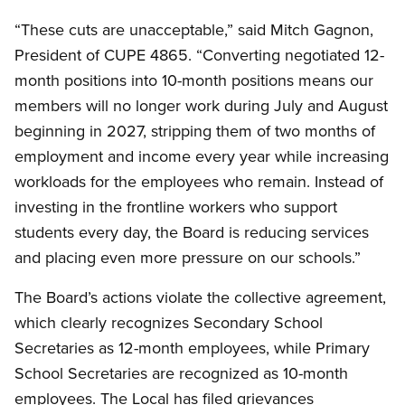
“These cuts are unacceptable,” said Mitch Gagnon,
President of CUPE 4865. “Converting negotiated 12-
month positions into 10-month positions means our
members will no longer work during July and August
beginning in 2027, stripping them of two months of
employment and income every year while increasing
workloads for the employees who remain. Instead of
investing in the frontline workers who support
students every day, the Board is reducing services
and placing even more pressure on our schools.”
The Board’s actions violate the collective agreement,
which clearly recognizes Secondary School
Secretaries as 12-month employees, while Primary
School Secretaries are recognized as 10-month
employees. The Local has filed grievances