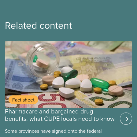
Related content
Fact sheet
Pharmacare and bargained drug
benefits: what CUPE locals need to know
Some provinces have signed onto the federal