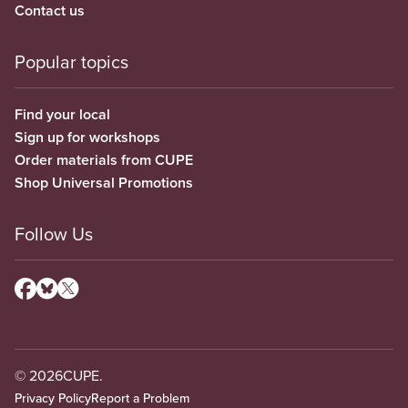
Contact us
Popular topics
Find your local
Sign up for workshops
Order materials from CUPE
Shop Universal Promotions
Follow Us
© 2026
CUPE.
Privacy Policy
Report a Problem