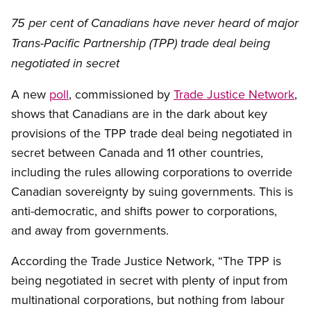
75 per cent of Canadians have never heard of major
Trans-Pacific Partnership (TPP) trade deal being
negotiated in secret
A new
poll
, commissioned by
Trade Justice Network
,
shows that Canadians are in the dark about key
provisions of the TPP trade deal being negotiated in
secret between Canada and 11 other countries,
including the rules allowing corporations to override
Canadian sovereignty by suing governments. This is
anti-democratic, and shifts power to corporations,
and away from governments.
According the Trade Justice Network, “The TPP is
being negotiated in secret with plenty of input from
multinational corporations, but nothing from labour