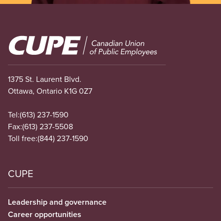
Image
1375 St. Laurent Blvd.
Ottawa, Ontario K1G 0Z7
Tel:
(613) 237-1590
Fax:
(613) 237-5508
Toll free:
(844) 237-1590
CUPE
Leadership and governance
Career opportunities