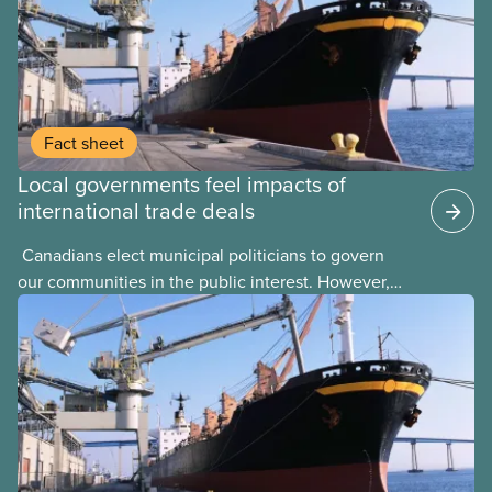
Fact sheet
Local governments feel impacts of
international trade deals
​ Canadians elect municipal politicians to govern
our communities in the public interest. However,
local elected representatives can find their hands
tied by international trade agreements that are
signed by upper levels of government with little or
no consultation with the public, such as the United
States-Mexico-Canada Agreement (USMCA). We all
experience the impact of these agreements in the
communities where we live and work. Trade
agreements should be negotiated transparently