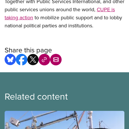
Together with Public Services International, and other
public services unions around the world,
CUPE is
taking action
to mobilize public support and to lobby
national political parties and institutions.
Share this page
Related content