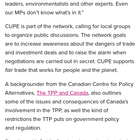
leaders, environmentalists and other experts. Even
our MPs don’t know what’s in it.”
CUPE is part of the network, calling for local groups
to organize public discussions. The network goals
are to increase awareness about the dangers of trade
and investment deals and to raise the alarm when
negotiations are carried out in secret. CUPE supports
trade that works for people and the planet.
fair
A backgrounder from the Canadian Centre for Policy
Alternatives,
The TPP and Canada
, also outlines
some of the issues and consequences of Canada’s
involvement in the TPP, as well the kind of
restrictions the TTP puts on government policy
and regulation.