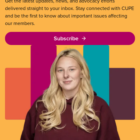
Get the latest updates, news, and advocacy efforts
delivered straight to your inbox. Stay connected with CUPE
and be the first to know about important issues affecting
our members.
Subscribe