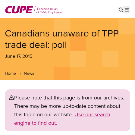
Skip
to
Show s
Op
main
content
Canadians unaware of TPP
trade deal: poll
June 17, 2015
Home
News
Please note that this page is from our archives.
There may be more up-to-date content about
this topic on our website.
Use our search
engine to find out.