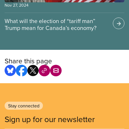
Nov 27, 2024
What will the election of “tariff man”
Trump mean for Canada’s economy?
Share this page
Stay connected
Sign up for our newsletter