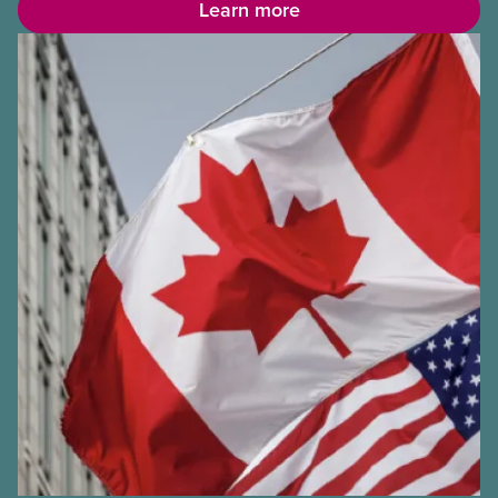
Learn more