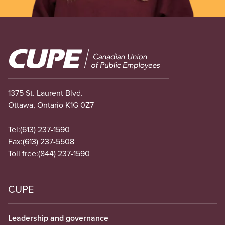
Image
1375 St. Laurent Blvd.
Ottawa, Ontario K1G 0Z7
Tel:
(613) 237-1590
Fax:
(613) 237-5508
Toll free:
(844) 237-1590
CUPE
Leadership and governance