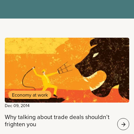
Read more
Economy at work
Dec 09, 2014
Why talking about trade deals shouldn’t
frighten you