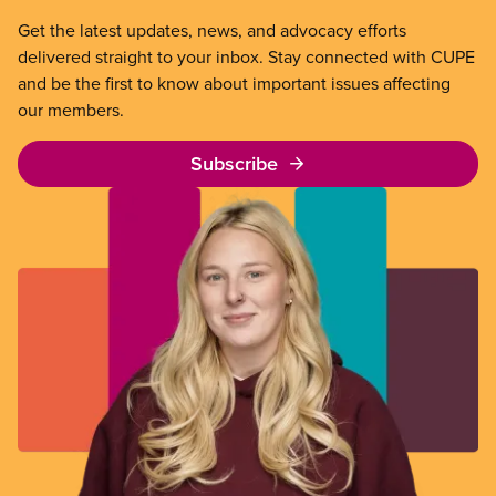
Get the latest updates, news, and advocacy efforts
delivered straight to your inbox. Stay connected with CUPE
and be the first to know about important issues affecting
our members.
Subscribe