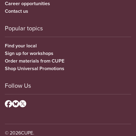
Career opportunities
Contact us
Popular topics
Find your local
Sign up for workshops
Order materials from CUPE
Shop Universal Promotions
Follow Us
© 2026
CUPE.