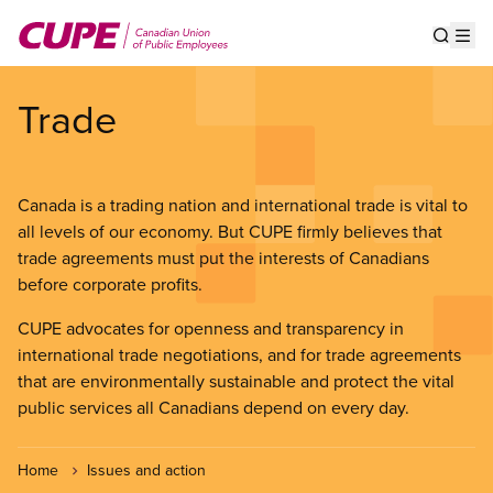
Skip
to
Show s
Op
main
content
Trade
Canada is a trading nation and international trade is vital to
all levels of our economy. But CUPE firmly believes that
trade agreements must put the interests of Canadians
before corporate profits.
CUPE advocates for openness and transparency in
international trade negotiations, and for trade agreements
that are environmentally sustainable and protect the vital
public services all Canadians depend on every day.
Home
Issues and action