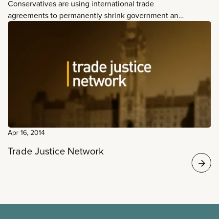
Conservatives are using international trade
agreements to permanently shrink government and
increase privatization. How? Trade deals reduce
federal and provincial capacity to regulate
economic activities in Canada and abroad.
Apr 16, 2014
Trade Justice Network