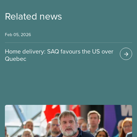
Related news
Feb 05, 2026
Home delivery: SAQ favours the US over
Quebec