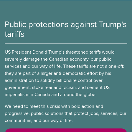
Public protections against Trump's
tariffs
US President Donald Trump’s threatened tariffs would
severely damage the Canadian economy, our public
services and our way of life. These tariffs are not a one-off:
they are part of a larger anti-democratic effort by his
administration to solidify billionaire control over
government, stoke fear and racism, and cement US
imperialism in Canada and around the globe.
We need to meet this crisis with bold action and
progressive, public solutions that protect jobs, services, our
communities, and our way of life.