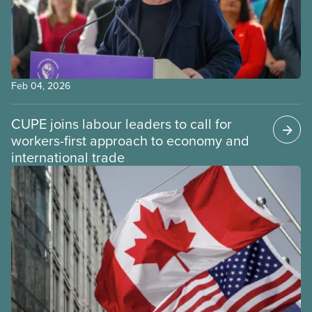
Feb 04, 2026
CUPE joins labour leaders to call for
workers-first approach to economy and
international trade