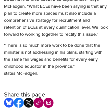
McFadgen. “What ECEs have been saying is that any
plan to create more spaces must also include a
comprehensive strategy for recruitment and
retention of ECEs at every qualification level. We look
forward to working together to rectify this issue.”
“There is so much more work to be done that the
minister is not addressing in his plans, starting with
the same fair wages and benefits for every early
childhood educator in the province,”
states McFadgen.
Share this page