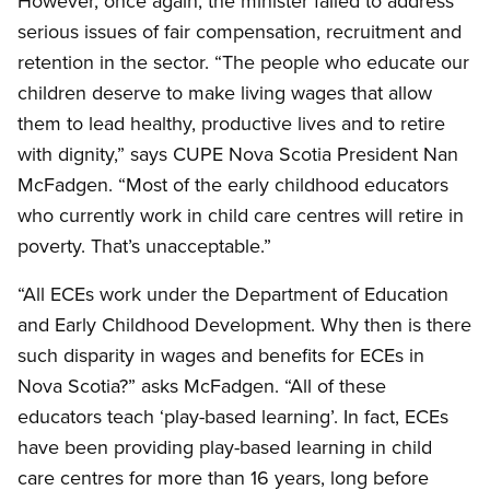
However, once again, the minister failed to address
serious issues of fair compensation, recruitment and
retention in the sector. “The people who educate our
children deserve to make living wages that allow
them to lead healthy, productive lives and to retire
with dignity,” says CUPE Nova Scotia President Nan
McFadgen. “Most of the early childhood educators
who currently work in child care centres will retire in
poverty. That’s unacceptable.”
“All ECEs work under the Department of Education
and Early Childhood Development. Why then is there
such disparity in wages and benefits for ECEs in
Nova Scotia?” asks McFadgen. “All of these
educators teach ‘play-based learning’. In fact, ECEs
have been providing play-based learning in child
care centres for more than 16 years, long before