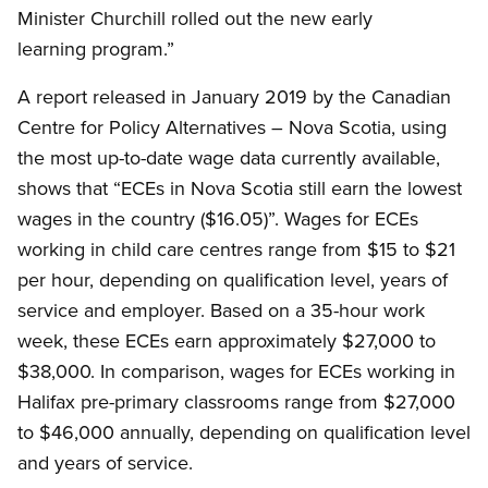
Minister Churchill rolled out the new early
learning program.”
A report released in January 2019 by the Canadian
Centre for Policy Alternatives – Nova Scotia, using
the most up-to-date wage data currently available,
shows that “ECEs in Nova Scotia still earn the lowest
wages in the country ($16.05)”. Wages for ECEs
working in child care centres range from $15 to $21
per hour, depending on qualification level, years of
service and employer. Based on a 35-hour work
week, these ECEs earn approximately $27,000 to
$38,000. In comparison, wages for ECEs working in
Halifax pre-primary classrooms range from $27,000
to $46,000 annually, depending on qualification level
and years of service.