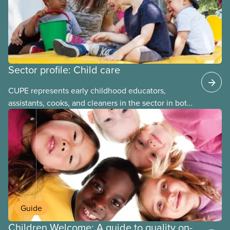
Sector profile: Child care
CUPE represents early childhood educators,
assistants, cooks, and cleaners in the sector in both
stand-alone and multi-sector locals. The bargaining
units tend to be small and the wages low. The
employers can be not-for-profit volunteer-run
boards, municipalities, school boards or for-profit.
Guide
Children Welcome: A guide to quality on-