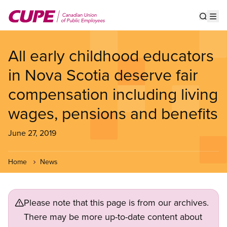
Skip
to
Show s
Op
main
content
All early childhood educators
in Nova Scotia deserve fair
compensation including living
wages, pensions and benefits
June 27, 2019
Home
News
Please note that this page is from our archives.
There may be more up-to-date content about