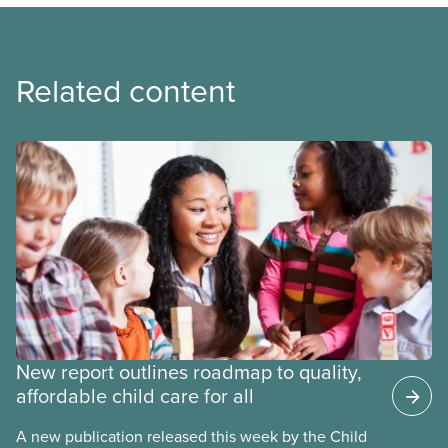
Related content
New report outlines roadmap to quality,
affordable child care for all
A new publication released this week by the Child