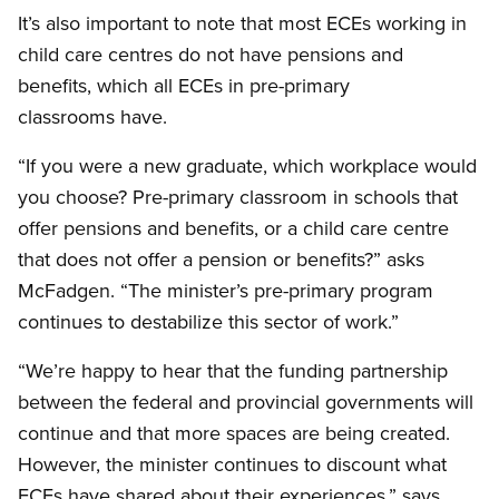
It’s also important to note that most ECEs working in
child care centres do not have pensions and
benefits, which all ECEs in pre-primary
classrooms have.
“If you were a new graduate, which workplace would
you choose? Pre-primary classroom in schools that
offer pensions and benefits, or a child care centre
that does not offer a pension or benefits?” asks
McFadgen. “The minister’s pre-primary program
continues to destabilize this sector of work.”
“We’re happy to hear that the funding partnership
between the federal and provincial governments will
continue and that more spaces are being created.
However, the minister continues to discount what
ECEs have shared about their experiences,” says