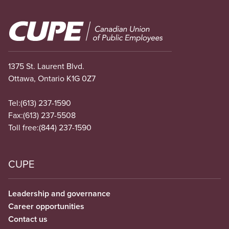
Image
1375 St. Laurent Blvd.
Ottawa, Ontario K1G 0Z7
Tel:
(613) 237-1590
Fax:
(613) 237-5508
Toll free:
(844) 237-1590
CUPE
Leadership and governance
Career opportunities
Contact us