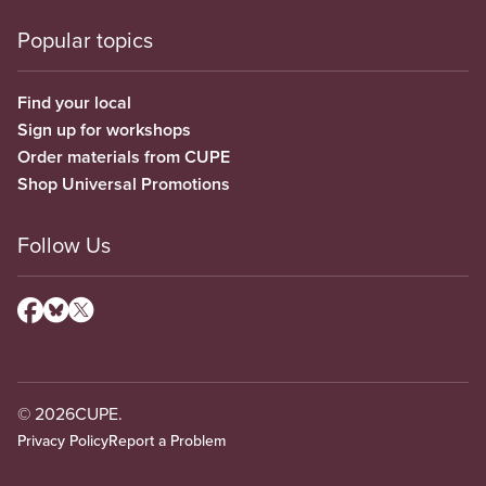
Popular topics
Find your local
Sign up for workshops
Order materials from CUPE
Shop Universal Promotions
Follow Us
© 2026
CUPE.
Privacy Policy
Report a Problem