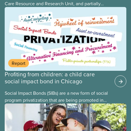
Care Resource and Research Unit, and partially
funded by CUPE National, provides governments
with the dos and don’ts when building a universal
child care program. The researchers drew on
previous studies both within Canada and
internationally and concluded that the best way for
Canada to build an affordable, accessible, inclusive,
flexible, equitable, and quality early learning and
child care system was to do so through public
Report
ownership, public management, and public funds.
Profiting from children: a child care
social impact bond in Chicago
Social Impact Bonds (SIBs) are a new form of social
program privatization that are being promoted in
many areas of Canada. This case study explores
some of the drawbacks of SIBs, using the example
of Chicago Child-Parent Centres, the largest
municipal SIB worldwide.