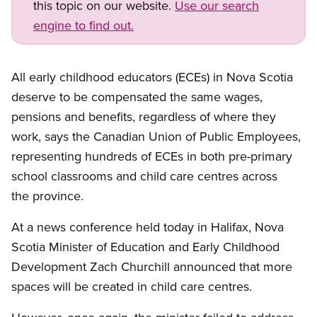
this topic on our website.
Use our search
engine to find out.
All early childhood educators (ECEs) in Nova Scotia
deserve to be compensated the same wages,
pensions and benefits, regardless of where they
work, says the Canadian Union of Public Employees,
representing hundreds of ECEs in both pre-primary
school classrooms and child care centres across
the province.
At a news conference held today in Halifax, Nova
Scotia Minister of Education and Early Childhood
Development Zach Churchill announced that more
spaces will be created in child care centres.