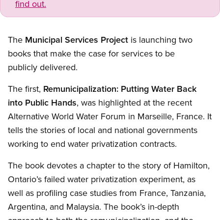
find out.
The
Municipal Services Project
is launching two
books that make the case for services to be
publicly delivered.
The first,
Remunicipalization: Putting Water Back
into Public Hands
, was highlighted at the recent
Alternative World Water Forum in Marseille, France. It
tells the stories of local and national governments
working to end water privatization contracts.
The book devotes a chapter to the story of Hamilton,
Ontario’s failed water privatization experiment, as
well as profiling case studies from France, Tanzania,
Argentina, and Malaysia. The book’s in-depth