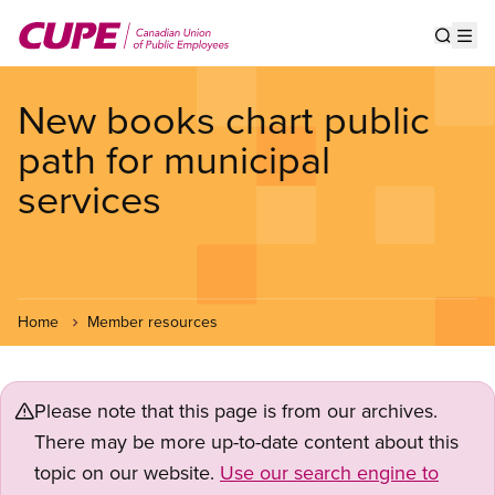
Skip
to
Show s
Op
main
content
New books chart public
path for municipal
services
Home
Member resources
Please note that this page is from our archives.
There may be more up-to-date content about this
topic on our website.
Use our search engine to