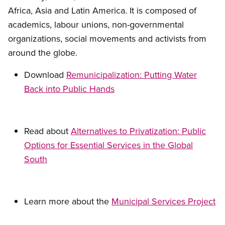
Africa, Asia and Latin America. It is composed of
academics, labour unions, non-governmental
organizations, social movements and activists from
around the globe.
Download
Remunicipalization: Putting Water
Back into Public Hands
Read about
Alternatives to Privatization: Public
Options for Essential Services in the Global
South
Learn more about the
Municipal Services Project