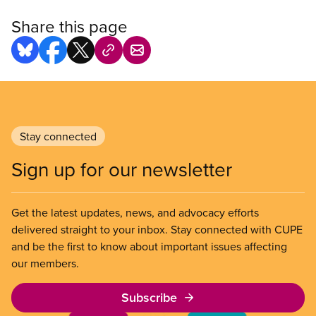
Share this page
Stay connected
Sign up for our newsletter
Get the latest updates, news, and advocacy efforts
delivered straight to your inbox. Stay connected with CUPE
and be the first to know about important issues affecting
our members.
Subscribe