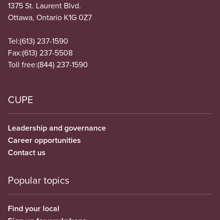
1375 St. Laurent Blvd.
Ottawa, Ontario K1G 0Z7
Tel:
(613) 237-1590
Fax:
(613) 237-5508
Toll free:
(844) 237-1590
CUPE
Leadership and governance
Career opportunities
Contact us
Popular topics
Find your local