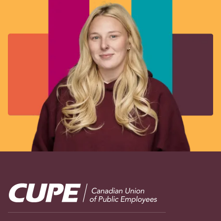
Image