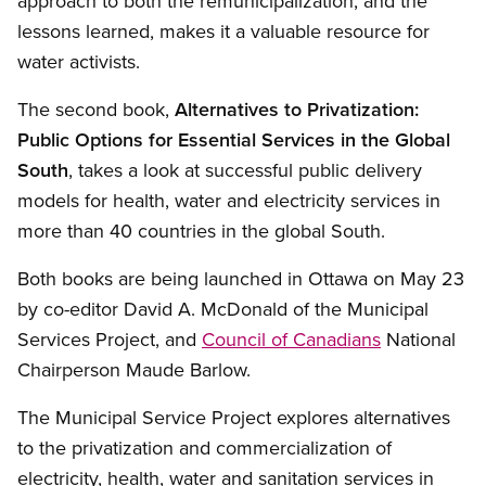
approach to both the remunicipalization, and the
lessons learned, makes it a valuable resource for
water activists.
The second book,
Alternatives to Privatization:
Public Options for Essential Services in the Global
South
, takes a look at successful public delivery
models for health, water and electricity services in
more than 40 countries in the global South.
Both books are being launched in Ottawa on May 23
by co-editor David A. McDonald of the Municipal
Services Project, and
Council of Canadians
National
Chairperson Maude Barlow.
The Municipal Service Project explores alternatives
to the privatization and commercialization of
electricity, health, water and sanitation services in