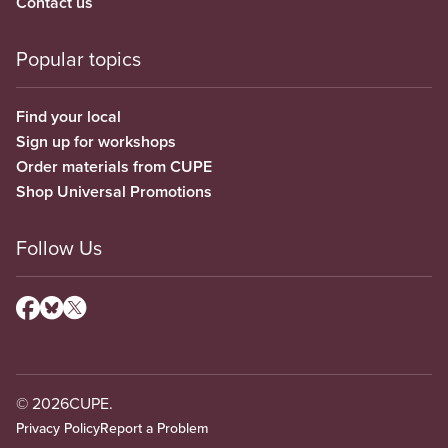
Contact us
Popular topics
Find your local
Sign up for workshops
Order materials from CUPE
Shop Universal Promotions
Follow Us
© 2026
CUPE.
Privacy Policy
Report a Problem