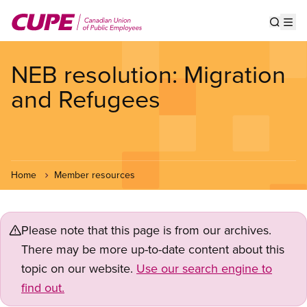
Skip
to
Show s
Op
main
content
NEB resolution: Migration
and Refugees
Home
Member resources
Please note that this page is from our archives.
There may be more up-to-date content about this
topic on our website.
Use our search engine to
find out.