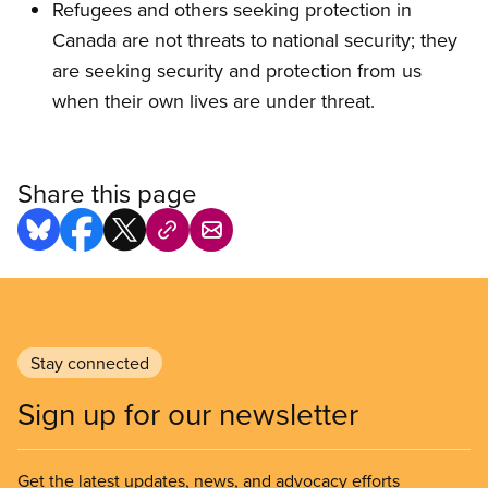
Refugees and others seeking protection in
Canada are not threats to national security; they
are seeking security and protection from us
when their own lives are under threat.
Share this page
Stay connected
Sign up for our newsletter
Get the latest updates, news, and advocacy efforts