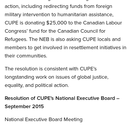
action, including redirecting funds from foreign
military intervention to humanitarian assistance,
CUPE is donating $25,000 to the Canadian Labour
Congress’ fund for the Canadian Council for
Refugees. The NEB is also asking CUPE locals and
members to get involved in resettlement initiatives in
their communities.
The resolution is consistent with CUPE’s
longstanding work on issues of global justice,
equality, and political action.
Resolution of
CUPE’s
National Executive Board –
September 2015
National Executive Board Meeting