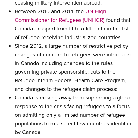
ceasing military intervention abroad;
Between 2010 and 2014, the
UN High
Commissioner for Refugees (UNHCR)
found that
Canada dropped from fifth to fifteenth in the list
of refugee-receiving industrialized countries;
Since 2012, a large number of restrictive policy
changes of concern to refugees were introduced
in Canada including changes to the rules
governing private sponsorship, cuts to the
Refugee Interim Federal Health Care Program,
and changes to the refugee claim process;
Canada is moving away from supporting a global
response to the crisis facing refugees to a focus
on admitting only a limited number of refugee
populations from a select few countries identified
by Canada;