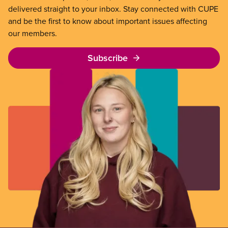
delivered straight to your inbox. Stay connected with CUPE
and be the first to know about important issues affecting
our members.
Subscribe