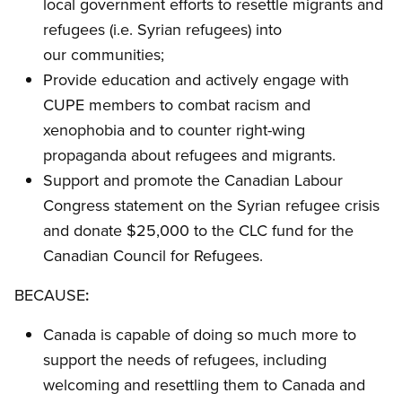
local government efforts to resettle migrants and
refugees (i.e. Syrian refugees) into
our communities;
Provide education and actively engage with
CUPE members to combat racism and
xenophobia and to counter right-wing
propaganda about refugees and migrants.
Support and promote the Canadian Labour
Congress statement on the Syrian refugee crisis
and donate $25,000 to the CLC fund for the
Canadian Council for Refugees.
BECAUSE
:
Canada is capable of doing so much more to
support the needs of refugees, including
welcoming and resettling them to Canada and