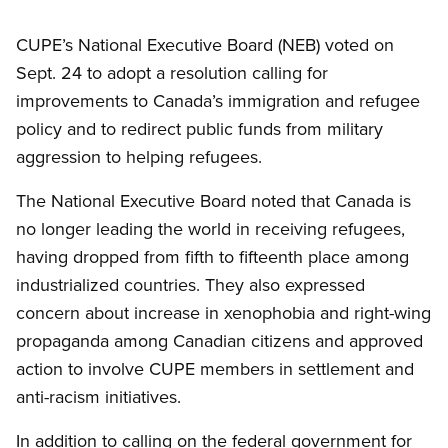
CUPE’s National Executive Board (NEB) voted on
Sept. 24 to adopt a resolution calling for
improvements to Canada’s immigration and refugee
policy and to redirect public funds from military
aggression to helping refugees.
The National Executive Board noted that Canada is
no longer leading the world in receiving refugees,
having dropped from fifth to fifteenth place among
industrialized countries. They also expressed
concern about increase in xenophobia and right-wing
propaganda among Canadian citizens and approved
action to involve CUPE members in settlement and
anti-racism initiatives.
In addition to calling on the federal government for