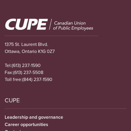
Image
1375 St. Laurent Blvd.
Ottawa, Ontario K1G 0Z7
Tel:
(613) 237-1590
Fax:
(613) 237-5508
Toll free:
(844) 237-1590
CUPE
Leadership and governance
Career opportunities