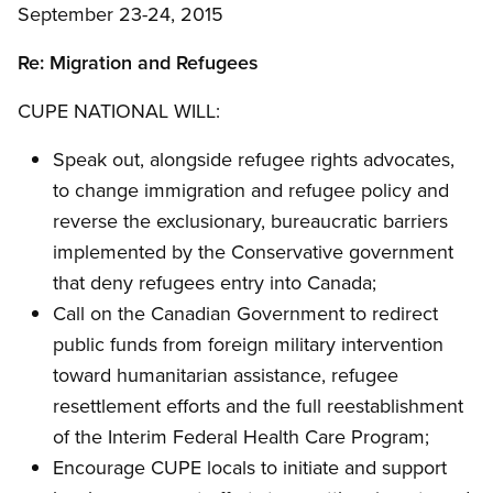
September 23-24, 2015
Re: Migration and Refugees
CUPE NATIONAL WILL:
Speak out, alongside refugee rights advocates,
to change immigration and refugee policy and
reverse the exclusionary, bureaucratic barriers
implemented by the Conservative government
that deny refugees entry into Canada;
Call on the Canadian Government to redirect
public funds from foreign military intervention
toward humanitarian assistance, refugee
resettlement efforts and the full reestablishment
of the Interim Federal Health Care Program;
Encourage CUPE locals to initiate and support