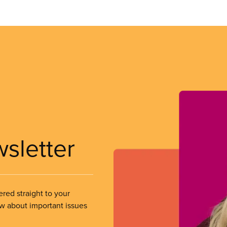
wsletter
ered straight to your
ow about important issues