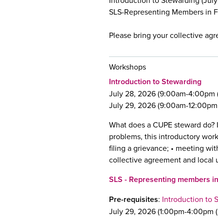
Introduction to Stewarding (July 
SLS-Representing Members in Fr
Please bring your collective ag
Workshops
Introduction to Stewarding
July 28, 2026 (9:00am-4:00pm (
July 29, 2026 (9:00am-12:00pm (
What does a CUPE steward do? I
problems, this introductory work
filing a grievance; • meeting w
collective agreement and local 
SLS - Representing members i
Pre-requisites
:
Introduction to 
July 29, 2026 (1:00pm-4:00pm (S