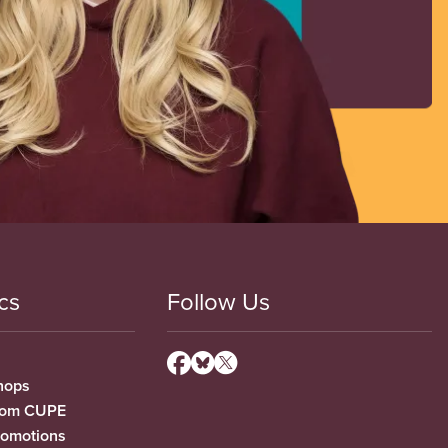
cs
Follow Us
hops
from CUPE
romotions