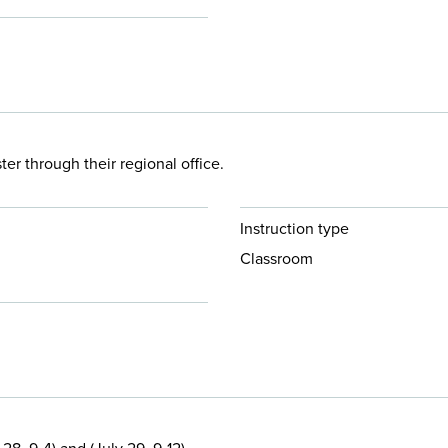
 through their regional office.
Instruction type
Classroom