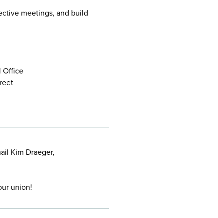
ective meetings, and build
 Office
reet
mail Kim Draeger,
our union!