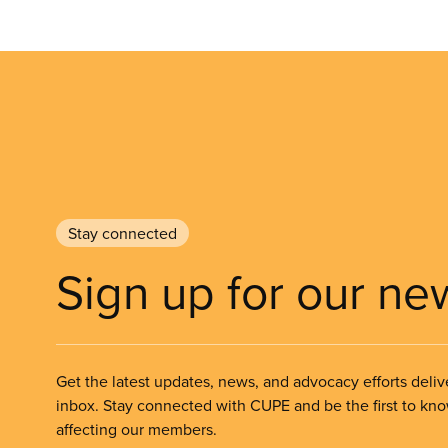
Stay connected
Sign up for our ne
Get the latest updates, news, and advocacy efforts deliv
inbox. Stay connected with CUPE and be the first to kn
affecting our members.