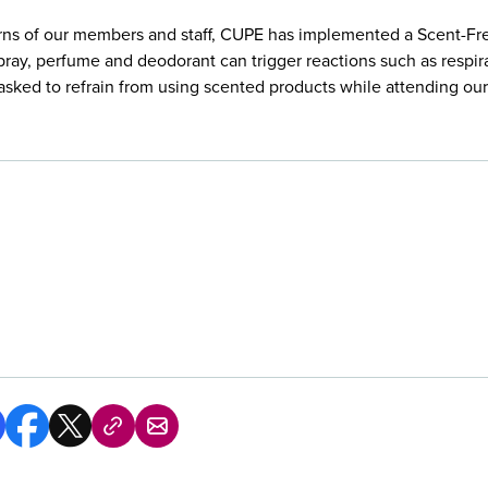
rns of our members and staff, CUPE has implemented a Scent-Free
pray, perfume and deodorant can trigger reactions such as respir
e asked to refrain from using scented products while attending o