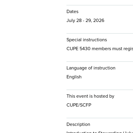
Dates
July 28 - 29, 2026
Special instructions
CUPE 5430 members must register
Language of instruction
English
This event is hosted by
CUPE/SCFP
Description