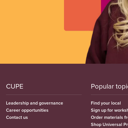
CUPE
Popular topi
Leadership and governance
Find your local
Career opportunities
Sign up for works
Contact us
Order materials 
Shop Universal P