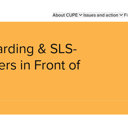
Main
About CUPE
Issues and action
Fi
navigation
arding & SLS-
s in Front of