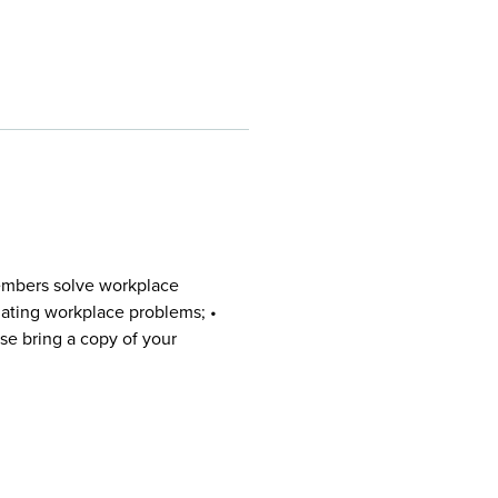
embers solve workplace
igating workplace problems; •
se bring a copy of your