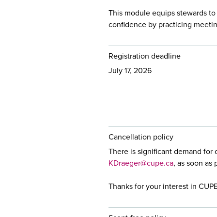
This module equips stewards to
confidence by practicing meetin
Registration deadline
July 17, 2026
Cancellation policy
There is significant demand for 
KDraeger@cupe.ca
, as soon as 
Thanks for your interest in CUP