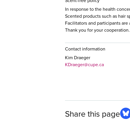
Scent-free policy
In response to the health conce
Scented products such as hair s
Facilitators and participants ar
Thank you for your cooperation.
Contact information
Kim Draeger
KDraeger@cupe.ca
Share this page