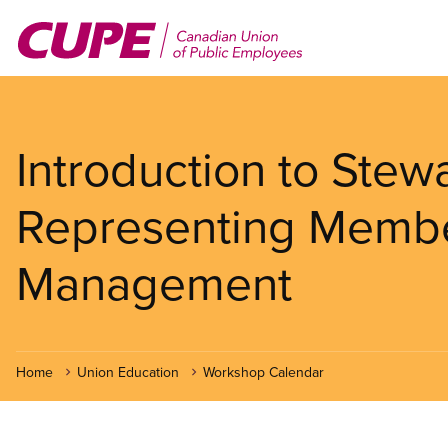
Skip
to
main
content
Introduction to Stew
Representing Member
Management
Home
Union Education
Workshop Calendar