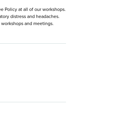
 Policy at all of our workshops.
atory distress and headaches.
ur workshops and meetings.