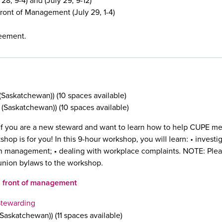
28, 9-4) and (July 29, 9-12)
ont of Management (July 29, 1-4)
reement.
Saskatchewan)) (10 spaces available)
Saskatchewan)) (10 spaces available)
f you are a new steward and want to learn how to help CUPE m
shop is for you! In this 9-hour workshop, you will learn: • invest
ith management; • dealing with workplace complaints. NOTE: Plea
union bylaws to the workshop.
n front of management
Stewarding
askatchewan)) (11 spaces available)