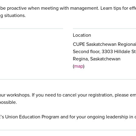
 be proactive when meeting with management. Learn tips for eff
g situations.
Location
CUPE Saskatchewan Regional
Second floor, 3303 Hilldale St
Regina, Saskatchewan
(
map
)
our workshops. If you need to cancel your registration, please e
possible.
E’s Union Education Program and for your ongoing leadership in 