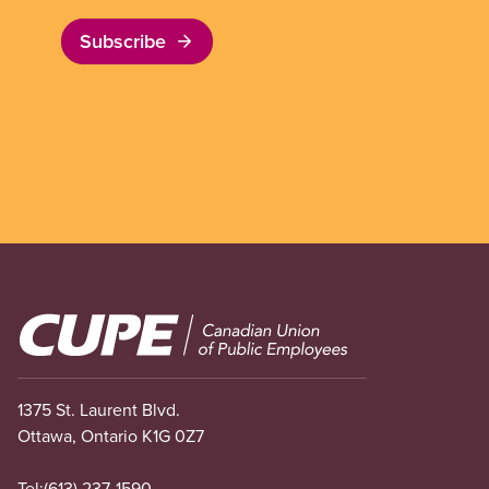
Subscribe
Image
1375 St. Laurent Blvd.
Ottawa, Ontario K1G 0Z7
Tel:
(613) 237-1590