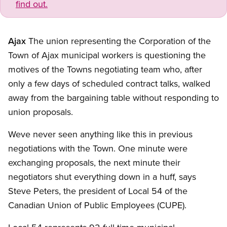
find out.
Ajax
The union representing the Corporation of the
Town of Ajax municipal workers is questioning the
motives of the Towns negotiating team who, after
only a few days of scheduled contract talks, walked
away from the bargaining table without responding to
union proposals.
Weve never seen anything like this in previous
negotiations with the Town. One minute were
exchanging proposals, the next minute their
negotiators shut everything down in a huff, says
Steve Peters, the president of Local 54 of the
Canadian Union of Public Employees (CUPE).