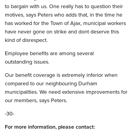
to bargain with us. One really has to question their
motives, says Peters who adds that, in the time he
has worked for the Town of Ajax, municipal workers
have never gone on strike and dont deserve this
kind of disrespect.
Employee benefits are among several
outstanding issues.
Our benefit coverage is extremely inferior when
compared to our neighbouring Durham
municipalities. We need extensive improvements for
our members, says Peters.
-30-
For more information, please contact: