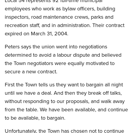
Local 54 represents 92 full-time municipal
employees who work as bylaw officers, building
inspectors, road maintenance crews, parks and
recreation staff, and in administration. Their contract
expired on March 31, 2004.
Peters says the union went into negotiations
determined to avoid a labour dispute and believed
the Town negotiators were equally motivated to
secure a new contract.
First the Town tells us they want to bargain all night
until we have a deal. And then they break off talks,
without responding to our proposals, and walk away
from the table. We have been available, and continue
to be available, to bargain.
Unfortunately, the Town has chosen not to continue