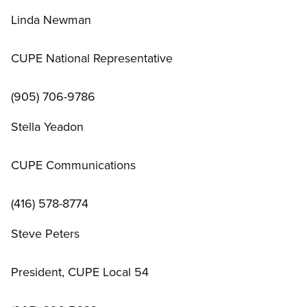
Linda Newman
CUPE National Representative
(905) 706-9786
Stella Yeadon
CUPE Communications
(416) 578-8774
Steve Peters
President, CUPE Local 54