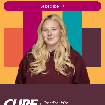
Subscribe
Image