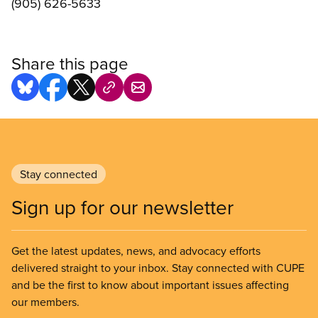
(905) 626-5633
Share this page
Stay connected
Sign up for our newsletter
Get the latest updates, news, and advocacy efforts
delivered straight to your inbox. Stay connected with CUPE
and be the first to know about important issues affecting
our members.