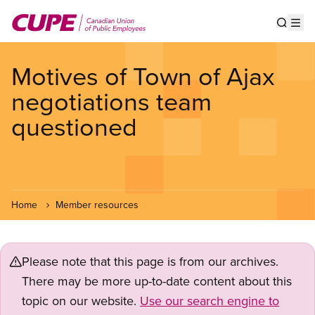
Skip
to
Show s
Op
main
content
Motives of Town of Ajax
negotiations team
questioned
Home
Member resources
Please note that this page is from our archives.
There may be more up-to-date content about this
topic on our website.
Use our search engine to