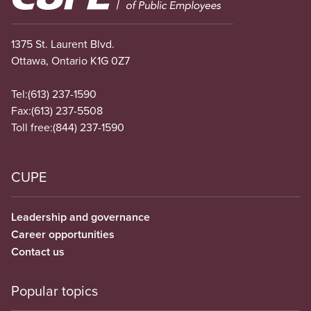
1375 St. Laurent Blvd.
Ottawa, Ontario K1G 0Z7
Tel:
(613) 237-1590
Fax:
(613) 237-5508
Toll free:
(844) 237-1590
CUPE
Leadership and governance
Career opportunities
Contact us
Popular topics