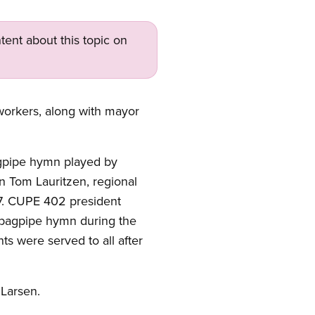
tent about this topic on
workers, along with mayor
gpipe hymn played by
n Tom Lauritzen, regional
07. CUPE 402 president
 bagpipe hymn during the
s were served to all after
 Larsen.