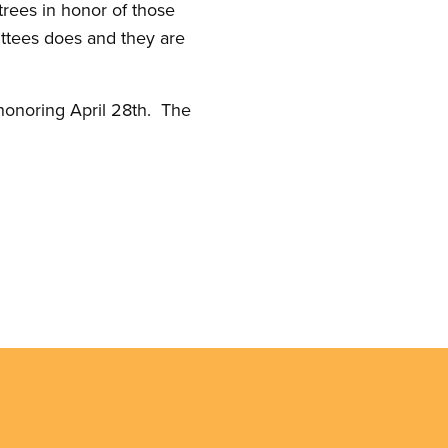
rees in honor of those
ittees does and they are
 honoring April 28th. The