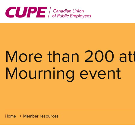
Skip
to
main
content
More than 200 at
Mourning event
Home
Member resources