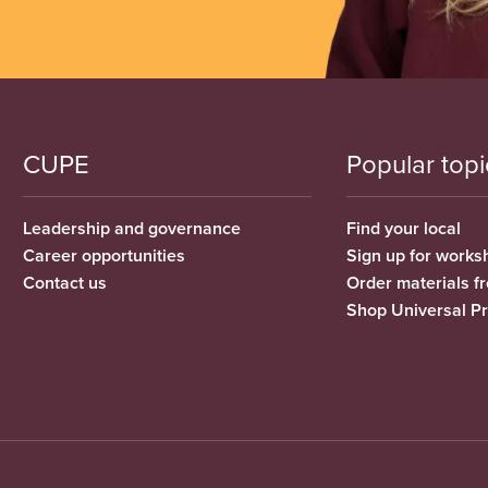
CUPE
Popular topi
Leadership and governance
Find your local
Career opportunities
Sign up for works
Contact us
Order materials 
Shop Universal P