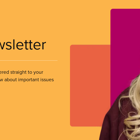
wsletter
ered straight to your
ow about important issues