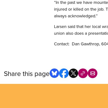
“In the past we have mounted
injured or killed on the job
always acknowledged.”
Larsen said that her local w
union also does a presentati
Contact: Dan Gawthrop, 604
Share this page