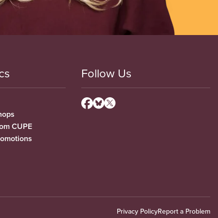
cs
Follow Us
hops
from CUPE
romotions
Privacy Policy
Report a Problem