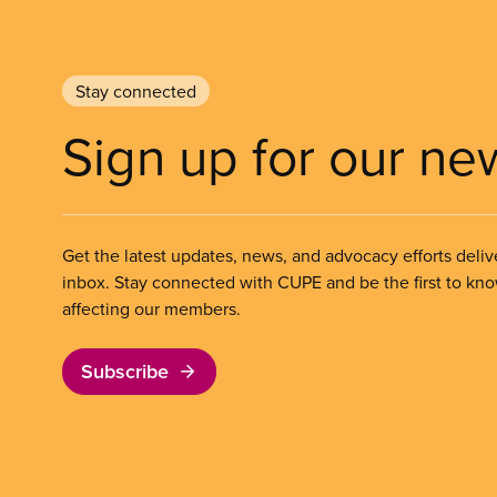
Stay connected
Sign up for our ne
Get the latest updates, news, and advocacy efforts deliv
inbox. Stay connected with CUPE and be the first to kn
affecting our members.
Subscribe