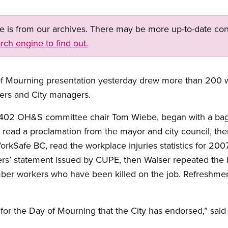
ge is from our archives. There may be more up-to-date con
rch engine to find out.
of Mourning presentation yesterday drew more than 200 
ers and City managers.
 402 OH&S committee chair Tom Wiebe, began with a ba
 read a proclamation from the mayor and city council, the
rkSafe BC, read the workplace injuries statistics for 20
ers’ statement issued by CUPE, then Walser repeated the
er workers who have been killed on the job. Refreshment
n for the Day of Mourning that the City has endorsed,” said