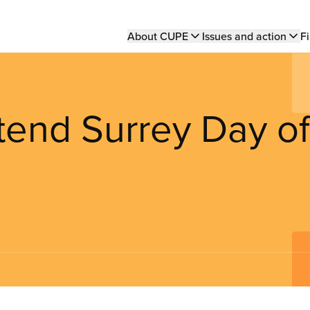
Main
About CUPE
Issues and action
Fi
navigation
tend Surrey Day of