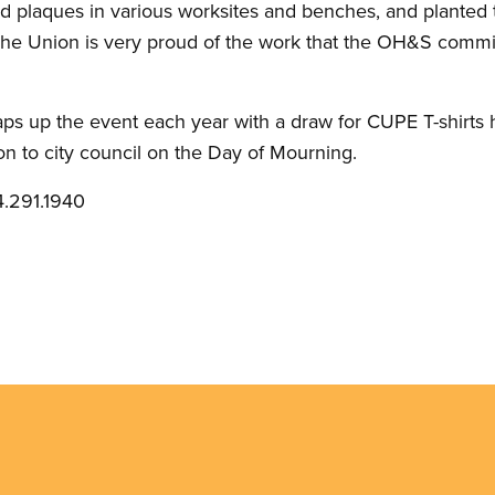
 plaques in various worksites and benches, and planted t
. The Union is very proud of the work that the OH&S comm
raps up the event each year with a draw for CUPE T-shirts
on to city council on the Day of Mourning.
.291.1940