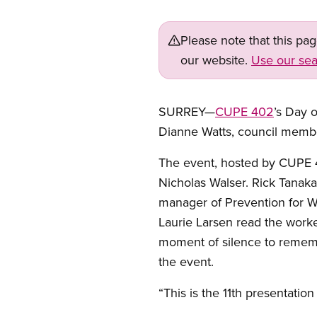
Please note that this pa
our website.
Use our sea
SURREY—
CUPE 402
’s Day 
Dianne Watts, council memb
The event, hosted by CUPE
Nicholas Walser. Rick Tanaka
manager of Prevention for Wo
Laurie Larsen read the work
moment of silence to rememb
the event.
“This is the 11th presentatio