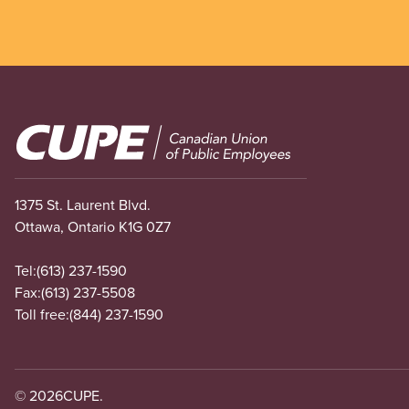
Image
1375 St. Laurent Blvd.
Ottawa, Ontario K1G 0Z7
Tel:
(613) 237-1590
Fax:
(613) 237-5508
Toll free:
(844) 237-1590
© 2026
CUPE.