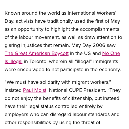
Known around the world as International Workers’
Day, activists have traditionally used the first of May
as an opportunity to highlight the accomplishments
of the labour movement, as well as draw attention to
glaring injustices that remain. May Day 2006 saw
The Great American Boycott
in the US and
No One
Is Illegal
in Toronto, wherein all “illegal” immigrants
were encouraged to not participate in the economy.
“We must have solidarity with migrant workers,”
insisted
Paul Moist
, National CUPE President. “They
do not enjoy the benefits of citizenship, but instead
have their legal status controlled entirely by
employers who can disregard labour standards and
other responsibilities by using the threat of