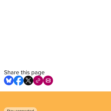
Share this page
Stay connected