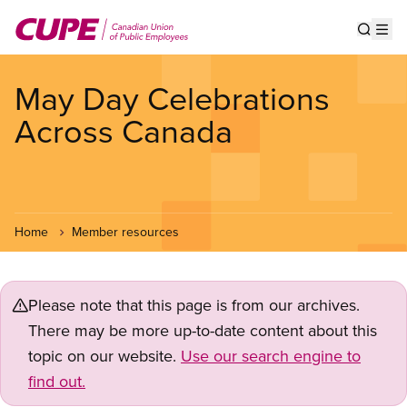
Skip
to
Show s
Op
main
content
May Day Celebrations
Across Canada
Home
Member resources
Please note that this page is from our archives.
There may be more up-to-date content about this
topic on our website.
Use our search engine to
find out.