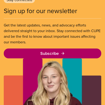
Sign up for our newsletter
Get the latest updates, news, and advocacy efforts
delivered straight to your inbox. Stay connected with CUPE
and be the first to know about important issues affecting
our members.
Subscribe