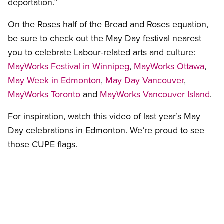
deportation.”
On the Roses half of the Bread and Roses equation,
be sure to check out the May Day festival nearest
you to celebrate Labour-related arts and culture:
MayWorks Festival in Winnipeg
,
MayWorks Ottawa
,
May Week in Edmonton
,
May Day Vancouver
,
MayWorks Toronto
and
MayWorks Vancouver Island
.
For inspiration, watch this video of last year’s May
Day celebrations in Edmonton. We’re proud to see
those CUPE flags.