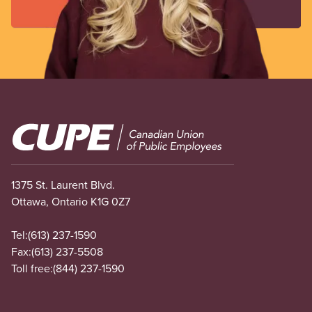
Image
1375 St. Laurent Blvd.
Ottawa, Ontario K1G 0Z7
Tel:
(613) 237-1590
Fax:
(613) 237-5508
Toll free:
(844) 237-1590