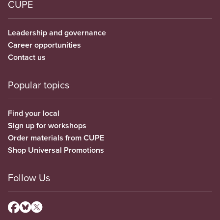
CUPE
Leadership and governance
Career opportunities
Contact us
Popular topics
Find your local
Sign up for workshops
Order materials from CUPE
Shop Universal Promotions
Follow Us