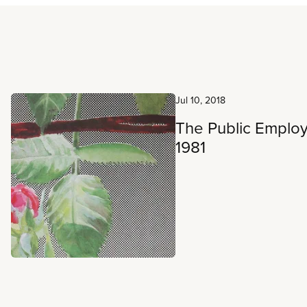
Read more
Jul 10, 2018
The Public Empl
1981