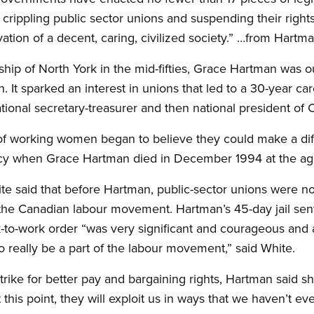
 crippling public sector unions and suspending their righ
vation of a decent, caring, civilized society.” …from Hartm
wnship of North York in the mid-fifties, Grace Hartman was
 It sparked an interest in unions that led to a 30-year car
tional secretary-treasurer and then national president of 
of working women began to believe they could make a di
cy when Grace Hartman died in December 1994 at the age
 said that before Hartman, public-sector unions were not
 the Canadian labour movement. Hartman’s 45-day jail sent
to-work order “was very significant and courageous and a
to really be a part of the labour movement,” said White.
trike for better pay and bargaining rights, Hartman said sh
 this point, they will exploit us in ways that we haven’t e