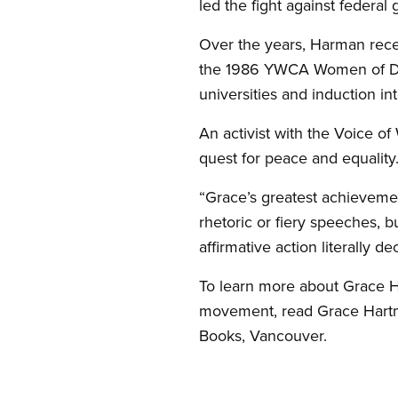
led the fight against federa
Over the years, Harman rec
the 1986 YWCA Women of Dis
universities and induction i
An activist with the Voice 
quest for peace and equality
“Grace’s greatest achievemen
rhetoric or fiery speeches, b
affirmative action literally
To learn more about Grace H
movement, read Grace Hartm
Books, Vancouver.