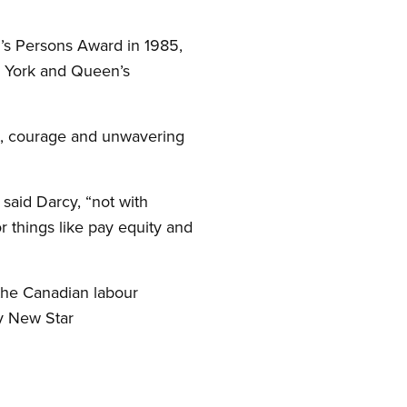
’s Persons Award in 1985,
 York and Queen’s
t, courage and unwavering
 said Darcy, “not with
r things like pay equity and
the Canadian labour
y New Star