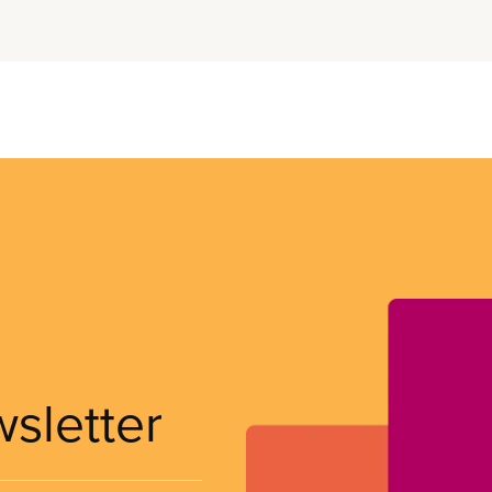
wsletter