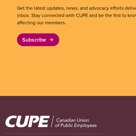
Get the latest updates, news, and advocacy efforts deliv
inbox. Stay connected with CUPE and be the first to kn
affecting our members.
Subscribe
Image