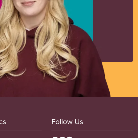
cs
Follow Us