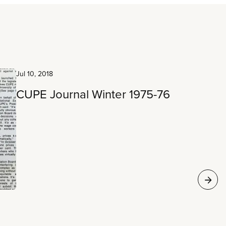
Jul 10, 2018
CUPE Journal Winter 1975-76