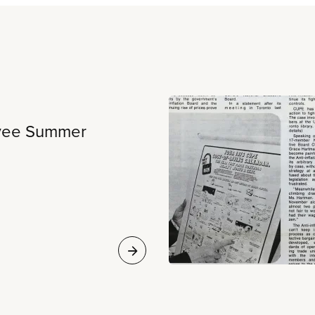
oyee Summer