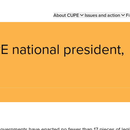
Main
About CUPE
Issues and action
Fi
navigation
 national president,
governments have enacted no fewer than 17 pieces of legis