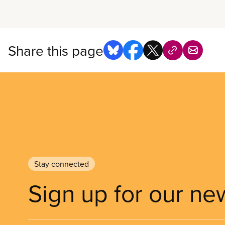
Share this page
Stay connected
Sign up for our ne