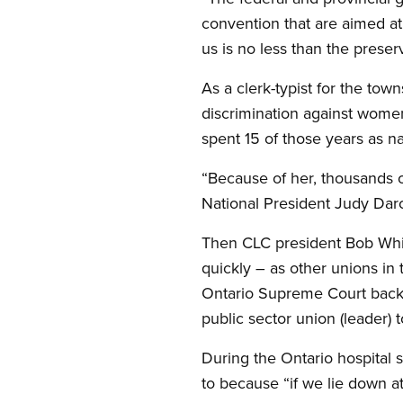
convention that are aimed at
us is no less than the preser
As a clerk-typist for the to
discrimination against women.
spent 15 of those years as na
“Because of her, thousands 
National President Judy Dar
Then CLC president Bob White
quickly – as other unions in
Ontario Supreme Court back-
public sector union (leader) 
During the Ontario hospital s
to because “if we lie down at