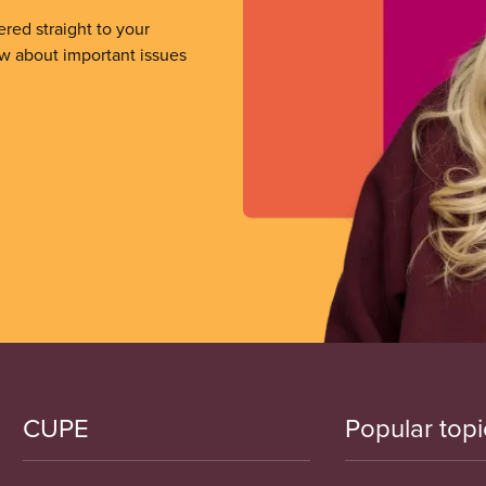
ered straight to your
ow about important issues
CUPE
Popular topi