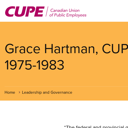
Skip
to
main
content
Grace Hartman, CUPE
1975-1983
Home
Leadership and Governance
Open image in modal
“The federal and provincial 