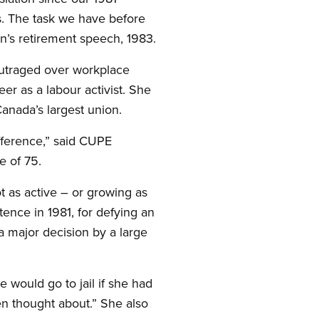
ts. The task we have before
an’s retirement speech, 1983.
 outraged over workplace
eer as a labour activist. She
Canada’s largest union.
fference,” said CUPE
 of 75.
 as active – or growing as
ence in 1981, for defying an
 major decision by a large
e would go to jail if she had
ven thought about.” She also