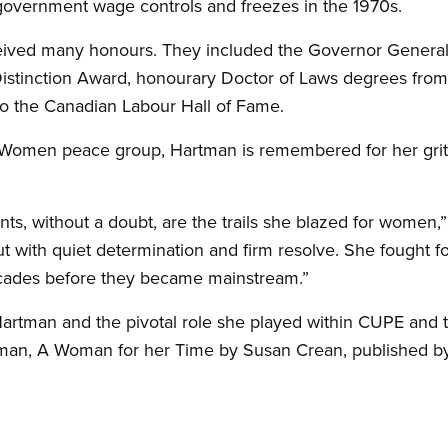
l government wage controls and freezes in the 1970s.
eived many honours. They included the Governor General
tinction Award, honourary Doctor of Laws degrees from
nto the Canadian Labour Hall of Fame.
of Women peace group, Hartman is remembered for her gri
.
ts, without a doubt, are the trails she blazed for women,”
ut with quiet determination and firm resolve. She fought fo
 decades before they became mainstream.”
artman and the pivotal role she played within CUPE and 
an, A Woman for her Time by Susan Crean, published b