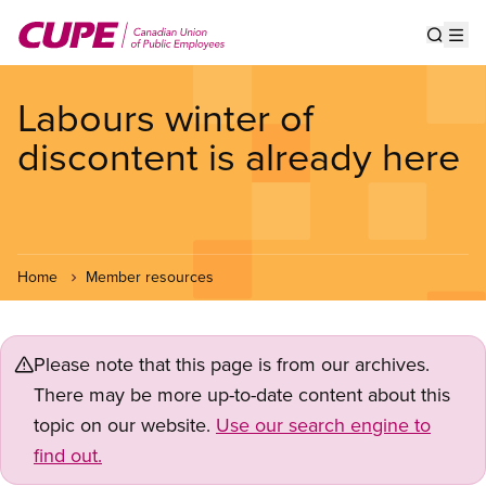
Skip
to
Show s
Op
main
content
Labours winter of
discontent is already here
Home
Member resources
Please note that this page is from our archives.
There may be more up-to-date content about this
topic on our website.
Use our search engine to
find out.