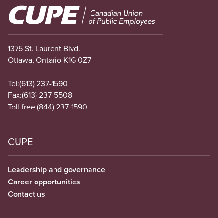
Image
1375 St. Laurent Blvd.
Ottawa, Ontario K1G 0Z7
Tel:
(613) 237-1590
Fax:
(613) 237-5508
Toll free:
(844) 237-1590
CUPE
Leadership and governance
Career opportunities
Contact us