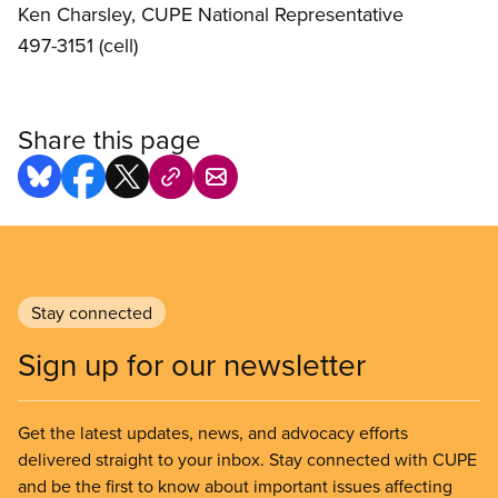
Ken Charsley, CUPE National Representative
497-3151 (cell)
Share this page
Stay connected
Sign up for our newsletter
Get the latest updates, news, and advocacy efforts
delivered straight to your inbox. Stay connected with CUPE
and be the first to know about important issues affecting