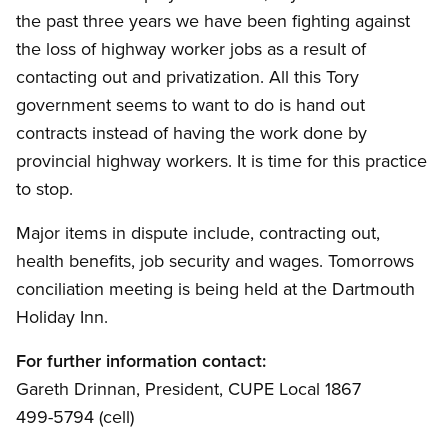
the past three years we have been fighting against
the loss of highway worker jobs as a result of
contacting out and privatization. All this Tory
government seems to want to do is hand out
contracts instead of having the work done by
provincial highway workers. It is time for this practice
to stop.
Major items in dispute include, contracting out,
health benefits, job security and wages. Tomorrows
conciliation meeting is being held at the Dartmouth
Holiday Inn.
For further information contact:
Gareth Drinnan, President, CUPE Local 1867
499-5794 (cell)