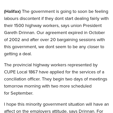
(Halifax)
The government is going to soon be feeling
labours discontent if they dont start dealing fairly with
their 1500 highway workers, says union President
Gareth Drinnan. Our agreement expired in October
of 2002 and after over 20 bargaining sessions with
this government, we dont seem to be any closer to
getting a deal.
The provincial highway workers represented by
CUPE Local 1867 have applied for the services of a
conciliation officer. They begin two days of meetings
tomorrow morning with two more scheduled
for September.
I hope this minority government situation will have an
affect on the employers attitude, says Drinnan. For