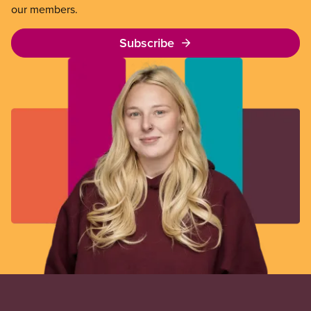
our members.
Subscribe