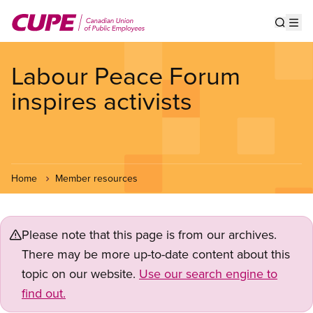
Skip
to
Show s
Op
main
content
Labour Peace Forum
inspires activists
Home
Member resources
Please note that this page is from our archives.
There may be more up-to-date content about this
topic on our website.
Use our search engine to
find out.