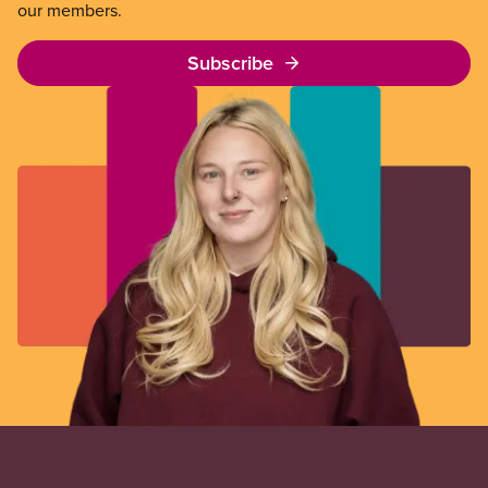
our members.
Subscribe