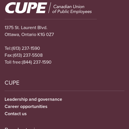
Image
1375 St. Laurent Blvd.
Ottawa, Ontario K1G 0Z7
Tel:
(613) 237-1590
Fax:
(613) 237-5508
Toll free:
(844) 237-1590
CUPE
Leadership and governance
Career opportunities
Contact us