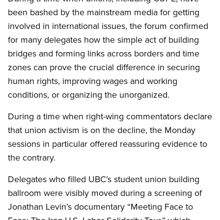
been bashed by the mainstream media for getting
involved in international issues, the forum confirmed
for many delegates how the simple act of building
bridges and forming links across borders and time
zones can prove the crucial difference in securing
human rights, improving wages and working
conditions, or organizing the unorganized.
During a time when right-wing commentators declare
that union activism is on the decline, the Monday
sessions in particular offered reassuring evidence to
the contrary.
Delegates who filled UBC’s student union building
ballroom were visibly moved during a screening of
Jonathan Levin’s documentary “Meeting Face to