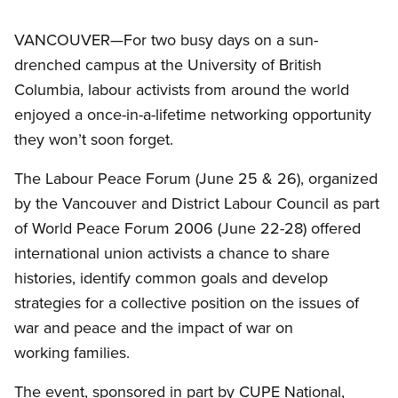
VANCOUVER—For two busy days on a sun-
drenched campus at the University of British
Columbia, labour activists from around the world
enjoyed a once-in-a-lifetime networking opportunity
they won’t soon forget.
The Labour Peace Forum (June 25
&
26), organized
by the Vancouver and District Labour Council as part
of World Peace Forum 2006 (June 22-28) offered
international union activists a chance to share
histories, identify common goals and develop
strategies for a collective position on the issues of
war and peace and the impact of war on
working families.
The event, sponsored in part by CUPE National,