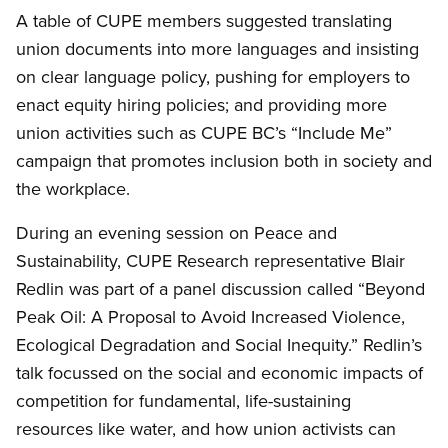
A table of CUPE members suggested translating
union documents into more languages and insisting
on clear language policy, pushing for employers to
enact equity hiring policies; and providing more
union activities such as CUPE BC’s “Include Me”
campaign that promotes inclusion both in society and
the workplace.
During an evening session on Peace and
Sustainability, CUPE Research representative Blair
Redlin was part of a panel discussion called “Beyond
Peak Oil: A Proposal to Avoid Increased Violence,
Ecological Degradation and Social Inequity.” Redlin’s
talk focussed on the social and economic impacts of
competition for fundamental, life-sustaining
resources like water, and how union activists can