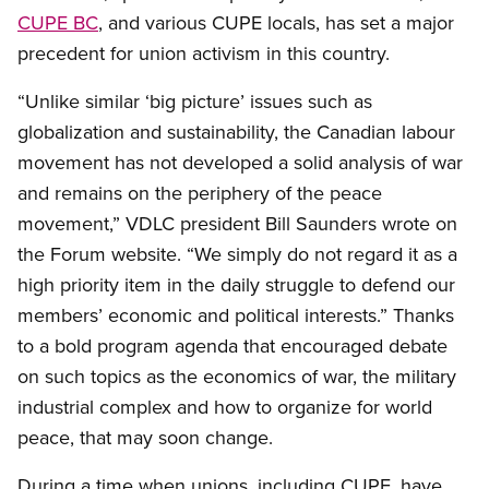
CUPE BC
, and various CUPE locals, has set a major
precedent for union activism in this country.
“Unlike similar ‘big picture’ issues such as
globalization and sustainability, the Canadian labour
movement has not developed a solid analysis of war
and remains on the periphery of the peace
movement,” VDLC president Bill Saunders wrote on
the Forum website. “We simply do not regard it as a
high priority item in the daily struggle to defend our
members’ economic and political interests.” Thanks
to a bold program agenda that encouraged debate
on such topics as the economics of war, the military
industrial complex and how to organize for world
peace, that may soon change.
During a time when unions, including CUPE, have