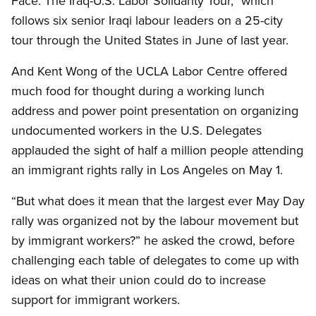
Face: The Iraq-U.S. Labor Solidarity Tour,” which
follows six senior Iraqi labour leaders on a 25-city
tour through the United States in June of last year.
And Kent Wong of the UCLA Labor Centre offered
much food for thought during a working lunch
address and power point presentation on organizing
undocumented workers in the U.S. Delegates
applauded the sight of half a million people attending
an immigrant rights rally in Los Angeles on May 1.
“But what does it mean that the largest ever May Day
rally was organized not by the labour movement but
by immigrant workers?” he asked the crowd, before
challenging each table of delegates to come up with
ideas on what their union could do to increase
support for immigrant workers.