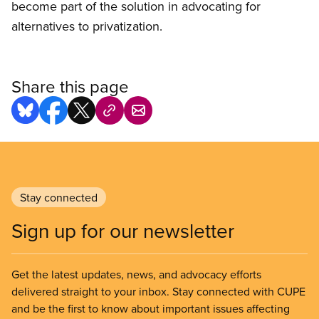
become part of the solution in advocating for
alternatives to privatization.
Share this page
Stay connected
Sign up for our newsletter
Get the latest updates, news, and advocacy efforts
delivered straight to your inbox. Stay connected with CUPE
and be the first to know about important issues affecting