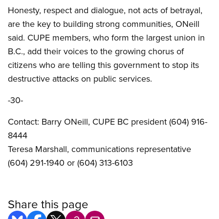
Honesty, respect and dialogue, not acts of betrayal,
are the key to building strong communities, ONeill
said. CUPE members, who form the largest union in
B.C., add their voices to the growing chorus of
citizens who are telling this government to stop its
destructive attacks on public services.
-30-
Contact: Barry ONeill, CUPE BC president (604) 916-
8444
Teresa Marshall, communications representative
(604) 291-1940 or (604) 313-6103
Share this page