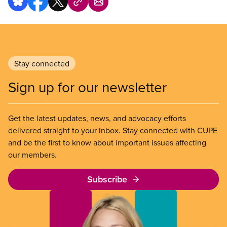
Stay connected
Sign up for our newsletter
Get the latest updates, news, and advocacy efforts
delivered straight to your inbox. Stay connected with CUPE
and be the first to know about important issues affecting
our members.
Subscribe