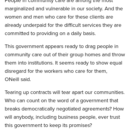
People in community care are among the most
marginalized and vulnerable in our society. And the
women and men who care for these clients are
already underpaid for the difficult services they are
committed to providing on a daily basis.
This government appears ready to drag people in
community care out of their group homes and throw
them into institutions. It seems ready to show equal
disregard for the workers who care for them,
ONeill said.
Tearing up contracts will tear apart our communities.
Who can count on the word of a government that
breaks democratically negotiated agreements? How
will anybody, including business people, ever trust
this government to keep its promises?