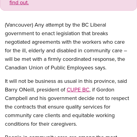
find out.
(Vancouver) Any attempt by the BC Liberal
government to enact legislation that breaks
negotiated agreements with the workers who care
for the ill, elderly and disabled in community care –
will be met with a firmly coordinated response, the
Canadian Union of Public Employees says.
It will not be business as usual in this province, said
Barry ONeill, president of
CUPE BC
, if Gordon
Campbell and his government decide not to respect
the contracts that ensure quality services for
community care clients and equitable working
conditions for their caregivers.