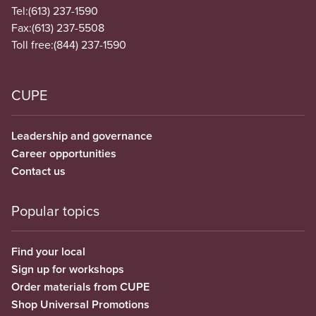
Tel:
(613) 237-1590
Fax:
(613) 237-5508
Toll free:
(844) 237-1590
CUPE
Leadership and governance
Career opportunities
Contact us
Popular topics
Find your local
Sign up for workshops
Order materials from CUPE
Shop Universal Promotions