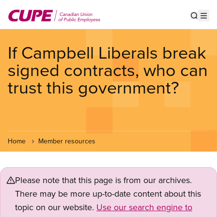
Skip
to
Show s
Op
main
content
If Campbell Liberals break
signed contracts, who can
trust this government?
Home
Member resources
Please note that this page is from our archives.
There may be more up-to-date content about this
topic on our website.
Use our search engine to