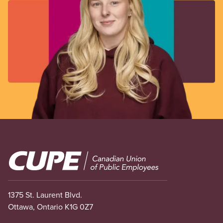
Image
1375 St. Laurent Blvd.
Ottawa, Ontario K1G 0Z7