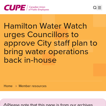
Skip
to
Show s
Op
main
content
Hamilton Water Watch
urges Councillors to
approve City staff plan to
bring water operations
back in-house
Home
Member resources
Please note that this page is from our archives.