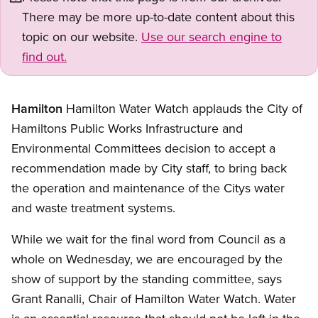
There may be more up-to-date content about this
topic on our website.
Use our search engine to
find out.
Hamilton
Hamilton Water Watch applauds the City of
Hamiltons Public Works Infrastructure and
Environmental Committees decision to accept a
recommendation made by City staff, to bring back
the operation and maintenance of the Citys water
and waste treatment systems.
While we wait for the final word from Council as a
whole on Wednesday, we are encouraged by the
show of support by the standing committee, says
Grant Ranalli, Chair of Hamilton Water Watch. Water