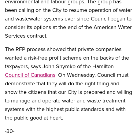
environmental and labour groups. The group has
been calling on the City to resume operation of water
and wastewater systems ever since Council began to
consider its options at the end of the American Water
Services contract.
The RFP process showed that private companies
wanted a risk-free profit scheme on the backs of the
taxpayers, says John Shymko of the Hamilton
Council of Canadians
. On Wednesday, Council must
demonstrate that they will do the right thing and
show the citizens that our City is prepared and willing
to manage and operate water and waste treatment
systems with the highest public standards and with
the public good at heart.
-30-