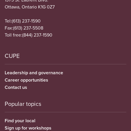
Ottawa, Ontario K1G 0Z7
Tel:
(613) 237-1590
Fax:
(613) 237-5508
Toll free:
(844) 237-1590
CUPE
Leadership and governance
Career opportunities
Contact us
Popular topics
Find your local
Sign up for workshops