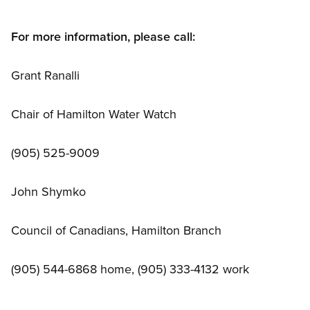
For more information, please call:
Grant Ranalli
Chair of Hamilton Water Watch
(905) 525-9009
John Shymko
Council of Canadians, Hamilton Branch
(905) 544-6868 home, (905) 333-4132 work