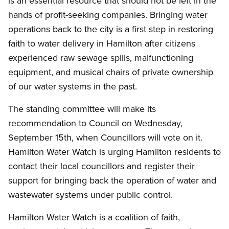
is an essential resource that should not be left in the
hands of profit-seeking companies. Bringing water
operations back to the city is a first step in restoring
faith to water delivery in Hamilton after citizens
experienced raw sewage spills, malfunctioning
equipment, and musical chairs of private ownership
of our water systems in the past.
The standing committee will make its
recommendation to Council on Wednesday,
September 15th, when Councillors will vote on it.
Hamilton Water Watch is urging Hamilton residents to
contact their local councillors and register their
support for bringing back the operation of water and
wastewater systems under public control.
Hamilton Water Watch is a coalition of faith,