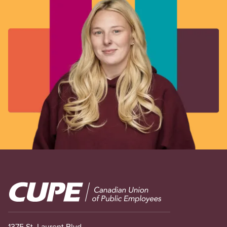
Image
1375 St. Laurent Blvd.