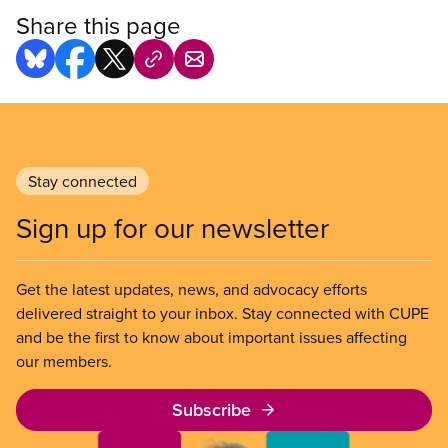
Share this page
Stay connected
Sign up for our newsletter
Get the latest updates, news, and advocacy efforts
delivered straight to your inbox. Stay connected with CUPE
and be the first to know about important issues affecting
our members.
Subscribe