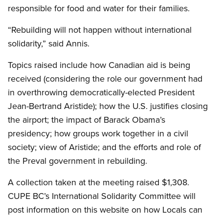
responsible for food and water for their families.
“Rebuilding will not happen without international
solidarity,” said Annis.
Topics raised include how Canadian aid is being
received (considering the role our government had
in overthrowing democratically-elected President
Jean-Bertrand Aristide); how the U.S. justifies closing
the airport; the impact of Barack Obama’s
presidency; how groups work together in a civil
society; view of Aristide; and the efforts and role of
the Preval government in rebuilding.
A collection taken at the meeting raised $1,308.
CUPE BC’s International Solidarity Committee will
post information on this website on how Locals can