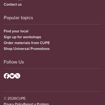
Contact us
Popular topics
Find your local
Sign up for workshops
Order materials from CUPE
Shop Universal Promotions
Follow Us
© 2026
CUPE.
Privacy Policy
Report a Problem