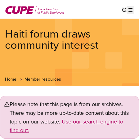
Skip
to
Show s
Op
main
content
Haiti forum draws
community interest
Home
Member resources
Please note that this page is from our archives.
There may be more up-to-date content about this
topic on our website.
Use our search engine to
find out.