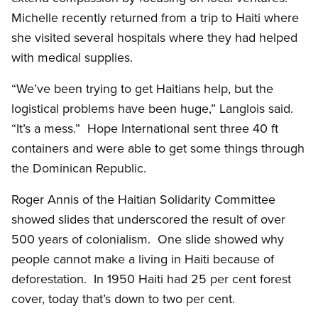
Michelle recently returned from a trip to Haiti where
she visited several hospitals where they had helped
with medical supplies.
“We’ve been trying to get Haitians help, but the
logistical problems have been huge,” Langlois said.
“It’s a mess.” Hope International sent three 40 ft
containers and were able to get some things through
the Dominican Republic.
Roger Annis of the Haitian Solidarity Committee
showed slides that underscored the result of over
500 years of colonialism. One slide showed why
people cannot make a living in Haiti because of
deforestation. In 1950 Haiti had 25 per cent forest
cover, today that’s down to two per cent.