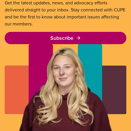
Get the latest updates, news, and advocacy efforts
delivered straight to your inbox. Stay connected with CUPE
and be the first to know about important issues affecting
our members.
Subscribe