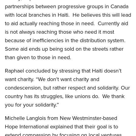
partnerships between progressive groups in Canada
with local branches in Haiti. He believes this will lead
to aid actually reaching those in need. Currently aid
is not always reaching those who need it most
because of inefficiencies in the distribution system.
Some aid ends up being sold on the streets rather
than given to those in need.
Raphael concluded by stressing that Haiti doesn’t
want charity. “We don’t want charity and
condescension, but rather respect and solidarity. Our
country has its struggles, like unions do. We thank
you for your solidarity.”
Michelle Langlois from New Westminster-based
Hope International explained that their goal is to
extend compassion by focusing on local ventures.