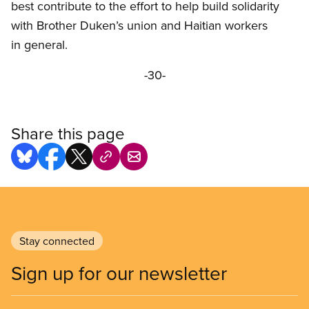
best contribute to the effort to help build solidarity
with Brother Duken’s union and Haitian workers
in general.
-30-
Share this page
Stay connected
Sign up for our newsletter