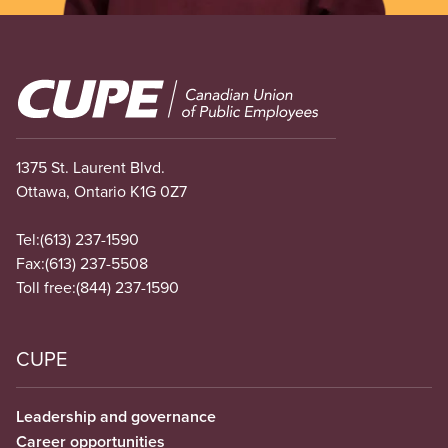
Image
1375 St. Laurent Blvd.
Ottawa, Ontario K1G 0Z7
Tel:
(613) 237-1590
Fax:
(613) 237-5508
Toll free:
(844) 237-1590
CUPE
Leadership and governance
Career opportunities