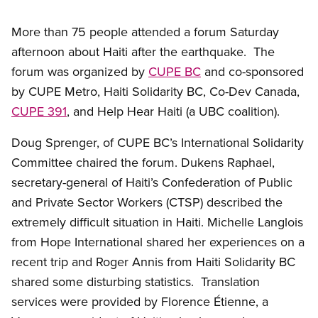
More than 75 people attended a forum Saturday
afternoon about Haiti after the earthquake. The
forum was organized by
CUPE BC
and co-sponsored
by CUPE Metro, Haiti Solidarity BC, Co-Dev Canada,
CUPE 391
, and Help Hear Haiti (a UBC coalition).
Doug Sprenger, of CUPE BC’s International Solidarity
Committee chaired the forum. Dukens Raphael,
secretary-general of Haiti’s Confederation of Public
and Private Sector Workers (CTSP) described the
extremely difficult situation in Haiti. Michelle Langlois
from Hope International shared her experiences on a
recent trip and Roger Annis from Haiti Solidarity BC
shared some disturbing statistics. Translation
services were provided by Florence Étienne, a