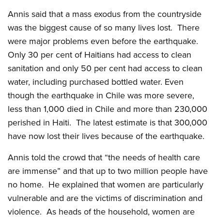
Annis said that a mass exodus from the countryside
was the biggest cause of so many lives lost. There
were major problems even before the earthquake.
Only 30 per cent of Haitians had access to clean
sanitation and only 50 per cent had access to clean
water, including purchased bottled water. Even
though the earthquake in Chile was more severe,
less than 1,000 died in Chile and more than 230,000
perished in Haiti. The latest estimate is that 300,000
have now lost their lives because of the earthquake.
Annis told the crowd that “the needs of health care
are immense” and that up to two million people have
no home. He explained that women are particularly
vulnerable and are the victims of discrimination and
violence. As heads of the household, women are