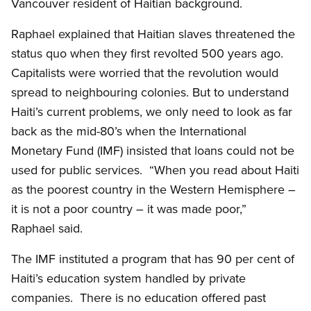
Vancouver resident of Haitian background.
Raphael explained that Haitian slaves threatened the
status quo when they first revolted 500 years ago.
Capitalists were worried that the revolution would
spread to neighbouring colonies. But to understand
Haiti’s current problems, we only need to look as far
back as the mid-80’s when the International
Monetary Fund (IMF) insisted that loans could not be
used for public services. “When you read about Haiti
as the poorest country in the Western Hemisphere –
it is not a poor country – it was made poor,”
Raphael said.
The IMF instituted a program that has 90 per cent of
Haiti’s education system handled by private
companies. There is no education offered past