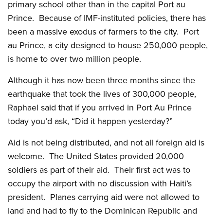
primary school other than in the capital Port au
Prince. Because of IMF-instituted policies, there has
been a massive exodus of farmers to the city. Port
au Prince, a city designed to house 250,000 people,
is home to over two million people.
Although it has now been three months since the
earthquake that took the lives of 300,000 people,
Raphael said that if you arrived in Port Au Prince
today you’d ask, “Did it happen yesterday?”
Aid is not being distributed, and not all foreign aid is
welcome. The United States provided 20,000
soldiers as part of their aid. Their first act was to
occupy the airport with no discussion with Haiti’s
president. Planes carrying aid were not allowed to
land and had to fly to the Dominican Republic and