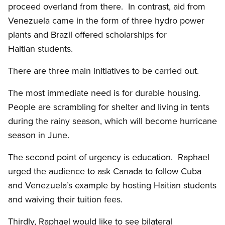
proceed overland from there. In contrast, aid from
Venezuela came in the form of three hydro power
plants and Brazil offered scholarships for
Haitian students.
There are three main initiatives to be carried out.
The most immediate need is for durable housing.
People are scrambling for shelter and living in tents
during the rainy season, which will become hurricane
season in June.
The second point of urgency is education. Raphael
urged the audience to ask Canada to follow Cuba
and Venezuela’s example by hosting Haitian students
and waiving their tuition fees.
Thirdly, Raphael would like to see bilateral