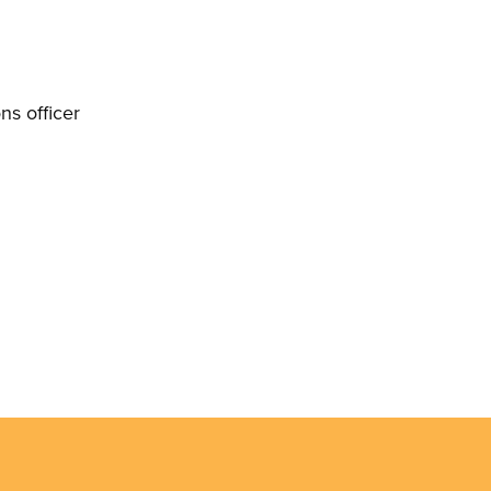
s officer