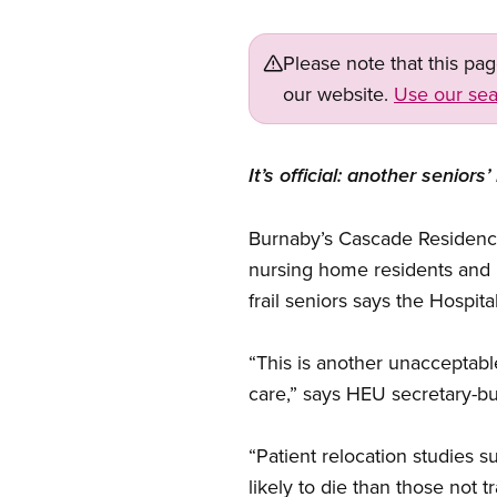
Please note that this pa
our website.
Use our sea
It’s official: another seni
Burnaby’s Cascade Residence 
nursing home residents and 
frail seniors says the Hospit
“This is another unacceptabl
care,” says HEU secretary-bu
“Patient relocation studies s
likely to die than those not t