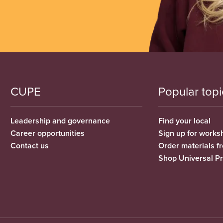
CUPE
Popular topi
Leadership and governance
Find your local
Career opportunities
Sign up for works
Contact us
Order materials 
Shop Universal P