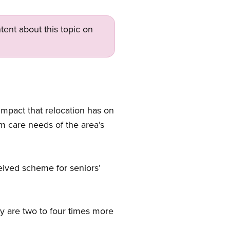
tent about this topic on
impact that relocation has on
m care needs of the area’s
ceived scheme for seniors’
hey are two to four times more