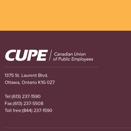
Image
1375 St. Laurent Blvd.
Ottawa, Ontario K1G 0Z7
Tel:
(613) 237-1590
Fax:
(613) 237-5508
Toll free:
(844) 237-1590