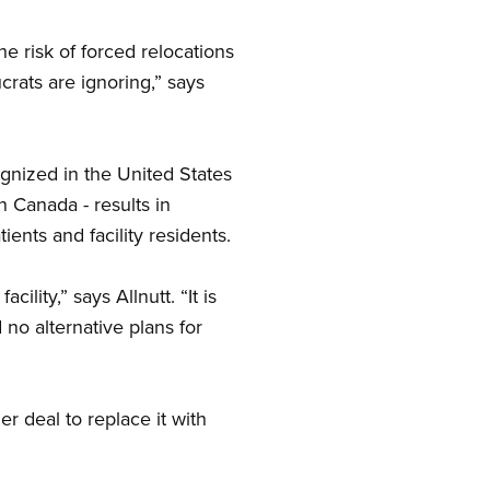
e risk of forced relocations
crats are ignoring,” says
gnized in the United States
 Canada - results in
ients and facility residents.
lity,” says Allnutt. “It is
no alternative plans for
r deal to replace it with