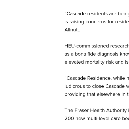
“Cascade residents are being
is raising concerns for resid
Allnutt.
HEU-commissioned research re
as a bona fide diagnosis kn
elevated mortality risk and is
“Cascade Residence, while not
ludicrous to close Cascade wh
providing that elsewhere in t
The Fraser Health Authority i
200 new multi-level care bed