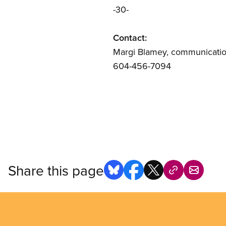
-30-
Contact:
Margi Blamey, communication
604-456-7094
Share this page