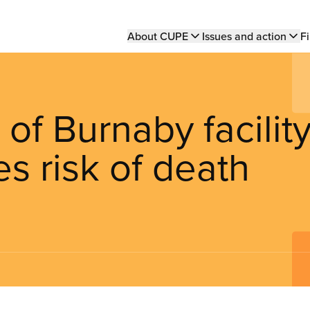
Main
About CUPE
Issues and action
Fi
navigation
of Burnaby facilit
es risk of death