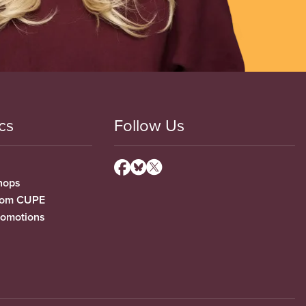
cs
Follow Us
hops
from CUPE
romotions