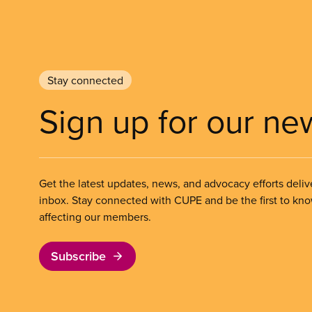
Stay connected
Sign up for our ne
Get the latest updates, news, and advocacy efforts deliv
inbox. Stay connected with CUPE and be the first to kn
affecting our members.
Subscribe