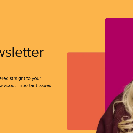
wsletter
ered straight to your
ow about important issues