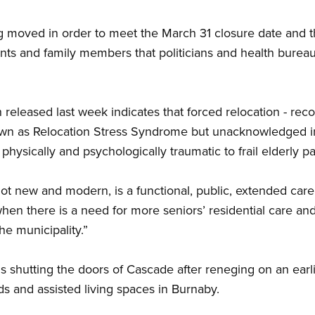
 moved in order to meet the March 31 closure date and th
ents and family members that politicians and health bureau
leased last week indicates that forced relocation - reco
own as Relocation Stress Syndrome but unacknowledged in
 physically and psychologically traumatic to frail elderly pat
 new and modern, is a functional, public, extended care faci
en there is a need for more seniors’ residential care and 
he municipality.”
s shutting the doors of Cascade after reneging on an earlie
s and assisted living spaces in Burnaby.