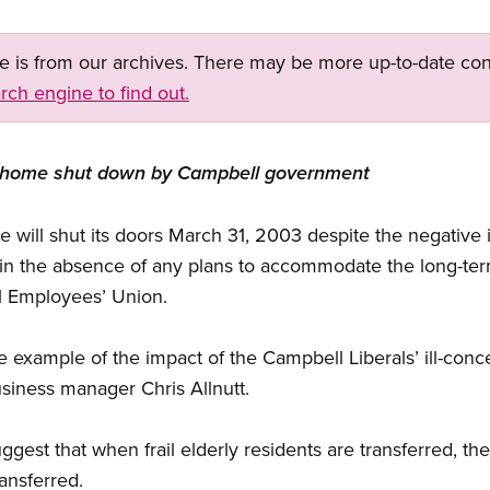
ge is from our archives. There may be more up-to-date con
rch engine to find out.
ors’ home shut down by Campbell government
will shut its doors March 31, 2003 despite the negative 
in the absence of any plans to accommodate the long-ter
al Employees’ Union.
e example of the impact of the Campbell Liberals’ ill-con
siness manager Chris Allnutt.
uggest that when frail elderly residents are transferred, t
ransferred.