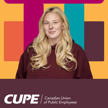
Image