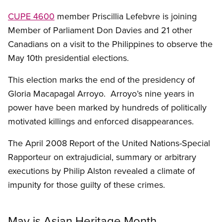
CUPE 4600
member Priscillia Lefebvre is joining
Member of Parliament Don Davies and 21 other
Canadians on a visit to the Philippines to observe the
May 10th presidential elections.
This election marks the end of the presidency of
Gloria Macapagal Arroyo. Arroyo’s nine years in
power have been marked by hundreds of politically
motivated killings and enforced disappearances.
The April 2008 Report of the United Nations-Special
Rapporteur on extrajudicial, summary or arbitrary
executions by Philip Alston revealed a climate of
impunity for those guilty of these crimes.
May is Asian Heritage Month