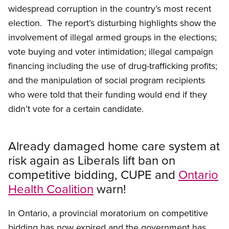
widespread corruption in the country’s most recent
election. The report’s disturbing highlights show the
involvement of illegal armed groups in the elections;
vote buying and voter intimidation; illegal campaign
financing including the use of drug-trafficking profits;
and the manipulation of social program recipients
who were told that their funding would end if they
didn’t vote for a certain candidate.
Already damaged home care system at
risk again as Liberals lift ban on
competitive bidding, CUPE and
Ontario
Health Coalition
warn!
In Ontario, a provincial moratorium on competitive
bidding has now expired and the government has