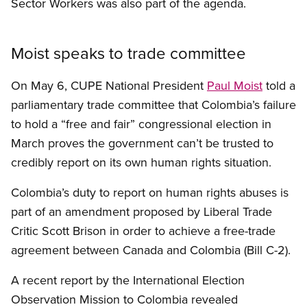
Sector Workers was also part of the agenda.
Moist speaks to trade committee
On May 6, CUPE National President
Paul Moist
told a
parliamentary trade committee that Colombia’s failure
to hold a “free and fair” congressional election in
March proves the government can’t be trusted to
credibly report on its own human rights situation.
Colombia’s duty to report on human rights abuses is
part of an amendment proposed by Liberal Trade
Critic Scott Brison in order to achieve a free-trade
agreement between Canada and Colombia (Bill C-2).
A recent report by the International Election
Observation Mission to Colombia revealed