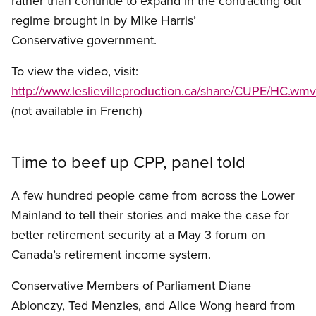
rather than continue to expand in the contracting out
regime brought in by Mike Harris’
Conservative government.
To view the video, visit:
http://www.leslievilleproduction.ca/share/CUPE/HC.wmv
(not available in French)
Time to beef up CPP, panel told
A few hundred people came from across the Lower
Mainland to tell their stories and make the case for
better retirement security at a May 3 forum on
Canada’s retirement income system.
Conservative Members of Parliament Diane
Ablonczy, Ted Menzies, and Alice Wong heard from