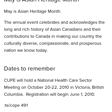
May is Asian Heritage Month.
The annual event celebrates and acknowledges the
long and rich history of Asian Canadians and their
contributions to Canada in making our country the
culturally diverse, compassionate, and prosperous
nation we know today.
Dates to remember
CUPE will hold a National Health Care Sector
Meeting on October 20-22, 2010 in Victoria, British
Columbia. Registration will begin June 1, 2010.
:te/cope 491