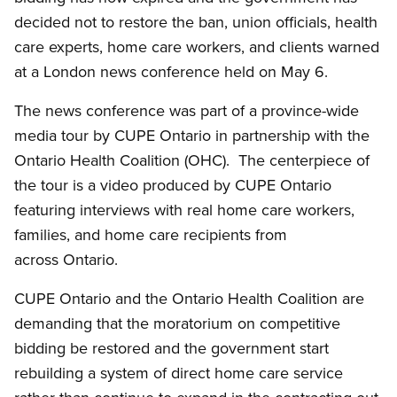
decided not to restore the ban, union officials, health
care experts, home care workers, and clients warned
at a London news conference held on May 6.
The news conference was part of a province-wide
media tour by CUPE Ontario in partnership with the
Ontario Health Coalition (OHC). The centerpiece of
the tour is a video produced by CUPE Ontario
featuring interviews with real home care workers,
families, and home care recipients from
across Ontario.
CUPE Ontario and the Ontario Health Coalition are
demanding that the moratorium on competitive
bidding be restored and the government start
rebuilding a system of direct home care service