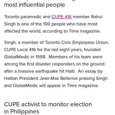
most influential people
Toronto paramedic and
CUPE 416
member Rahul
Singh is one of the 100 people who have most
affected the world, according to Time magazine.
Singh, a member of Toronto Civic Employees Union,
CUPE Local 416 for the last eight years, founded
GlobalMedic in 1998. Members of his team were
among the first disaster responders on the ground
after a massive earthquake hit Haiti. An essay by
Haitian President Jean-Max Bellerive praising Singh
and GlobalMedic will appear in Time magazine.
CUPE activist to monitor election
in Philippines