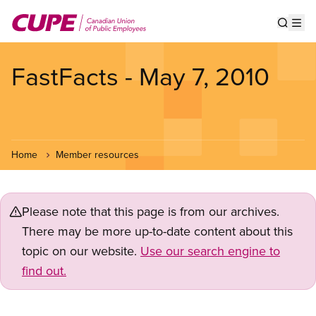
Skip
to
Show s
Op
main
content
FastFacts - May 7, 2010
Home
Member resources
Please note that this page is from our archives.
There may be more up-to-date content about this
topic on our website.
Use our search engine to
find out.