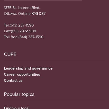
1375 St. Laurent Blvd.
Ottawa, Ontario K1G 0Z7
Tel:
(613) 237-1590
Fax:
(613) 237-5508
Toll free:
(844) 237-1590
CUPE
Leadership and governance
Career opportunities
Contact us
Popular topics
Find your local