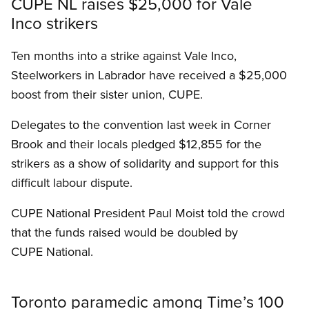
CUPE NL raises $25,000 for Vale
Inco strikers
Ten months into a strike against Vale Inco,
Steelworkers in Labrador have received a $25,000
boost from their sister union, CUPE.
Delegates to the convention last week in Corner
Brook and their locals pledged $12,855 for the
strikers as a show of solidarity and support for this
difficult labour dispute.
CUPE National President Paul Moist told the crowd
that the funds raised would be doubled by
CUPE National.
Toronto paramedic among Time’s 100