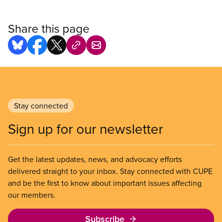
Share this page
Stay connected
Sign up for our newsletter
Get the latest updates, news, and advocacy efforts
delivered straight to your inbox. Stay connected with CUPE
and be the first to know about important issues affecting
our members.
Subscribe