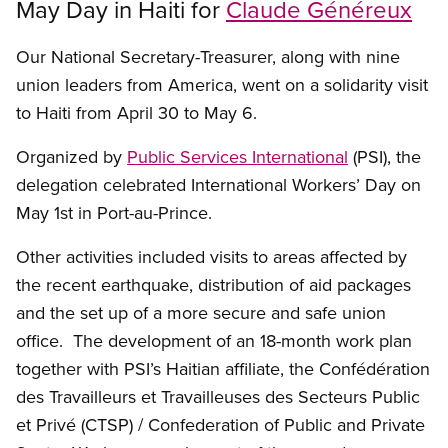
May Day in Haiti for
Claude Généreux
Our National Secretary-Treasurer, along with nine
union leaders from America, went on a solidarity visit
to Haiti from April 30 to May 6.
Organized by
Public Services International
(PSI), the
delegation celebrated International Workers’ Day on
May 1st in Port-au-Prince.
Other activities included visits to areas affected by
the recent earthquake, distribution of aid packages
and the set up of a more secure and safe union
office. The development of an 18-month work plan
together with PSI’s Haitian affiliate, the Confédération
des Travailleurs et Travailleuses des Secteurs Public
et Privé (CTSP) / Confederation of Public and Private