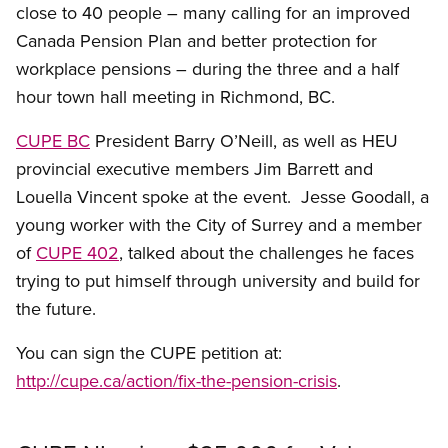
close to 40 people – many calling for an improved
Canada Pension Plan and better protection for
workplace pensions – during the three and a half
hour town hall meeting in Richmond, BC.
CUPE BC
President Barry O’Neill, as well as HEU
provincial executive members Jim Barrett and
Louella Vincent spoke at the event. Jesse Goodall, a
young worker with the City of Surrey and a member
of
CUPE 402
, talked about the challenges he faces
trying to put himself through university and build for
the future.
You can sign the CUPE petition at:
http://cupe.ca/action/fix-the-pension-crisis
.