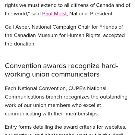
rights we must extend to all citizens of Canada and of
the world,” said
Paul Moist
, National President.
Gail Asper, National Campaign Chair for Friends of
the Canadian Museum for Human Rights, accepted
the donation.
Convention awards recognize hard-
working union communicators
Each National Convention, CUPE’s National
Communications branch recognizes the outstanding
work of our union members who excel at
communicating with their memberships.
Entry forms detailing the award criteria for websites,