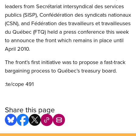
leaders from Secrétariat intersyndical des services
publics (SISP), Confédération des syndicats nationaux
(CSN), and Fédération des travailleurs et travailleuses
du Québec (FTQ) held a press conference this week
to announce the front which remains in place until
April 2010.
The front’s first initiative was to propose a fast-track
bargaining process to Québec’s treasury board.
:te/cope 491
Share this page