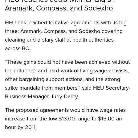
Aramark, Compass, and Sodexho
HEU has reached tentative agreements with its big
three: Aramark, Compass, and Sodexho covering
cleaning and dietary staff at health authorities
across BC.
“These gains could not have been achieved without
the influence and hard work of living wage activists,
other bargaining support actions, and the strong
strike mandate from members,” said HEU Secretary-
Business Manager Judy Darcy.
The proposed agreements would have wage rates
increase from the low $13.00 range to $15.00 an
hour by 2011.