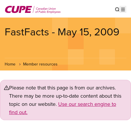
Skip
to
Show s
Op
main
content
FastFacts - May 15, 2009
Home
Member resources
Please note that this page is from our archives.
There may be more up-to-date content about this
topic on our website.
Use our search engine to
find out.