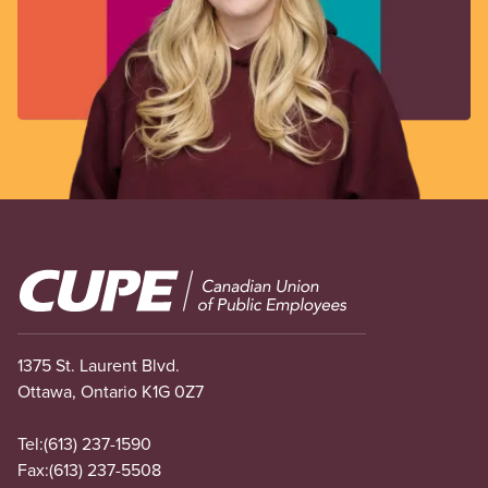
Image
1375 St. Laurent Blvd.
Ottawa, Ontario K1G 0Z7
Tel:
(613) 237-1590
Fax:
(613) 237-5508