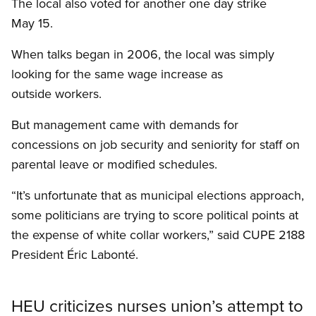
The local also voted for another one day strike
May 15.
When talks began in 2006, the local was simply
looking for the same wage increase as
outside workers.
But management came with demands for
concessions on job security and seniority for staff on
parental leave or modified schedules.
“It’s unfortunate that as municipal elections approach,
some politicians are trying to score political points at
the expense of white collar workers,” said CUPE 2188
President Éric Labonté.
HEU criticizes nurses union’s attempt to