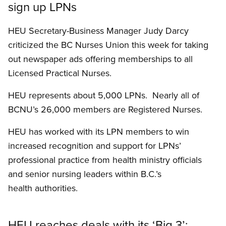
sign up LPNs
HEU Secretary-Business Manager Judy Darcy
criticized the BC Nurses Union this week for taking
out newspaper ads offering memberships to all
Licensed Practical Nurses.
HEU represents about 5,000 LPNs. Nearly all of
BCNU’s 26,000 members are Registered Nurses.
HEU has worked with its LPN members to win
increased recognition and support for LPNs’
professional practice from health ministry officials
and senior nursing leaders within B.C.’s
health authorities.
HEU reaches deals with its ‘Big 3’: