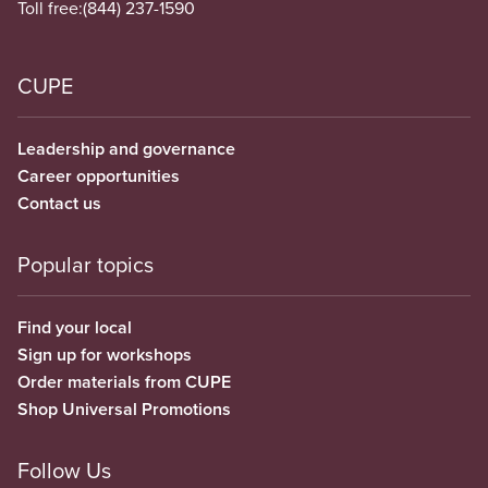
Toll free:
(844) 237-1590
CUPE
Leadership and governance
Career opportunities
Contact us
Popular topics
Find your local
Sign up for workshops
Order materials from CUPE
Shop Universal Promotions
Follow Us