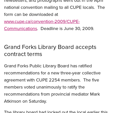
newsletters, and photographs went out in the April
national convention mailing to all CUPE locals. The
form can be downloaded at
www.cupe.ca/convention-2009/CUPE-
Communications
. Deadline is June 30, 2009.
Grand Forks Library Board accepts
contract terms
Grand Forks Public Library Board has ratified
recommendations for a new three-year collective
agreement with CUPE 2254 members. The five
members voted unanimously to ratify the
recommendations from provincial mediator Mark
Atkinson on Saturday.
The library board had locked out the local earlier this