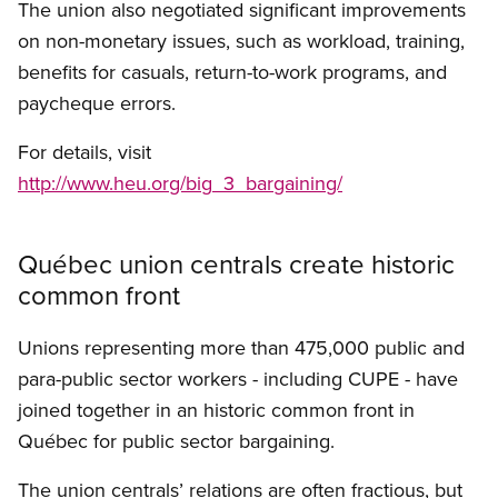
The union also negotiated significant improvements
on non-monetary issues, such as workload, training,
benefits for casuals, return-to-work programs, and
paycheque errors.
For details, visit
http://www.heu.org/big_3_bargaining/
Québec union centrals create historic
common front
Unions representing more than 475,000 public and
para-public sector workers - including CUPE - have
joined together in an historic common front in
Québec for public sector bargaining.
The union centrals’ relations are often fractious, but