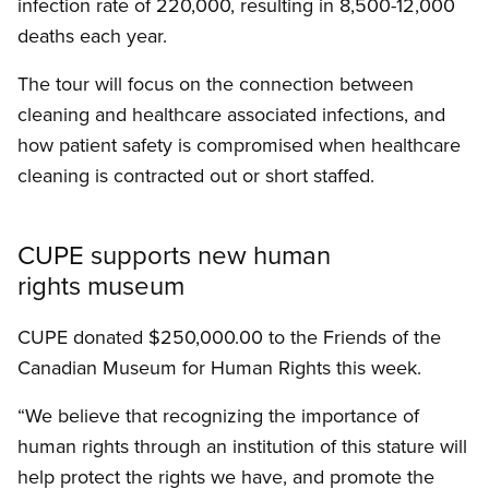
infection rate of 220,000, resulting in 8,500-12,000
deaths each year.
The tour will focus on the connection between
cleaning and healthcare associated infections, and
how patient safety is compromised when healthcare
cleaning is contracted out or short staffed.
CUPE supports new human
rights museum
CUPE donated $250,000.00 to the Friends of the
Canadian Museum for Human Rights this week.
“We believe that recognizing the importance of
human rights through an institution of this stature will
help protect the rights we have, and promote the