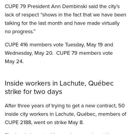
CUPE 79 President Ann Dembinski said the city’s
lack of respect “shows in the fact that we have been
talking for the last month and have made virtually
no progress.”
CUPE 416 members vote Tuesday, May 19 and
Wednesday, May 20. CUPE 79 members vote
May 24.
Inside workers in Lachute, Québec
strike for two days
After three years of trying to get a new contract, 50
inside city workers in Lachute, Québec, members of
CUPE 2188, went on strike May 8.