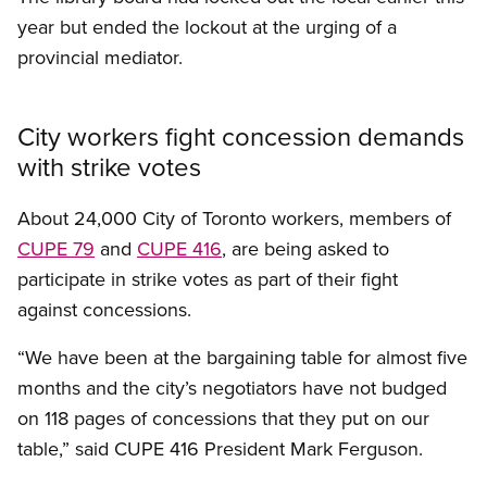
year but ended the lockout at the urging of a
provincial mediator.
City workers fight concession demands
with strike votes
About 24,000 City of Toronto workers, members of
CUPE 79
and
CUPE 416
, are being asked to
participate in strike votes as part of their fight
against concessions.
“We have been at the bargaining table for almost five
months and the city’s negotiators have not budged
on 118 pages of concessions that they put on our
table,” said CUPE 416 President Mark Ferguson.