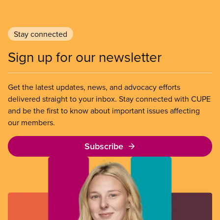
Stay connected
Sign up for our newsletter
Get the latest updates, news, and advocacy efforts
delivered straight to your inbox. Stay connected with CUPE
and be the first to know about important issues affecting
our members.
Subscribe