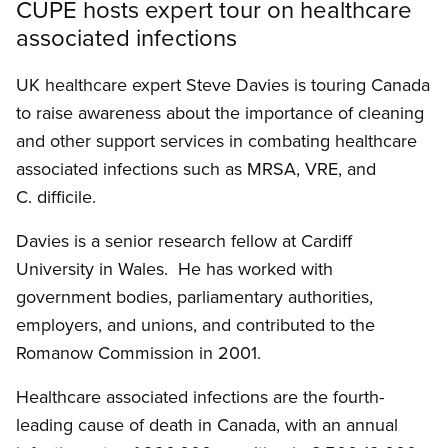
CUPE hosts expert tour on healthcare
associated infections
UK healthcare expert Steve Davies is touring Canada
to raise awareness about the importance of cleaning
and other support services in combating healthcare
associated infections such as MRSA, VRE, and
C. difficile.
Davies is a senior research fellow at Cardiff
University in Wales. He has worked with
government bodies, parliamentary authorities,
employers, and unions, and contributed to the
Romanow Commission in 2001.
Healthcare associated infections are the fourth-
leading cause of death in Canada, with an annual