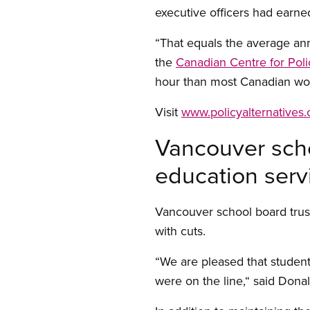
executive officers had earne
“That equals the average an
the
Canadian Centre for Poli
hour than most Canadian wor
Visit
www.policyalternatives.
Vancouver scho
education serv
Vancouver school board trus
with cuts.
“We are pleased that student
were on the line,“ said Don