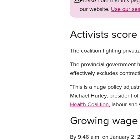
Please note that this pa
our website.
Use our sea
Activists score
The coalition fighting privat
The provincial government ha
effectively excludes contract
“This is a huge policy adjust
Michael Hurley, president o
Health Coalition
, labour and 
Growing wage 
By 9:46 a.m. on January 2, 