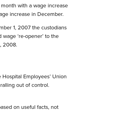
is month with a wage increase
wage increase in December.
tember 1, 2007 the custodians
d wage ‘re-opener’ to the
, 2008.
he Hospital Employees’ Union
lling out of control.
based on useful facts, not