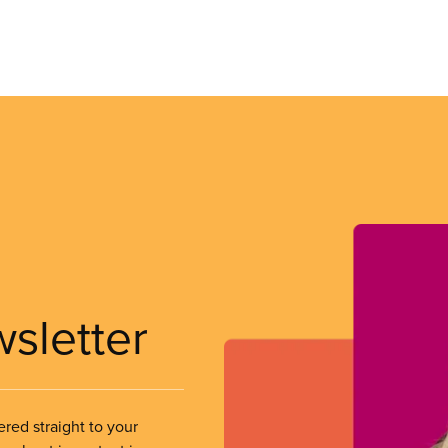
wsletter
ered straight to your