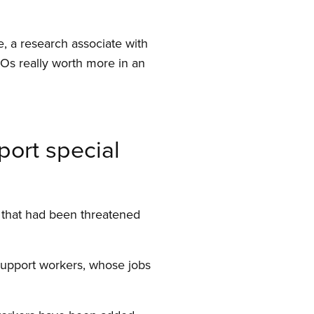
, a research associate with
Os really worth more in an
port special
 that had been threatened
 support workers, whose jobs