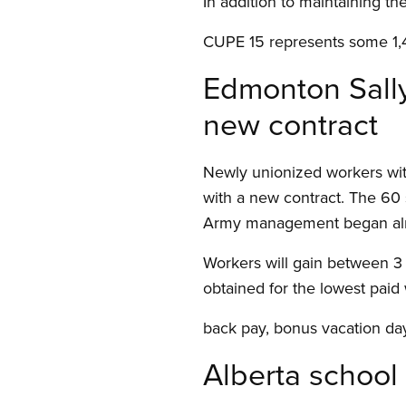
In addition to maintaining th
CUPE 15 represents some 1,4
Edmonton Sally
new contract
Newly unionized workers wi
with a new contract. The 60 
Army management began almos
Workers will gain between 3 
obtained for the lowest paid
back pay, bonus vacation day
Alberta school