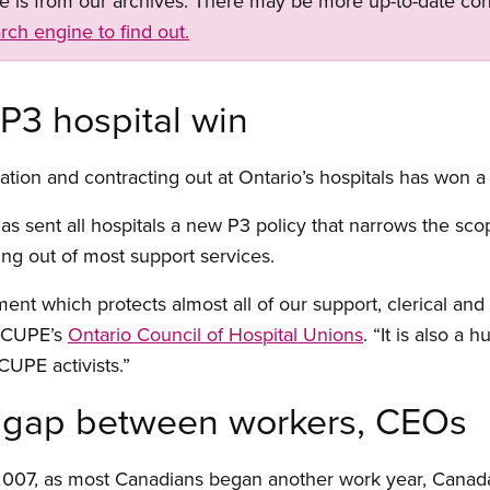
ge is from our archives. There may be more up-to-date con
rch engine to find out.
 P3 hospital win
ization and contracting out at Ontario’s hospitals has won a
s sent all hospitals a new P3 policy that narrows the scop
ing out of most support services.
ment which protects almost all of our support, clerical and
f CUPE’s
Ontario Council of Hospital Unions
. “It is also a 
CUPE activists.”
gap between workers, CEOs
2007, as most Canadians began another work year, Canada’