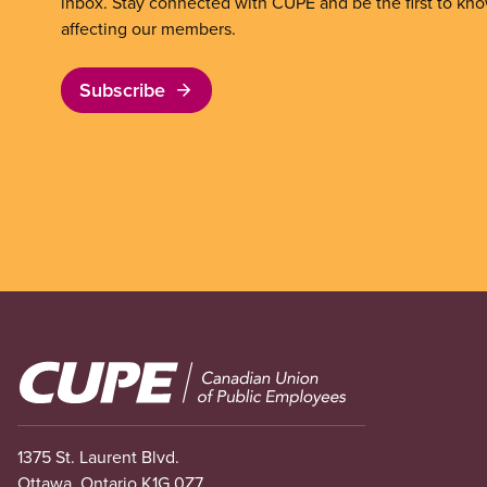
inbox. Stay connected with CUPE and be the first to kn
affecting our members.
Subscribe
Image
1375 St. Laurent Blvd.
Ottawa, Ontario K1G 0Z7