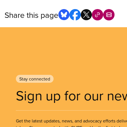
Share this page
Stay connected
Sign up for our ne
Get the latest updates, news, and advocacy efforts deliv