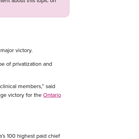
tent about this topic on
 major victory.
e of privatization and
 clinical members,” said
huge victory for the
Ontario
s 100 highest paid chief