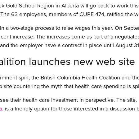
ck Gold School Region in Alberta will go back to work th
r. The 63 employees, members of CUPE 474, ratified the 
ep in a two-stage process to raise wages this year. On Sep
r cent increase. The increases come as part of a negotiate
nd the employer have a contract in place until August 31
alition launches new web site
rnment spin, the British Columbia Health Coalition and t
ite countering the myth that health care spending is spira
ee their health care investment in perspective. The site,
a
, is a friendly option for those interested in a discussion 