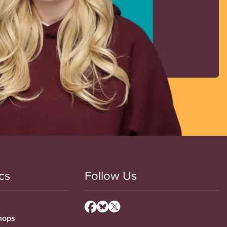
cs
Follow Us
hops