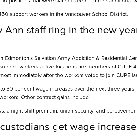
e 10 positions that were slated to be cut, three additiona
50 support workers in the Vancouver School District.
 Ann staff ring in the new yea
th Edmonton’s Salvation Army Addiction
&
Residential Ce
support workers at five locations are members of CUPE 47
t immediately after the workers voted to join CUPE las
to 30 per cent wage increases over the next three years.
 workers. Other contract gains include
s, a night shift premium, union security, and bereavement
 custodians get wage increase