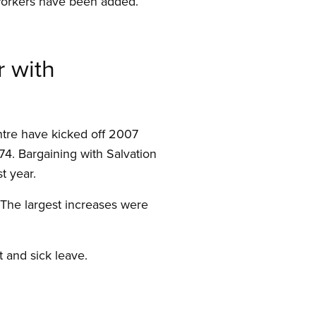
l workers have been added.
r with
ntre have kicked off 2007
4. Bargaining with Salvation
t year.
 The largest increases were
 and sick leave.