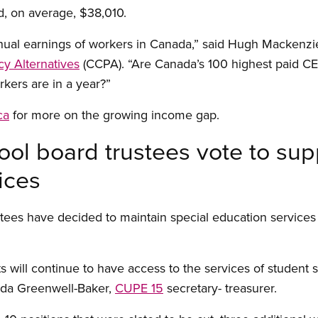
d, on average, $38,010.
nual earnings of workers in Canada,” said Hugh Mackenzie
cy Alternatives
(CCPA). “Are Canada’s 100 highest paid CE
kers are in a year?”
ca
for more on the growing income gap.
ol board trustees vote to sup
ices
tees have decided to maintain special education services
s will continue to have access to the services of student
alda Greenwell-Baker,
CUPE 15
secretary- treasurer.