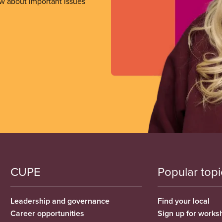
ow about important issues
CUPE
Popular topi
Leadership and governance
Find your local
Career opportunities
Sign up for works