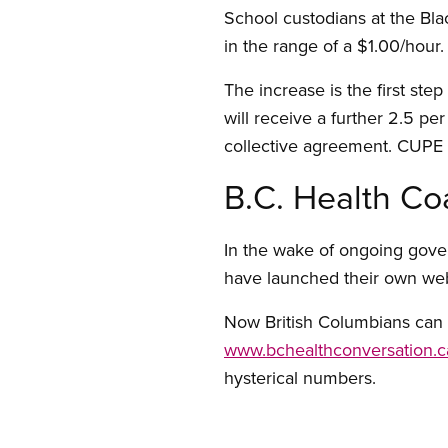
School custodians at the Bla
in the range of a $1.00/hou
The increase is the first st
will receive a further 2.5 pe
collective agreement. CUPE a
B.C. Health Co
In the wake of ongoing gove
have launched their own web s
Now British Columbians can s
www.bchealthconversation.c
hysterical numbers.