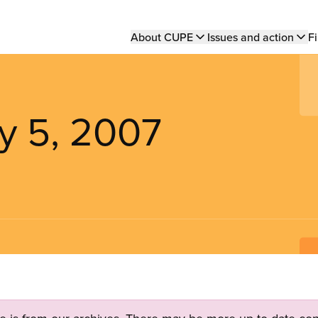
Main
About CUPE
Issues and action
Fi
navigation
y 5, 2007