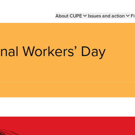
Main
About CUPE
Issues and action
Fi
navigation
onal Workers’ Day