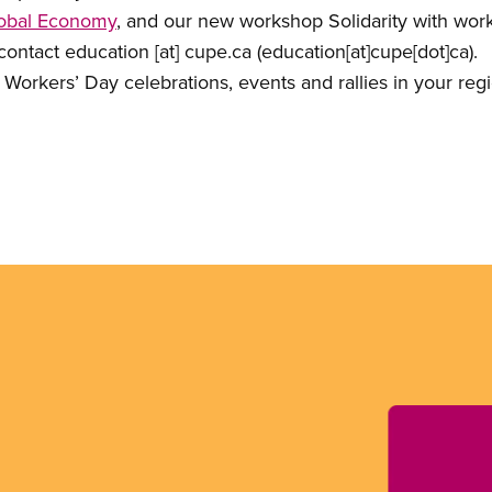
Global Economy
, and our new workshop Solidarity with work
 contact
education
[at]
cupe.ca
(education[at]cupe[dot]ca)
.
l Workers’ Day celebrations, events and rallies in your reg