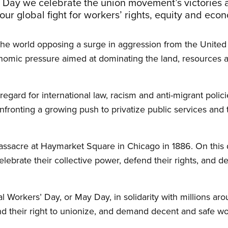
’ Day we celebrate the union movement’s victories 
our global fight for workers’ rights, equity and eco
e world opposing a surge in aggression from the United Sta
onomic pressure aimed at dominating the land, resources 
sregard for international law, racism and anti-migrant polic
confronting a growing push to privatize public services and 
sacre at Haymarket Square in Chicago in 1886. On this 
celebrate their collective power, defend their rights, and
l Workers’ Day, or May Day, in solidarity with millions a
nd their right to unionize, and demand decent and safe w