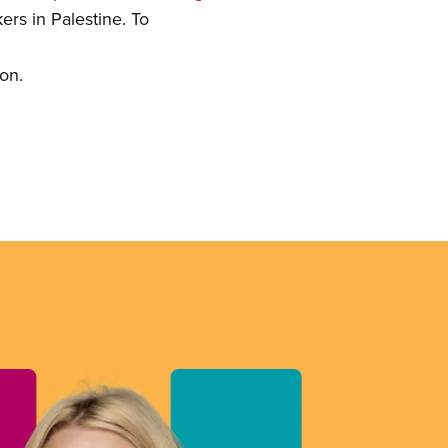
ers in Palestine. To
ion.