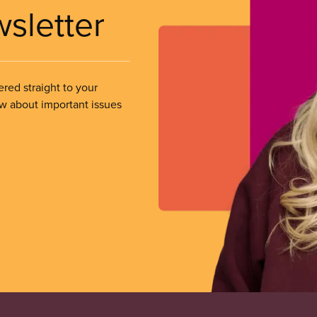
wsletter
ered straight to your
ow about important issues