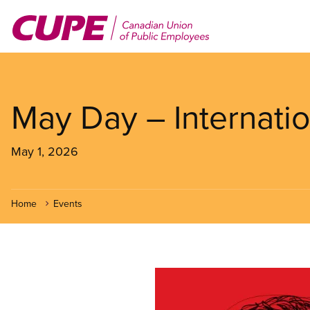
Skip
to
main
content
May Day – Internati
May 1, 2026
Home
Events