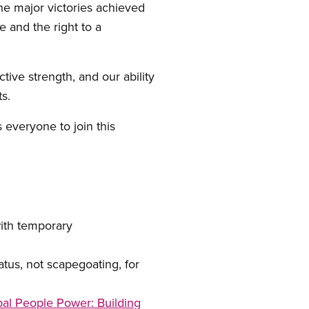
e major victories achieved
e and the right to a
tive strength, and our ability
s.
s everyone to join this
th temporary
us, not scapegoating, for
al People Power: Building