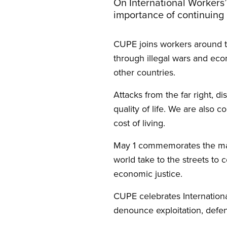
On International Workers
importance of continuing 
CUPE joins workers around th
through illegal wars and ec
other countries.
Attacks from the far right, di
quality of life. We are also 
cost of living.
May 1 commemorates the mas
world take to the streets to 
economic justice.
CUPE celebrates Internationa
denounce exploitation, defe