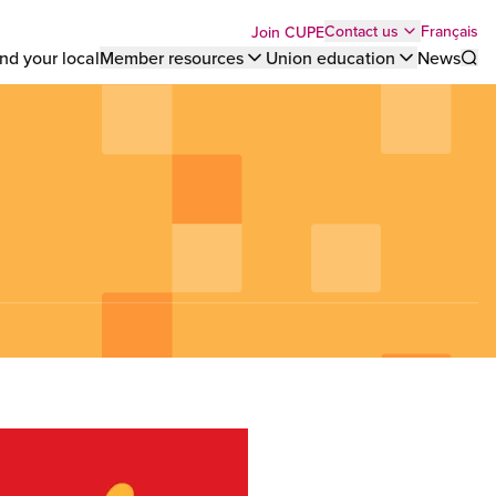
Top
Français
Contact us
Join CUPE
nd your local
Member resources
Union education
News
Sho
bar
menu