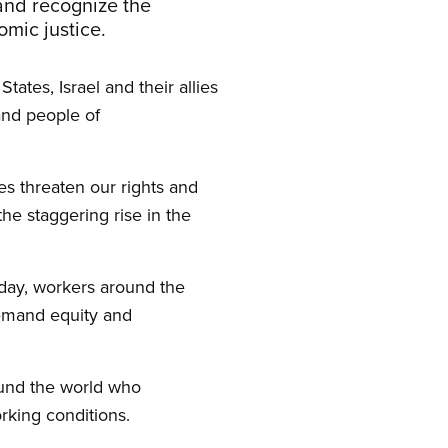
and recognize the
nomic justice.
tes, Israel and their allies
and people of
ies threaten our rights and
the staggering rise in the
day, workers around the
 demand equity and
round the world who
orking conditions.