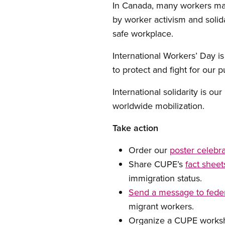
In Canada, many workers mar
by worker activism and solida
safe workplace.
International Workers’ Day is
to protect and fight for our 
International solidarity is ou
worldwide mobilization.
Take action
Order our
poster celebra
Share CUPE’s
fact shee
immigration status.
Send a message to feder
migrant workers.
Organize a CUPE worksho