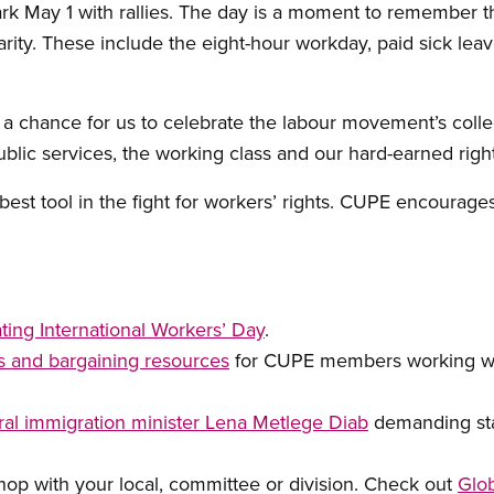
k May 1 with rallies. The day is a moment to remember th
rity. These include the eight-hour workday, paid sick leav
 a chance for us to celebrate the labour movement’s collec
public services, the working class and our hard-earned right
r best tool in the fight for workers’ rights. CUPE encourage
ting International Workers’ Day
.
ts and bargaining resources
for CUPE members working wi
al immigration minister Lena Metlege Diab
demanding stat
p with your local, committee or division. Check out
Glob