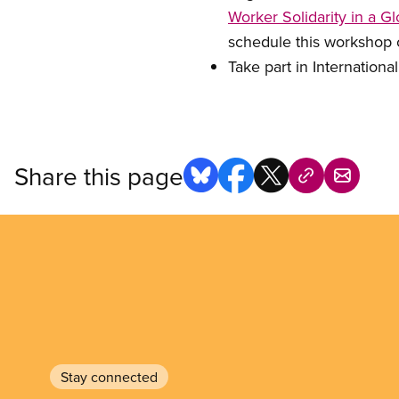
Worker Solidarity in a 
schedule this workshop
Take part in Internationa
Share this page
Stay connected