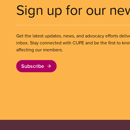
Sign up for our ne
Get the latest updates, news, and advocacy efforts deliv
inbox. Stay connected with CUPE and be the first to kn
affecting our members.
Subscribe