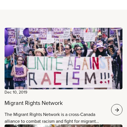
Read more
Dec 10, 2019
Migrant Rights Network
The Migrant Rights Network is a cross-Canada
alliance to combat racism and fight for migrant