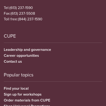
Tel:
(613) 237-1590
Fax:
(613) 237-5508
Toll free:
(844) 237-1590
CUPE
Leadership and governance
Career opportunities
Contact us
Popular topics
Find your local
Sign up for workshops
Order materials from CUPE