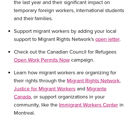
the last year and their significant impact on
temporary foreign workers, international students
and their families.
Support migrant workers by
adding your local
support to Migrant Rights Network’s
open letter
.
Check out the Canadian Council for Refugees
Open Work Permits Now
campaign.
Learn how migrant workers are organizing for
their rights through the
Migrant Rights Network
,
Justice for Migrant Workers
and
Migrante
Canada
, or support organizations
in your
community, like the
Immigrant Workers Center
in
Montreal
.