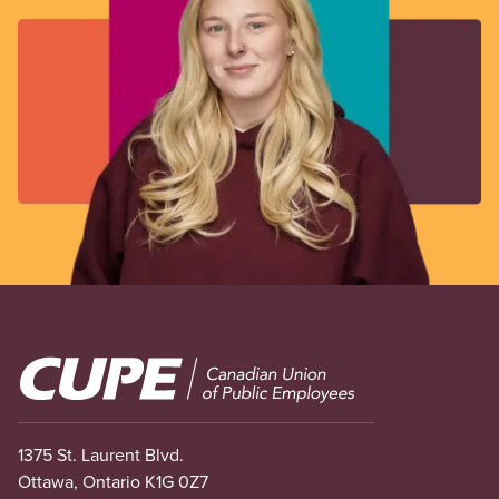
Image
1375 St. Laurent Blvd.
Ottawa, Ontario K1G 0Z7