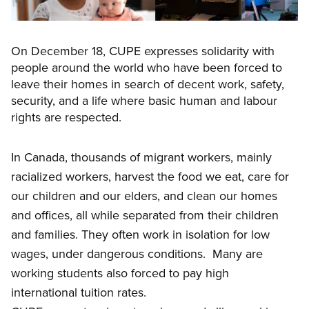
On December 18, CUPE expresses solidarity with
people around the world who have been forced to
leave their homes in search of decent work, safety,
security, and a life where basic human and labour
rights are respected.
In Canada, thousands of migrant workers,
mainly
racialized workers, harvest the food we eat, care for
our children and our elders, and clean our homes
and offices, all while separated from their children
and families. They often work in isolation for low
wages, under dangerous conditions. Many are
working students also forced to pay high
international tuition rates.