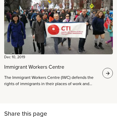
justice. We are an alliance of self-organized groups
of refugees and migrants and allies. We are forming
in response to increased racism and anti-immigrant
organizing in Canada in the lead up to the federal
elections in 2019.
Dec 10, 2019
Immigrant Workers Centre
The Immigrant Workers Centre (IWC) defends the
rights of immigrants in their places of work and
fights for dignity, respect, and justice.
Share this page