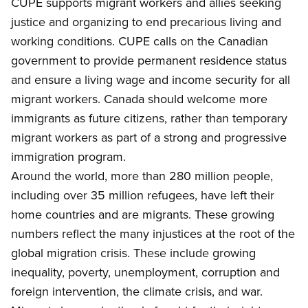
CUPE supports migrant workers and allies seeking
justice and organizing to end precarious living and
working conditions.
CUPE calls on the Canadian
government to provide permanent residence status
and ensure a living wage and income security for all
migrant workers. Canada should welcome more
immigrants as future citizens, rather than temporary
migrant workers as part of a strong and progressive
immigration program.
Around the world, more than 280 million people,
including over 35 million refugees, have left their
home countries and are migrants. These growing
numbers reflect the many injustices at the root of the
global migration crisis. These include growing
inequality, poverty, unemployment, corruption and
foreign intervention,
the climate crisis, and war.