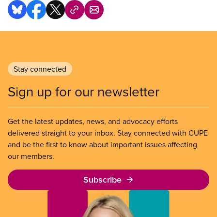
Stay connected
Sign up for our newsletter
Get the latest updates, news, and advocacy efforts
delivered straight to your inbox. Stay connected with CUPE
and be the first to know about important issues affecting
our members.
Subscribe