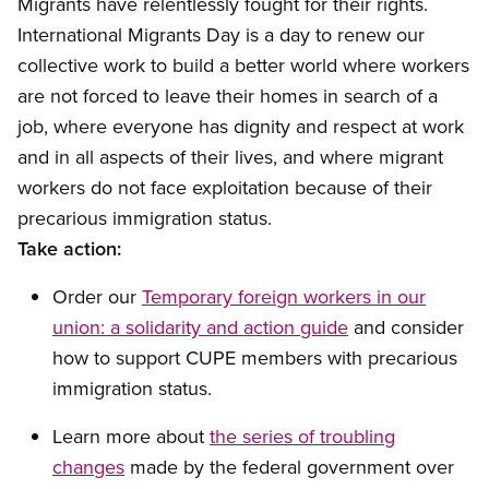
Migrants have relentlessly fought for their rights.
International Migrants Day is a day to renew our
collective work to build a better world where workers
are not forced to leave their homes in search of a
job, where everyone has dignity and respect at work
and in all aspects of their lives, and where migrant
workers do not face exploitation because of their
precarious immigration status.
Take action
:
Order our
Temporary foreign workers in our
union: a solidarity and action guide
and consider
how to support CUPE members with precarious
immigration status.
Lear
n more about
the
series of troubling
changes
made by the
federal government over