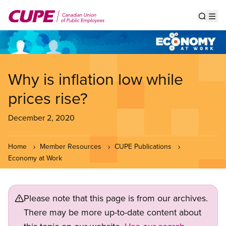
Skip
to
Show s
Op
main
content
Why is inflation low while
prices rise?
December 2, 2020
Home
Member Resources
CUPE Publications
Economy at Work
Please note that this page is from our archives.
There may be more up-to-date content about