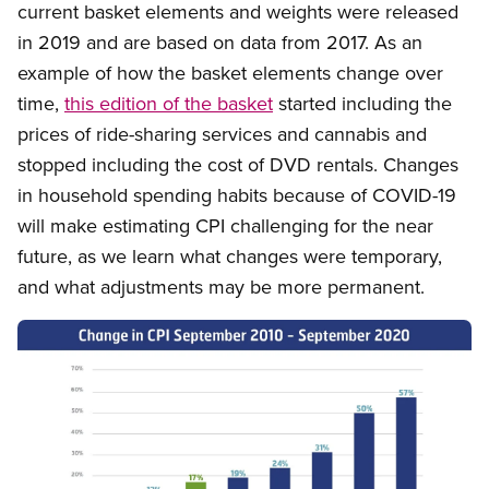
current basket elements and weights were released
in 2019 and are based on data from 2017. As an
example of how the basket elements change over
time,
this edition of the basket
started including the
prices of ride-sharing services and cannabis and
stopped including the cost of DVD rentals. Changes
in household spending habits because of COVID-19
will make estimating CPI challenging for the near
future, as we learn what changes were temporary,
and what adjustments may be more permanent.