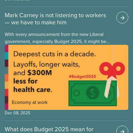
Mark Carney is not listening to workers
— we have to make him
With every announcement from the new Liberal
government, especially Budget 2025, it might be
tempting to look back on the Justin Trudeau years
with rose-coloured glasses. However, when we
look at the progressive policies implemented by his
government, it’s important that we remember that
policy measures that advance workers’ rights or
make society more equal don’t stem from
government goodwill alone. Wins like anti-scab
legislation, pharma and dental care are the results
Economy at work
of hard-fought battles led by unions and their allies.
As workers, we can never take for granted that
Dec 08, 2025
governments will look out for our best interests.
What does Budget 2025 mean for