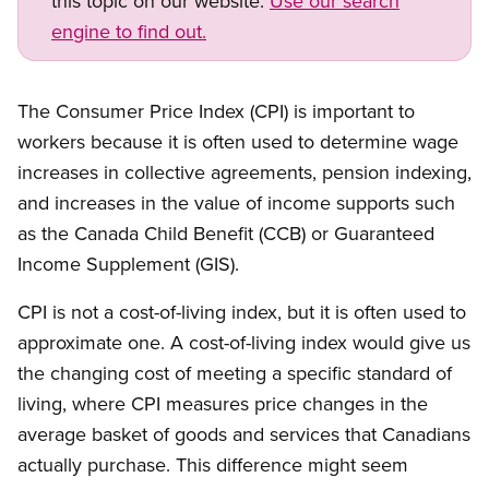
this topic on our website.
Use our search
engine to find out.
The Consumer Price Index (CPI) is important to
workers because it is often used to determine wage
increases in collective agreements, pension indexing,
and increases in the value of income supports such
as the Canada Child Benefit (CCB) or Guaranteed
Income Supplement (GIS).
CPI is not a cost-of-living index, but it is often used to
approximate one. A cost-of-living index would give us
the changing cost of meeting a specific standard of
living, where CPI measures price changes in the
average basket of goods and services that Canadians
actually purchase. This difference might seem