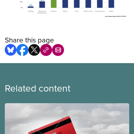
Open image in modal
Share this page
Related content