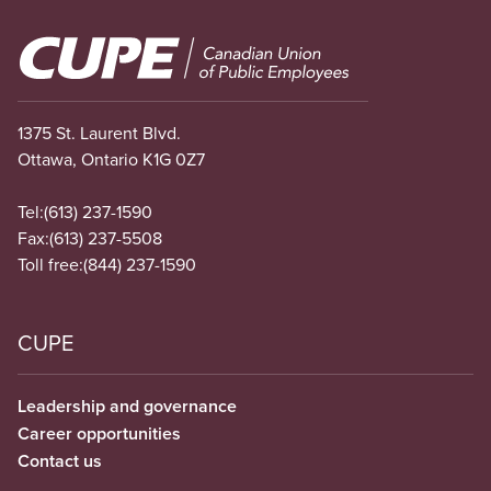
Image
1375 St. Laurent Blvd.
Ottawa, Ontario K1G 0Z7
Tel:
(613) 237-1590
Fax:
(613) 237-5508
Toll free:
(844) 237-1590
CUPE
Leadership and governance
Career opportunities
Contact us