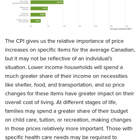
Open image in modal
The CPI gives us the relative importance of price
increases on specific items for the average Canadian,
but it may not be reflective of an individual’s
situation. Lower income households will spend a
much greater share of their income on necessities
like shelter, food, and transportation, and so price
changes for these items have greater impact on their
overall cost of living. At different stages of life,
families may spend a greater share of their budget
on child care, tuition, or recreation, making changes
in those prices relatively more important. Those with
specific health care needs may be required to