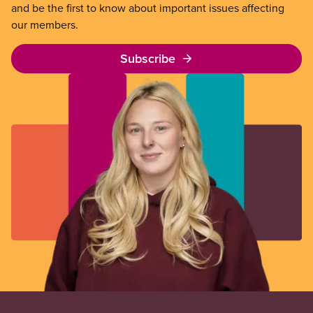
and be the first to know about important issues affecting
our members.
Subscribe