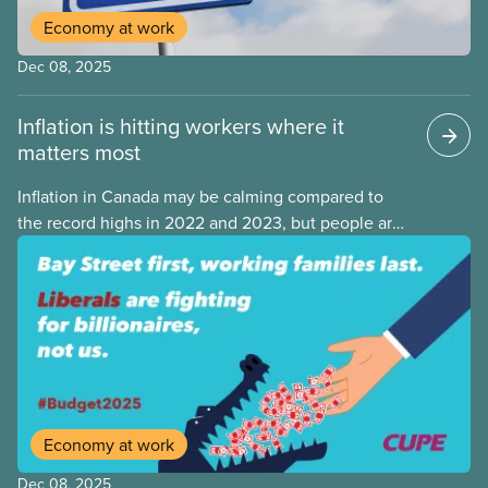
Economy at work
Dec 08, 2025
Inflation is hitting workers where it
matters most
Inflation in Canada may be calming compared to
the record highs in 2022 and 2023, but people are
still struggling with the cost of living. While overall
inflation increased by 2.1% on a year-over-year basis
in September 2025, housing and grocery prices are
rising at a significantly higher rate, the national
averages being 4% for groceries and 4.8% for rent.
Economy at work
Dec 08, 2025