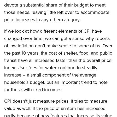
devote a substantial share of their budget to meet
those needs, leaving little left over to accommodate
price increases in any other category.
If we look at how different elements of CPI have
changed over time, we can get a sense why reports
of low inflation don’t make sense to some of us. Over
the past 10 years, the cost of shelter, food, and public
transit have all increased faster than the overall price
index. User fees for water continue to steadily
increase – a small component of the average
household’s budget, but an important trend to note
for those with fixed incomes.
CPI doesn’t just measure prices; it tries to measure
value as well. If the price of an item has increased
partly because of new features that increase its value