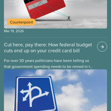
Counterpoint
Mar 19, 2026
Cut here, pay there: How federal budget
cuts end up on your credit card bill
For over 30 years politicians have been telling us
that government spending needs to be reined in to
address one economic challenge after another.
Whether it is a recession, high inflation or the
instability caused by Trump’s tariffs, the solution is
always to strive for a “balanced budget” — even
when the problem isn’t government overspending.