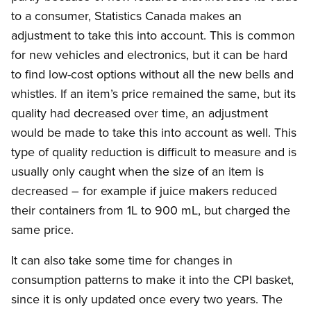
to a consumer, Statistics Canada makes an
adjustment to take this into account. This is common
for new vehicles and electronics, but it can be hard
to find low-cost options without all the new bells and
whistles. If an item’s price remained the same, but its
quality had decreased over time, an adjustment
would be made to take this into account as well. This
type of quality reduction is difficult to measure and is
usually only caught when the size of an item is
decreased – for example if juice makers reduced
their containers from 1L to 900 mL, but charged the
same price.
It can also take some time for changes in
consumption patterns to make it into the CPI basket,
since it is only updated once every two years. The