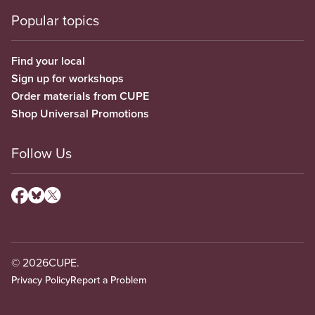
Popular topics
Find your local
Sign up for workshops
Order materials from CUPE
Shop Universal Promotions
Follow Us
© 2026
CUPE.
Privacy Policy
Report a Problem