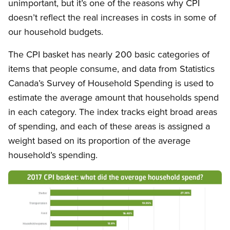
unimportant, but it’s one of the reasons why CPI
doesn’t reflect the real increases in costs in some of
our household budgets.
The CPI basket has nearly 200 basic categories of
items that people consume, and data from Statistics
Canada’s Survey of Household Spending is used to
estimate the average amount that households spend
in each category. The index tracks eight broad areas
of spending, and each of these areas is assigned a
weight based on its proportion of the average
household’s spending.