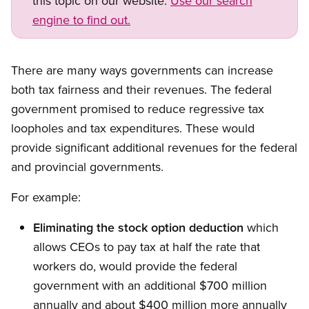
this topic on our website.
Use our search
engine to find out.
Open image in modal
There are many ways governments can increase
both tax fairness and their revenues. The federal
government promised to reduce regressive tax
loopholes and tax expenditures. These would
provide significant additional revenues for the federal
and provincial governments.
For example:
Eliminating the stock option deduction
which
allows CEOs to pay tax at half the rate that
workers do, would provide the federal
government with an additional $700 million
annually and about $400 million more annually