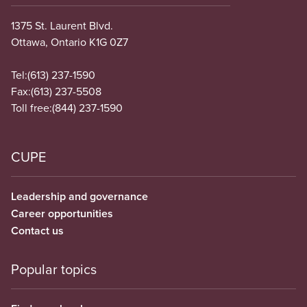
1375 St. Laurent Blvd.
Ottawa, Ontario K1G 0Z7
Tel:
(613) 237-1590
Fax:
(613) 237-5508
Toll free:
(844) 237-1590
CUPE
Leadership and governance
Career opportunities
Contact us
Popular topics