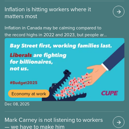
Inflation is hitting workers where it
matters most
Inflation in Canada may be calming compared to
the record highs in 2022 and 2023, but people are
still struggling with the cost of living. While overall
inflation increased by 2.1% on a year-over-year basis
in September 2025, housing and grocery prices are
rising at a significantly higher rate, the national
averages being 4% for groceries and 4.8% for rent.
Economy at work
Dec 08, 2025
Mark Carney is not listening to workers
— we have to make him