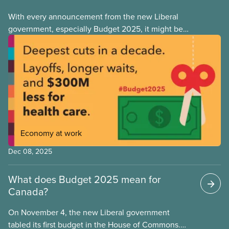
With every announcement from the new Liberal
government, especially Budget 2025, it might be
tempting to look back on the Justin Trudeau years
with rose-coloured glasses. However, when we
look at the progressive policies implemented by his
government, it’s important that we remember that
policy measures that advance workers’ rights or
make society more equal don’t stem from
government goodwill alone. Wins like anti-scab
legislation, pharma and dental care are the results
Economy at work
of hard-fought battles led by unions and their allies.
As workers, we can never take for granted that
Dec 08, 2025
governments will look out for our best interests.
What does Budget 2025 mean for
Canada?
On November 4, the new Liberal government
tabled its first budget in the House of Commons.