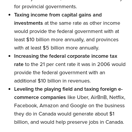
for provincial governments.
Taxing income from capital gains and
investments
at the same rate as other income
would provide the federal government with at
least $10 billion more annually, and provinces
with at least $5 billion more annually.
Increasing the federal corporate income tax
rate
to the 21 per cent rate it was in 2006 would
provide the federal government with an
additional $10 billion in revenues.
Leveling the playing field and taxing foreign e-
commerce companies
like Uber, AirBnB, Netflix,
Facebook, Amazon and Google on the business
they do in Canada would generate about $1
billion, and would help preserve jobs in Canada.