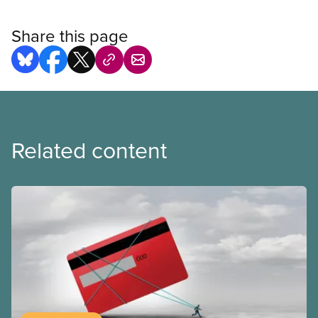
Share this page
Related content