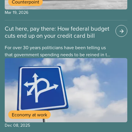
Counterpoint
Mar 19, 2026
Cut here, pay there: How federal budget
cuts end up on your credit card bill
For over 30 years politicians have been telling us
that government spending needs to be reined in to
address one economic challenge after another.
Whether it is a recession, high inflation or the
instability caused by Trump’s tariffs, the solution is
always to strive for a “balanced budget” — even
when the problem isn’t government overspending.
Economy at work
Dec 08, 2025