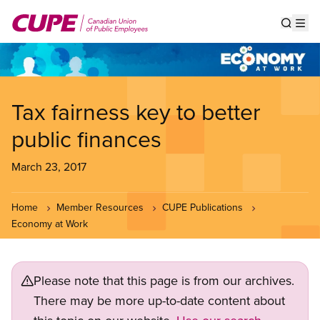
Skip
to
Show s
Op
main
content
Tax fairness key to better
public finances
March 23, 2017
Home
Member Resources
CUPE Publications
Economy at Work
Please note that this page is from our archives.
There may be more up-to-date content about