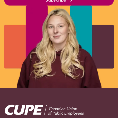
Image