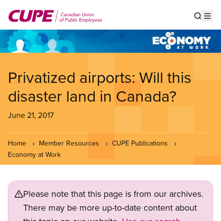
Skip
to
Show s
Op
main
content
Privatized airports: Will this
disaster land in Canada?
June 21, 2017
Home
Member Resources
CUPE Publications
Economy at Work
Please note that this page is from our archives.
There may be more up-to-date content about