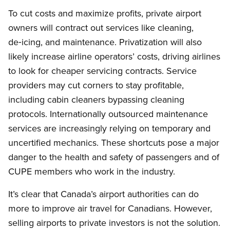
To cut costs and maximize profits, private airport
owners will contract out services like cleaning,
de‑icing, and maintenance. Privatization will also
likely increase airline operators’ costs, driving airlines
to look for cheaper servicing contracts. Service
providers may cut corners to stay profitable,
including cabin cleaners bypassing cleaning
protocols. Internationally outsourced maintenance
services are increasingly relying on temporary and
uncertified mechanics. These shortcuts pose a major
danger to the health and safety of passengers and of
CUPE members who work in the industry.
It’s clear that Canada’s airport authorities can do
more to improve air travel for Canadians. However,
selling airports to private investors is not the solution.