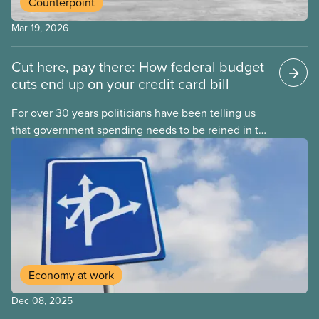
Counterpoint
Mar 19, 2026
Cut here, pay there: How federal budget
cuts end up on your credit card bill
For over 30 years politicians have been telling us
that government spending needs to be reined in to
address one economic challenge after another.
Whether it is a recession, high inflation or the
instability caused by Trump’s tariffs, the solution is
always to strive for a “balanced budget” — even
when the problem isn’t government overspending.
Economy at work
Dec 08, 2025