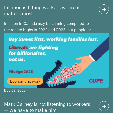
Inflation is hitting workers where it
matters most
Inflation in Canada may be calming compared to
the record highs in 2022 and 2023, but people are
still struggling with the cost of living. While overall
inflation increased by 2.1% on a year-over-year basis
in September 2025, housing and grocery prices are
rising at a significantly higher rate, the national
averages being 4% for groceries and 4.8% for rent.
Economy at work
Dec 08, 2025
Mark Carney is not listening to workers
— we have to make him