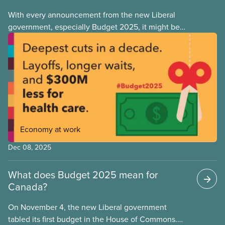
With every announcement from the new Liberal
government, especially Budget 2025, it might be
tempting to look back on the Justin Trudeau years
with rose-coloured glasses. However, when we
look at the progressive policies implemented by his
government, it’s important that we remember that
policy measures that advance workers’ rights or
make society more equal don’t stem from
government goodwill alone. Wins like anti-scab
legislation, pharma and dental care are the results
Economy at work
of hard-fought battles led by unions and their allies.
As workers, we can never take for granted that
Dec 08, 2025
governments will look out for our best interests.
What does Budget 2025 mean for
Canada?
On November 4, the new Liberal government
tabled its first budget in the House of Commons.