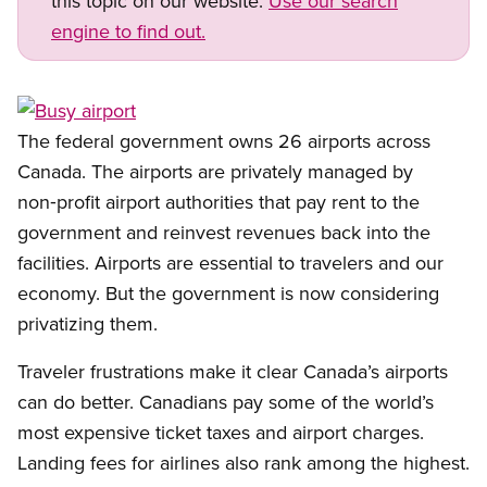
this topic on our website.
Use our search
engine to find out.
Open image in modal
The federal government owns 26 airports across
Canada. The airports are privately managed by
non‑profit airport authorities that pay rent to the
government and reinvest revenues back into the
facilities. Airports are essential to travelers and our
economy. But the government is now considering
privatizing them.
Traveler frustrations make it clear Canada’s airports
can do better. Canadians pay some of the world’s
most expensive ticket taxes and airport charges.
Landing fees for airlines also rank among the highest.