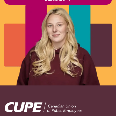
Image