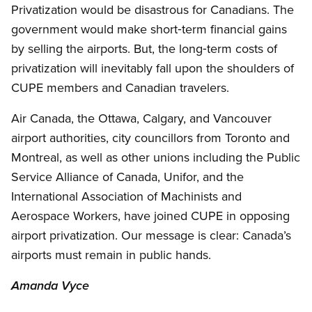
Privatization would be disastrous for Canadians. The
government would make short‑term financial gains
by selling the airports. But, the long‑term costs of
privatization will inevitably fall upon the shoulders of
CUPE members and Canadian travelers.
Air Canada, the Ottawa, Calgary, and Vancouver
airport authorities, city councillors from Toronto and
Montreal, as well as other unions including the Public
Service Alliance of Canada, Unifor, and the
International Association of Machinists and
Aerospace Workers, have joined CUPE in opposing
airport privatization. Our message is clear: Canada’s
airports must remain in public hands.
Amanda Vyce