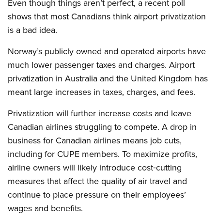
Even though things aren’t perfect, a recent poll
shows that most Canadians think airport privatization
is a bad idea.
Norway’s publicly owned and operated airports have
much lower passenger taxes and charges. Airport
privatization in Australia and the United Kingdom has
meant large increases in taxes, charges, and fees.
Privatization will further increase costs and leave
Canadian airlines struggling to compete. A drop in
business for Canadian airlines means job cuts,
including for CUPE members. To maximize profits,
airline owners will likely introduce cost‑cutting
measures that affect the quality of air travel and
continue to place pressure on their employees’
wages and benefits.