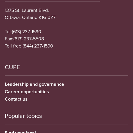
1375 St. Laurent Blvd.
Ottawa, Ontario K1G 0Z7
Tel:
(613) 237-1590
Fax:
(613) 237-5508
Toll free:
(844) 237-1590
CUPE
Leadership and governance
Career opportunities
Contact us
Popular topics
Find your local