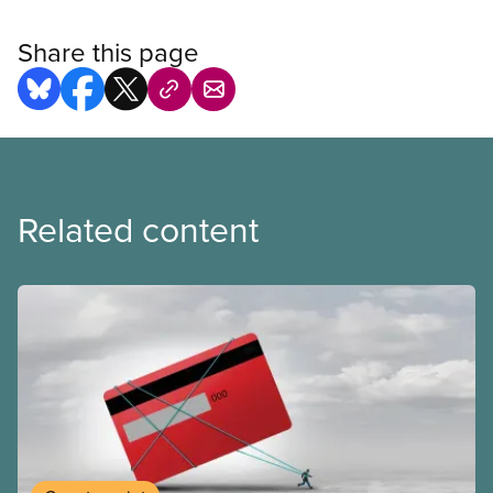
Share this page
Related content