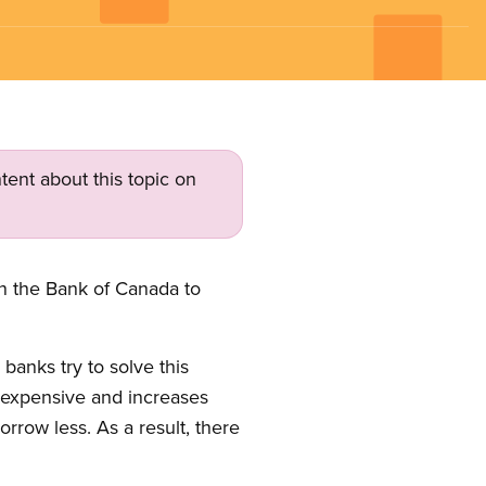
tent about this topic on
on the Bank of Canada to
banks try to solve this
 expensive and increases
row less. As a result, there