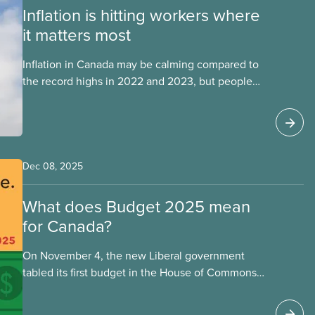
Inflation is hitting workers where
it matters most
Inflation in Canada may be calming compared to
the record highs in 2022 and 2023, but people
are still struggling with the cost of living. While
overall inflation increased by 2.1% on a year-over-
year basis in September 2025, housing and
grocery prices are rising at a significantly higher
rate, the national averages being 4% for
Dec 08, 2025
groceries and 4.8% for rent.
What does Budget 2025 mean
for Canada?
On November 4, the new Liberal government
tabled its first budget in the House of Commons.
The nearly 500-page document lays out Mark
Carney’s plan to supposedly “build Canada