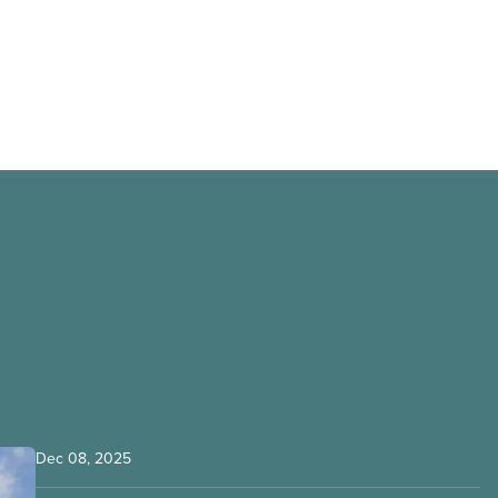
Dec 08, 2025