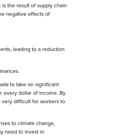
is the result of supply chain
he negative effects of
nts, leading to a reduction
finances.
ada to take on significant
 every dollar of income. By
very difficult for workers to
nses to climate change,
y need to invest in