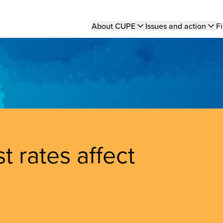
Main
About CUPE
Issues and action
Fi
navigation
t rates affect