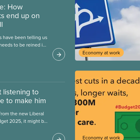
re: How
ts end up on
l
ns have been telling us
eeds to be reined in
allenge after
Economy at work
ssion, high inflation
Trump’s tariffs, the
for a “balanced
roblem isn’t
 listening to
e to make him
rom the new Liberal
get 2025, it might be
he Justin Trudeau
lasses. However, when
Economy at work