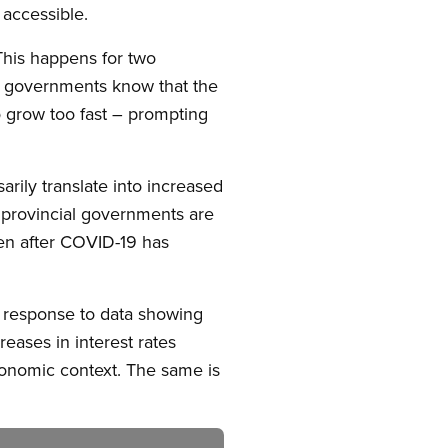
 accessible.
This happens for two
d, governments know that the
 grow too fast – prompting
arily translate into increased
l provincial governments are
ven after COVID-19 has
 a response to data showing
eases in interest rates
conomic context. The same is