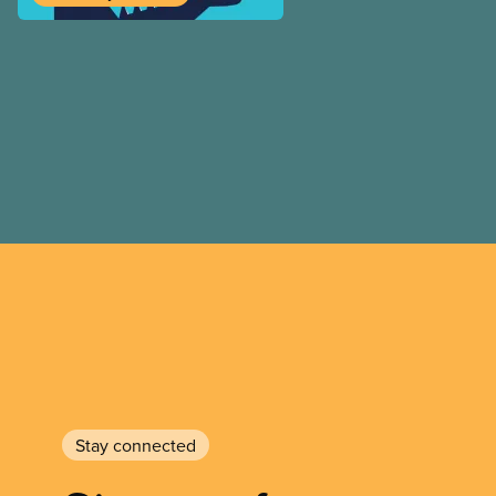
we look at the progressive
by his government, it’s imp
remember that policy meas
workers’ rights or make soc
stem from government goodw
anti-scab legislation, phar
the results of hard-fought b
and their allies. As worker
for granted that government
best interests.
Stay connected