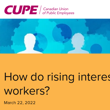
Skip
to
main
content
How do rising interes
workers?
March 22, 2022