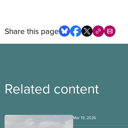
Open image in modal
Share this page
Related content
Mar 19, 2026