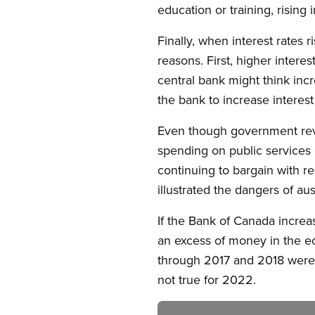
education or training, rising
Finally, when interest rates
reasons. First, higher inte
central bank might think in
the bank to increase interest
Even though government revenu
spending on public services 
continuing to bargain with r
illustrated the dangers of au
If the Bank of Canada increas
an excess of money in the eco
through 2017 and 2018 were f
not true for 2022.
Image