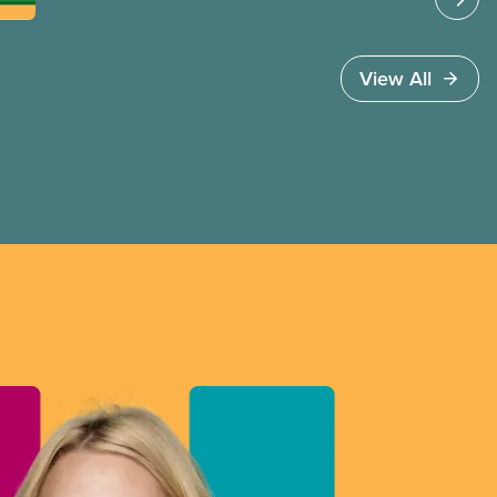
strong” in a time of profound political and
economic transformation. Yet a closer look shows
a short-sighted, inadequate and destructive plan
View All
that misses the mark in every area where
it counts.