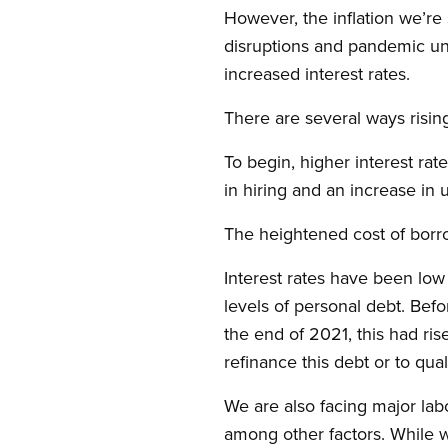
However, the inflation we’re 
disruptions and pandemic unc
increased interest rates.
There are several ways risi
To begin, higher interest ra
in hiring and an increase i
The heightened cost of borro
Interest rates have been low 
levels of personal debt. Be
the end of 2021, this had ris
refinance this debt or to qua
We are also facing major lab
among other factors. While w