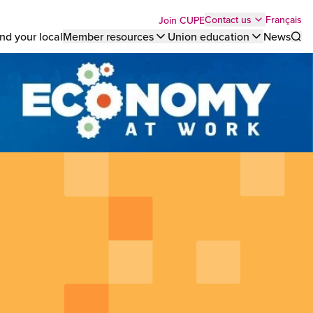
Top
Français
Contact us
Join CUPE
nd your local
Member resources
Union education
News
Sho
bar
menu