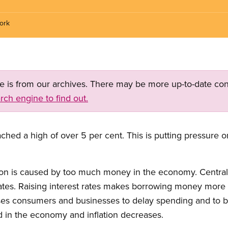
ork
ge is from our archives. There may be more up-to-date con
rch engine to find out.
ached a high of over 5 per cent. This is putting pressure 
ion is caused by too much money in the economy. Central 
rates. Raising interest rates makes borrowing money more
ses consumers and businesses to delay spending and to bor
 in the economy and inflation decreases.