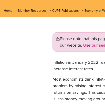
Home
Member Resources
CUPE Publications
Economy at W
Please note that this pa
our website.
Use our sea
Inflation in January 2022 re
increase interest rates.
Most economists think inflat
problem by raising interest 
returns on savings. This cau
is less money moving around