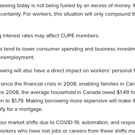
seeing today is not being fueled by an excess of money. It 
ertainty. For workers, this situation will only compound t
ng interest rates may affect CUPE members.
tes tend to lower consumer spending and business investme
n unemployment.
wing will also have a direct impact on workers’ personal 
since the financial crisis in 2008, enabling families in Can
fore 2008, the average household in Canada owed $1.49 for
en to $1.79. Making borrowing more expensive will make it 
lify for a mortgage.
our market shifts due to COVID-19, automation, and respo
orkers who have lost jobs or careers from these shifts ma