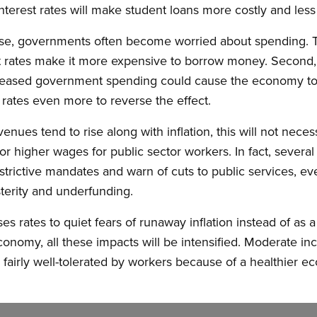
 interest rates will make student loans more costly and less
 rise, governments often become worried about spending. 
rest rates make it more expensive to borrow money. Secon
creased government spending could cause the economy to
 rates even more to reverse the effect.
es tend to rise along with inflation, this will not necess
or higher wages for public sector workers. In fact, severa
estrictive mandates and warn of cuts to public services, e
sterity and underfunding.
es rates to quiet fears of runaway inflation instead of as
nomy, all these impacts will be intensified. Moderate incr
airly well-tolerated by workers because of a healthier e