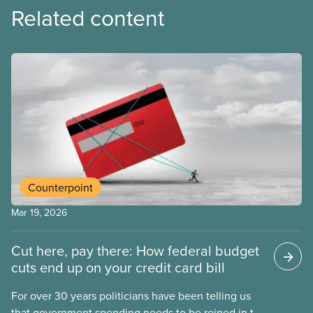
Related content
Counterpoint
Mar 19, 2026
Cut here, pay there: How federal budget
cuts end up on your credit card bill
For over 30 years politicians have been telling us
that government spending needs to be reined in to