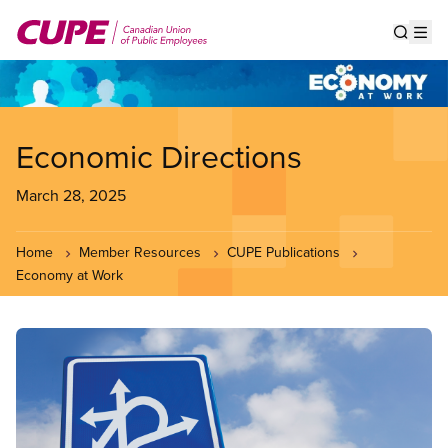
Skip
to
Show s
Op
main
content
Economic Directions
March 28, 2025
Home
Member Resources
CUPE Publications
Economy at Work
Image