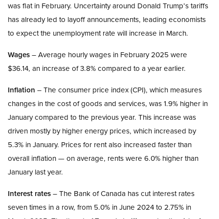
was flat in February. Uncertainty around Donald Trump’s tariffs
has already led to layoff announcements, leading economists
to expect the unemployment rate will increase in March.
Wages
– Average hourly wages in February 2025 were
$36.14, an increase of 3.8% compared to a year earlier.
Inflation
– The consumer price index (CPI), which measures
changes in the cost of goods and services, was 1.9% higher in
January compared to the previous year. This increase was
driven mostly by higher energy prices, which increased by
5.3% in January. Prices for rent also increased faster than
overall inflation — on average, rents were 6.0% higher than
January last year.
Interest rates
– The Bank of Canada has cut interest rates
seven times in a row, from 5.0% in June 2024 to 2.75% in