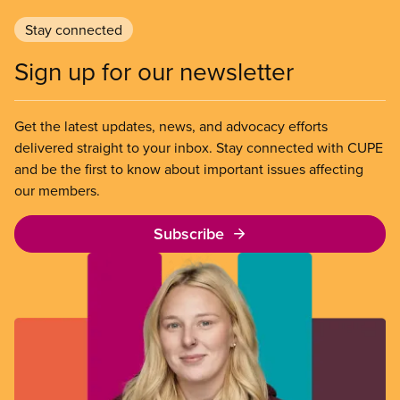
Stay connected
Sign up for our newsletter
Get the latest updates, news, and advocacy efforts
delivered straight to your inbox. Stay connected with CUPE
and be the first to know about important issues affecting
our members.
Subscribe