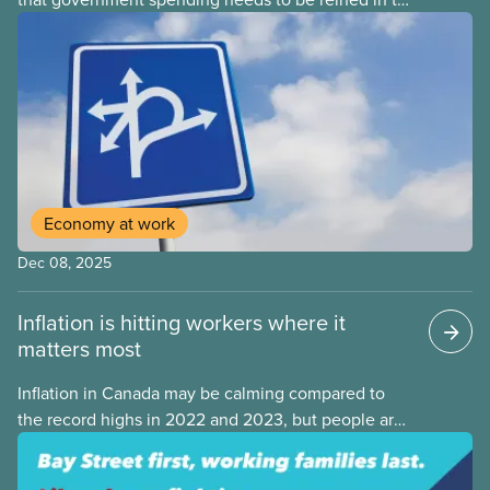
address one economic challenge after another.
Whether it is a recession, high inflation or the
instability caused by Trump’s tariffs, the solution is
always to strive for a “balanced budget” — even
when the problem isn’t government overspending.
Economy at work
Dec 08, 2025
Inflation is hitting workers where it
matters most
Inflation in Canada may be calming compared to
the record highs in 2022 and 2023, but people are
still struggling with the cost of living. While overall
inflation increased by 2.1% on a year-over-year basis