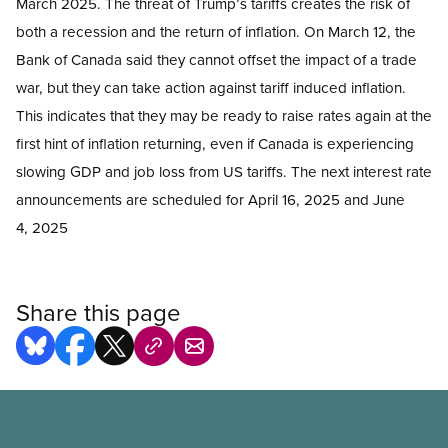
March 2025. The threat of Trump’s tariffs creates the risk of
both a recession and the return of inflation. On March 12, the
Bank of Canada said they cannot offset the impact of a trade
war, but they can take action against tariff induced inflation.
This indicates that they may be ready to raise rates again at the
first hint of inflation returning, even if Canada is experiencing
slowing GDP and job loss from US tariffs. The next interest rate
announcements are scheduled for April 16, 2025 and June
4, 2025
Share this page