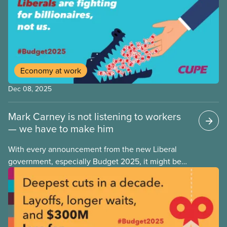
in September 2025, housing and grocery prices are
rising at a significantly higher rate, the national
averages being 4% for groceries and 4.8% for rent.
Economy at work
Dec 08, 2025
Mark Carney is not listening to workers
— we have to make him
With every announcement from the new Liberal
government, especially Budget 2025, it might be
tempting to look back on the Justin Trudeau years
with rose-coloured glasses. However, when we
look at the progressive policies implemented by his
government, it’s important that we remember that
policy measures that advance workers’ rights or