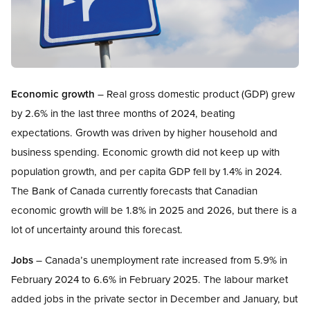
Open image in modal
Economic growth
– Real gross domestic product (GDP) grew
by 2.6% in the last three months of 2024, beating
expectations. Growth was driven by higher household and
business spending. Economic growth did not keep up with
population growth, and per capita GDP fell by 1.4% in 2024.
The Bank of Canada currently forecasts that Canadian
economic growth will be 1.8% in 2025 and 2026, but there is a
lot of uncertainty around this forecast.
Jobs
– Canada’s unemployment rate increased from 5.9% in
February 2024 to 6.6% in February 2025. The labour market
added jobs in the private sector in December and January, but