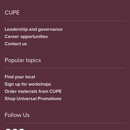
CUPE
Leadership and governance
Career opportunities
Contact us
Popular topics
Find your local
Sign up for workshops
Order materials from CUPE
Shop Universal Promotions
Follow Us