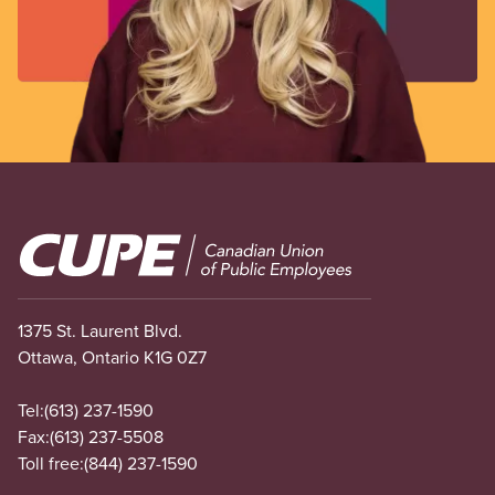
Image
1375 St. Laurent Blvd.
Ottawa, Ontario K1G 0Z7
Tel:
(613) 237-1590
Fax:
(613) 237-5508
Toll free:
(844) 237-1590