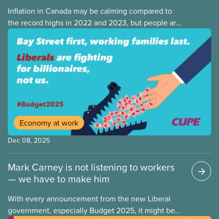
Inflation in Canada may be calming compared to
the record highs in 2022 and 2023, but people are
still struggling with the cost of living. While overall
inflation increased by 2.1% on a year-over-year basis
in September 2025, housing and grocery prices are
rising at a significantly higher rate, the national
averages being 4% for groceries and 4.8% for rent.
Economy at work
Dec 08, 2025
Mark Carney is not listening to workers
— we have to make him
With every announcement from the new Liberal
government, especially Budget 2025, it might be