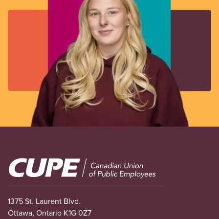
Image
1375 St. Laurent Blvd.
Ottawa, Ontario K1G 0Z7