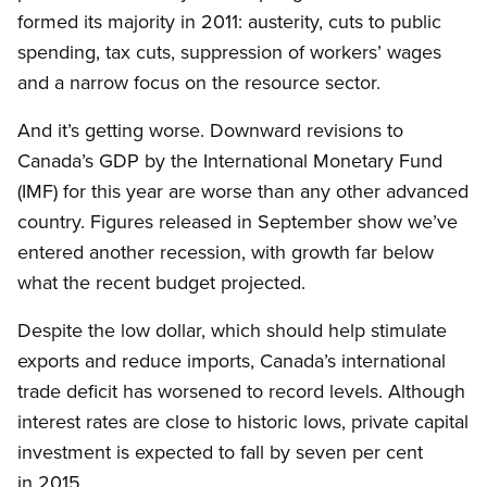
formed its majority in 2011: austerity, cuts to public
spending, tax cuts, suppression of workers’ wages
and a narrow focus on the resource sector.
And it’s getting worse. Downward revisions to
Canada’s GDP by the International Monetary Fund
(IMF) for this year are worse than any other advanced
country. Figures released in September show we’ve
entered another recession, with growth far below
what the recent budget projected.
Despite the low dollar, which should help stimulate
exports and reduce imports, Canada’s international
trade deficit has worsened to record levels. Although
interest rates are close to historic lows, private capital
investment is expected to fall by seven per cent
in 2015.