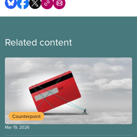
Related content
Counterpoint
Mar 19, 2026