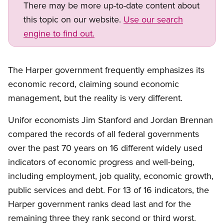
There may be more up-to-date content about
this topic on our website.
Use our search
engine to find out.
The Harper government frequently emphasizes its
economic record, claiming sound economic
management, but the reality is very different.
Unifor economists Jim Stanford and Jordan Brennan
compared the records of all federal governments
over the past 70 years on 16 different widely used
indicators of economic progress and well-being,
including employment, job quality, economic growth,
public services and debt. For 13 of 16 indicators, the
Harper government ranks dead last and for the
remaining three they rank second or third worst.