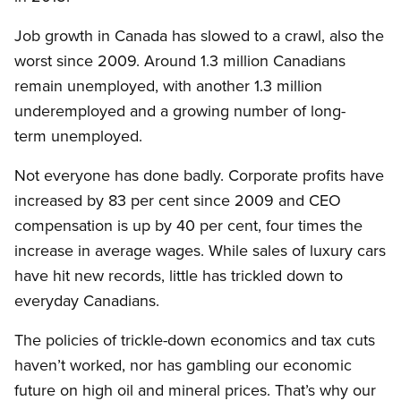
Job growth in Canada has slowed to a crawl, also the
worst since 2009. Around 1.3 million Canadians
remain unemployed, with another 1.3 million
underemployed and a growing number of long-
term unemployed.
Not everyone has done badly. Corporate profits have
increased by 83 per cent since 2009 and CEO
compensation is up by 40 per cent, four times the
increase in average wages. While sales of luxury cars
have hit new records, little has trickled down to
everyday Canadians.
The policies of trickle-down economics and tax cuts
haven’t worked, nor has gambling our economic
future on high oil and mineral prices. That’s why our