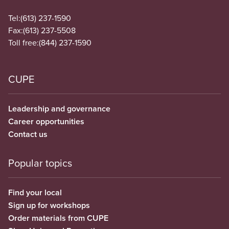
Tel:
(613) 237-1590
Fax:
(613) 237-5508
Toll free:
(844) 237-1590
CUPE
Leadership and governance
Career opportunities
Contact us
Popular topics
Find your local
Sign up for workshops
Order materials from CUPE