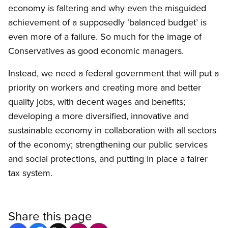
economy is faltering and why even the misguided
achievement of a supposedly ‘balanced budget’ is
even more of a failure. So much for the image of
Conservatives as good economic managers.
Instead, we need a federal government that will put a
priority on workers and creating more and better
quality jobs, with decent wages and benefits;
developing a more diversified, innovative and
sustainable economy in collaboration with all sectors
of the economy; strengthening our public services
and social protections, and putting in place a fairer
tax system.
Share this page