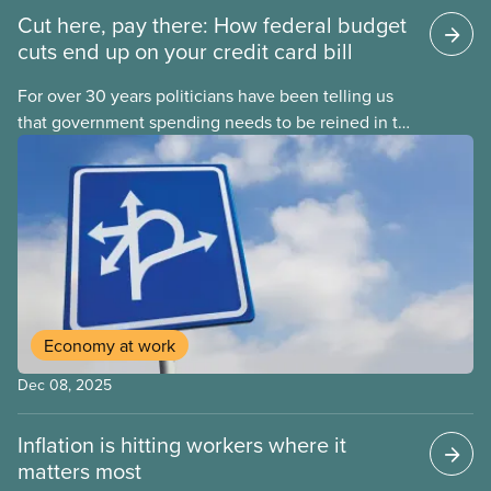
Cut here, pay there: How federal budget
cuts end up on your credit card bill
For over 30 years politicians have been telling us
that government spending needs to be reined in to
address one economic challenge after another.
Whether it is a recession, high inflation or the
instability caused by Trump’s tariffs, the solution is
always to strive for a “balanced budget” — even
when the problem isn’t government overspending.
Economy at work
Dec 08, 2025
Inflation is hitting workers where it
matters most