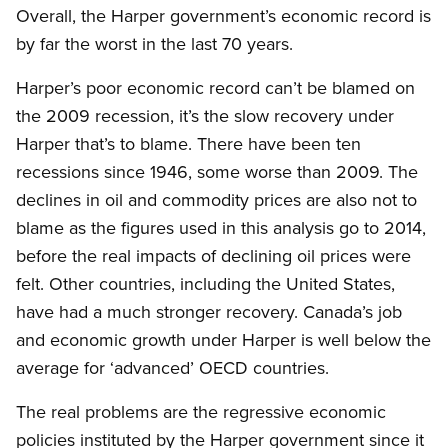
Overall, the Harper government’s economic record is
by far the worst in the last 70 years.
Harper’s poor economic record can’t be blamed on
the 2009 recession, it’s the slow recovery under
Harper that’s to blame. There have been ten
recessions since 1946, some worse than 2009. The
declines in oil and commodity prices are also not to
blame as the figures used in this analysis go to 2014,
before the real impacts of declining oil prices were
felt. Other countries, including the United States,
have had a much stronger recovery. Canada’s job
and economic growth under Harper is well below the
average for ‘advanced’ OECD countries.
The real problems are the regressive economic
policies instituted by the Harper government since it