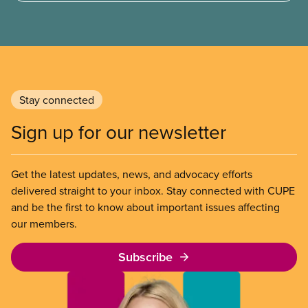
transformation. Yet a closer look shows a short-
sighted, inadequate and destructive plan that
misses the mark in every area where it counts.
Stay connected
Sign up for our newsletter
Get the latest updates, news, and advocacy efforts
delivered straight to your inbox. Stay connected with CUPE
and be the first to know about important issues affecting
our members.
Subscribe