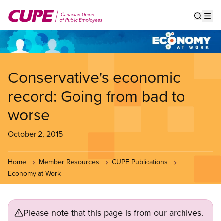
Skip
to
Show s
Op
main
content
Conservative's economic
record: Going from bad to
worse
October 2, 2015
Home
Member Resources
CUPE Publications
Economy at Work
Please note that this page is from our archives.