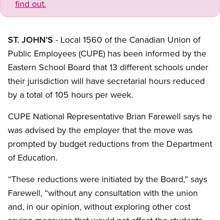
find out.
ST. JOHN’S
- Local 1560 of the Canadian Union of
Public Employees (CUPE) has been informed by the
Eastern School Board that 13 different schools under
their jurisdiction will have secretarial hours reduced
by a total of 105 hours per week.
CUPE National Representative Brian Farewell says he
was advised by the employer that the move was
prompted by budget reductions from the Department
of Education.
“These reductions were initiated by the Board,” says
Farewell, “without any consultation with the union
and, in our opinion, without exploring other cost