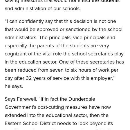
saving measures that would not affect the students
and administration of our schools.
“I can confidently say that this decision is not one
that would be approved or sanctioned by the school
administrators. The principals, vice-principals and
especially the parents of the students are very
cognizant of the vital role the school secretaries play
in the education sector. One of these secretaries has
been reduced from seven to six hours of work per
day after 32 years of service with this employer,”
he says.
Says Farewell, “If in fact the Dunderdale
Government’s cost-cutting measures have now
extended into the educational sector, then the
Eastern School District needs to look beyond its