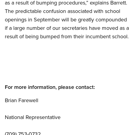
as a result of bumping procedures,” explains Barrett.
The predictable confusion associated with school
openings in September will be greatly compounded
if a large number of our secretaries have moved as a
result of being bumped from their incumbent school.
For more information, please contact:
Brian Farewell
National Representative
(709) 753-0732