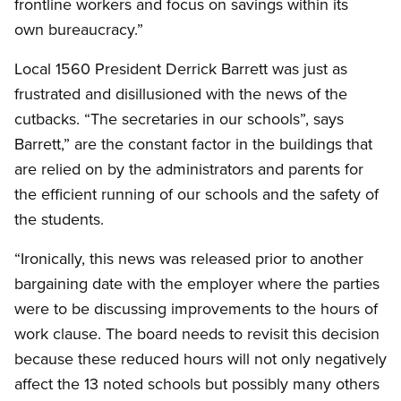
frontline workers and focus on savings within its
own bureaucracy.”
Local 1560 President Derrick Barrett was just as
frustrated and disillusioned with the news of the
cutbacks. “The secretaries in our schools”, says
Barrett,” are the constant factor in the buildings that
are relied on by the administrators and parents for
the efficient running of our schools and the safety of
the students.
“Ironically, this news was released prior to another
bargaining date with the employer where the parties
were to be discussing improvements to the hours of
work clause. The board needs to revisit this decision
because these reduced hours will not only negatively
affect the 13 noted schools but possibly many others