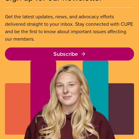
Get the latest updates, news, and advocacy efforts
delivered straight to your inbox. Stay connected with CUPE
and be the first to know about important issues affecting
our members.
Subscribe