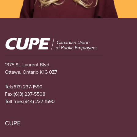
Image
1375 St. Laurent Blvd.
Ottawa, Ontario K1G 0Z7
Tel:
(613) 237-1590
Fax:
(613) 237-5508
Toll free:
(844) 237-1590
CUPE