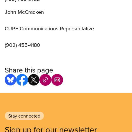
John McCracken
CUPE Communications Representative
(902) 455-4180
Share this page
Stay connected
Sign up for our newsletter