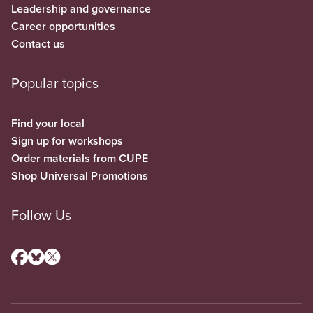
Leadership and governance
Career opportunities
Contact us
Popular topics
Find your local
Sign up for workshops
Order materials from CUPE
Shop Universal Promotions
Follow Us