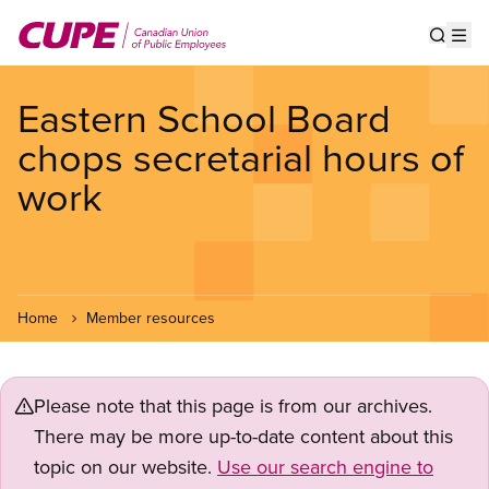
Skip
to
Show s
Op
main
content
Eastern School Board
chops secretarial hours of
work
Home
Member resources
Please note that this page is from our archives.
There may be more up-to-date content about this
topic on our website.
Use our search engine to