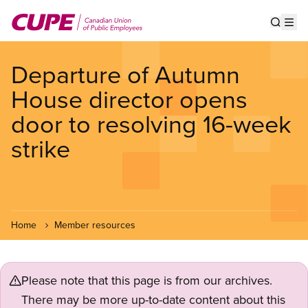
Skip
to
Show s
Op
main
content
Departure of Autumn
House director opens
door to resolving 16-week
strike
Home
Member resources
Please note that this page is from our archives.
There may be more up-to-date content about this