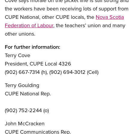
Cove says morale on the picket line is still strong and
the workers have been receiving lots of support from
CUPE National, other CUPE locals, the
Nova Scotia
Federation of Labour
, the teachers’ union and many
other unions.
For further information:
Terry Cove
President, CUPE Local 4326
(902) 667-7314 (h), (902) 694-3012 (Cell)
Terry Goulding
CUPE National Rep.
(902) 752-2244 (o)
John McCracken
CUPE Communications Rep.