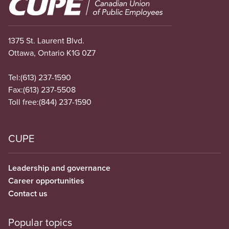
Image
1375 St. Laurent Blvd.
Ottawa, Ontario K1G 0Z7
Tel:
(613) 237-1590
Fax:
(613) 237-5508
Toll free:
(844) 237-1590
CUPE
Leadership and governance
Career opportunities
Contact us
Popular topics