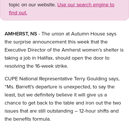
topic on our website.
Use our search engine to
find out.
AMHERST, NS
- The union at Autumn House says
the surprise announcement this week that the
Executive Director of the Amherst women’s shelter is
taking a job in Halifax, should open the door to
resolving the 16-week strike.
CUPE National Representative Terry Goulding says,
“Ms. Barrett’s departure is unexpected, to say the
least, but we definitely believe it will give us a
chance to get back to the table and iron out the two
issues that are still outstanding – 12-hour shifts and
the benefits formula.