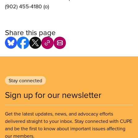
(902) 455-4180 (o)
Share this page
Stay connected
Sign up for our newsletter
Get the latest updates, news, and advocacy efforts
delivered straight to your inbox. Stay connected with CUPE
and be the first to know about important issues affecting
our members.