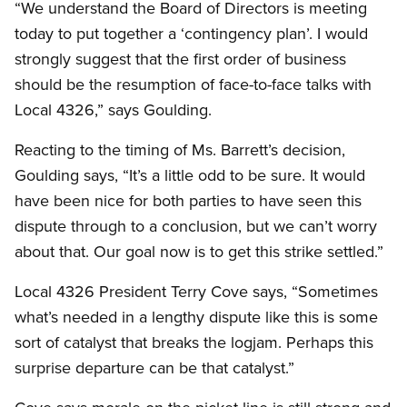
“We understand the Board of Directors is meeting
today to put together a ‘contingency plan’. I would
strongly suggest that the first order of business
should be the resumption of face-to-face talks with
Local 4326,” says Goulding.
Reacting to the timing of Ms. Barrett’s decision,
Goulding says, “It’s a little odd to be sure. It would
have been nice for both parties to have seen this
dispute through to a conclusion, but we can’t worry
about that. Our goal now is to get this strike settled.”
Local 4326 President Terry Cove says, “Sometimes
what’s needed in a lengthy dispute like this is some
sort of catalyst that breaks the logjam. Perhaps this
surprise departure can be that catalyst.”