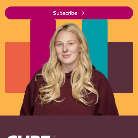
Subscribe