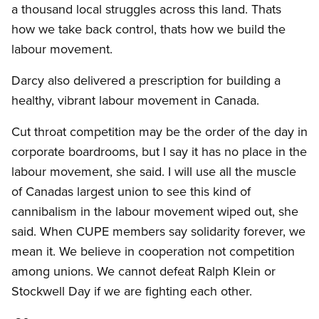
a thousand local struggles across this land. Thats
how we take back control, thats how we build the
labour movement.
Darcy also delivered a prescription for building a
healthy, vibrant labour movement in Canada.
Cut throat competition may be the order of the day in
corporate boardrooms, but I say it has no place in the
labour movement, she said. I will use all the muscle
of Canadas largest union to see this kind of
cannibalism in the labour movement wiped out, she
said. When CUPE members say solidarity forever, we
mean it. We believe in cooperation not competition
among unions. We cannot defeat Ralph Klein or
Stockwell Day if we are fighting each other.