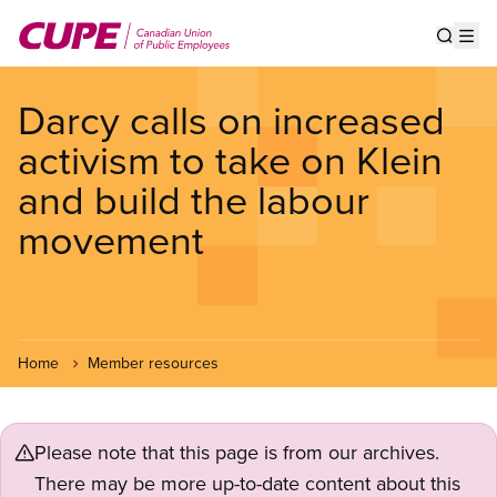
Skip
to
Show s
Op
main
content
Darcy calls on increased
activism to take on Klein
and build the labour
movement
Home
Member resources
Please note that this page is from our archives.
There may be more up-to-date content about this