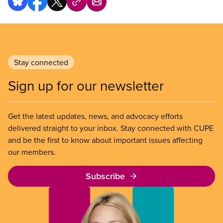
Stay connected
Sign up for our newsletter
Get the latest updates, news, and advocacy efforts
delivered straight to your inbox. Stay connected with CUPE
and be the first to know about important issues affecting
our members.
Subscribe