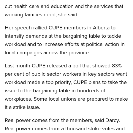
cut health care and education and the services that
working families need, she said.
Her speech rallied CUPE members in Alberta to
intensify demands at the bargaining table to tackle
workload and to increase efforts at political action in
local campaigns across the province.
Last month CUPE released a poll that showed 83%
per cent of public sector workers in key sectors want
workload made a top priority, CUPE plans to take the
issue to the bargaining table in hundreds of
workplaces. Some local unions are prepared to make
it a strike issue.
Real power comes from the members, said Darcy.
Real power comes from a thousand strike votes and