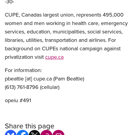
-30-
CUPE, Canadas largest union, represents 495,000
women and men working in health care, emergency
services, education, municipalities, social services,
libraries, utilities, transportation and airlines. For
background on CUPEs national campaign against
privatization visit
cupe.ca
For information:
pbeattie
[at]
cupe.ca
(Pam Beattie)
(613) 761-8796 (cellular)
opeiu #491
Share this page