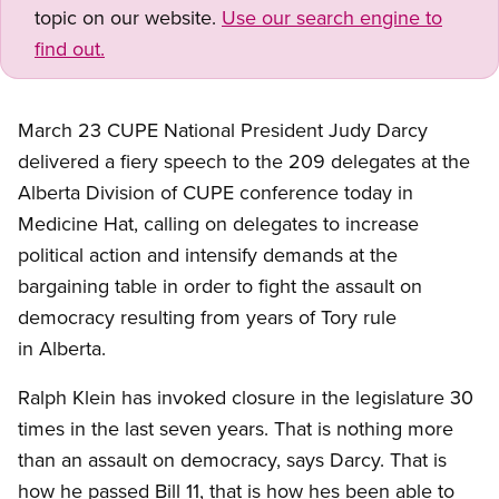
topic on our website.
Use our search engine to
find out.
March 23 CUPE National President Judy Darcy
delivered a fiery speech to the 209 delegates at the
Alberta Division of CUPE conference today in
Medicine Hat, calling on delegates to increase
political action and intensify demands at the
bargaining table in order to fight the assault on
democracy resulting from years of Tory rule
in Alberta.
Ralph Klein has invoked closure in the legislature 30
times in the last seven years. That is nothing more
than an assault on democracy, says Darcy. That is
how he passed Bill 11, that is how hes been able to