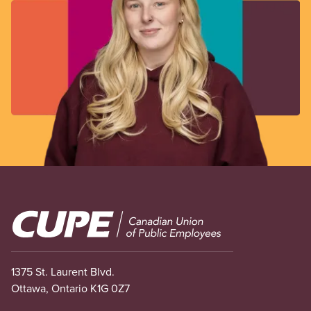
Image
1375 St. Laurent Blvd.
Ottawa, Ontario K1G 0Z7