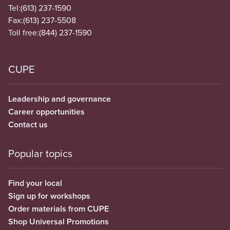
Tel:
(613) 237-1590
Fax:
(613) 237-5508
Toll free:
(844) 237-1590
CUPE
Leadership and governance
Career opportunities
Contact us
Popular topics
Find your local
Sign up for workshops
Order materials from CUPE
Shop Universal Promotions