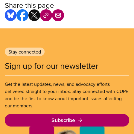
Share this page
Stay connected
Sign up for our newsletter
Get the latest updates, news, and advocacy efforts
delivered straight to your inbox. Stay connected with CUPE
and be the first to know about important issues affecting
our members.
Subscribe