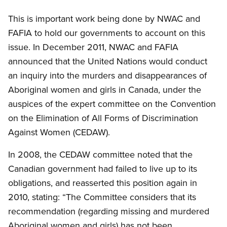
This is important work being done by NWAC and
FAFIA to hold our governments to account on this
issue. In December 2011, NWAC and FAFIA
announced that the United Nations would conduct
an inquiry into the murders and disappearances of
Aboriginal women and girls in Canada, under the
auspices of the expert committee on the Convention
on the Elimination of All Forms of Discrimination
Against Women (CEDAW).
In 2008, the CEDAW committee noted that the
Canadian government had failed to live up to its
obligations, and reasserted this position again in
2010, stating: “The Committee considers that its
recommendation (regarding missing and murdered
Aboriginal women and girls) has not been