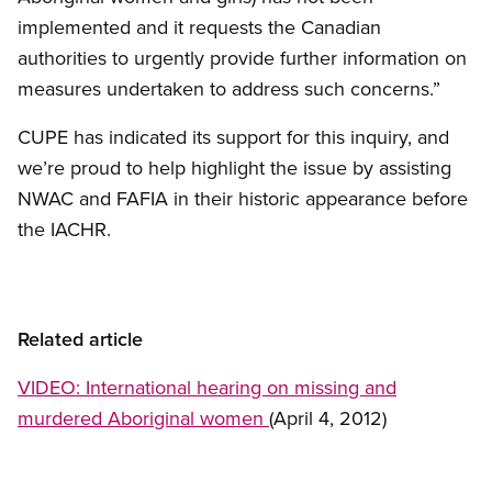
implemented and it requests the Canadian
authorities to urgently provide further information on
measures undertaken to address such concerns.”
CUPE has indicated its support for this inquiry, and
we’re proud to help highlight the issue by assisting
NWAC and FAFIA in their historic appearance before
the IACHR.
Related article
VIDEO: International hearing on missing and
murdered Aboriginal women
(April 4, 2012)