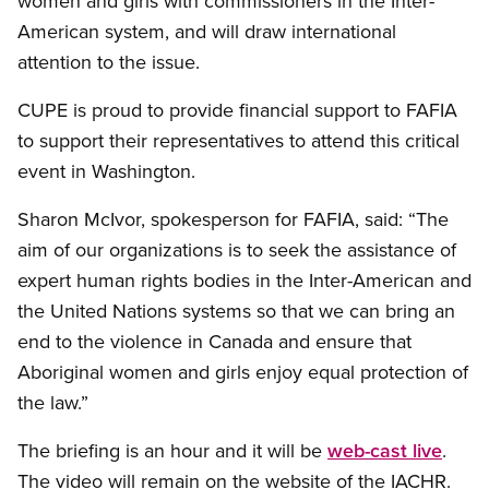
women and girls with commissioners in the Inter-
American system, and will draw international
attention to the issue.
CUPE is proud to provide financial support to FAFIA
to support their representatives to attend this critical
event in Washington.
Sharon McIvor, spokesperson for FAFIA, said: “The
aim of our organizations is to seek the assistance of
expert human rights bodies in the Inter-American and
the United Nations systems so that we can bring an
end to the violence in Canada and ensure that
Aboriginal women and girls enjoy equal protection of
the law.”
The briefing is an hour and it will be
web-cast live
.
The video will remain on the website of the IACHR.