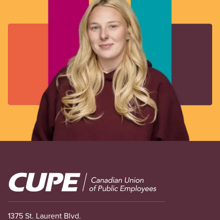
Image
1375 St. Laurent Blvd.