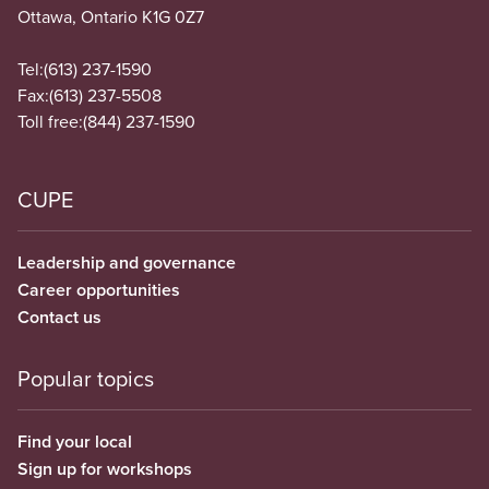
Ottawa, Ontario K1G 0Z7
Tel:
(613) 237-1590
Fax:
(613) 237-5508
Toll free:
(844) 237-1590
CUPE
Leadership and governance
Career opportunities
Contact us
Popular topics
Find your local
Sign up for workshops