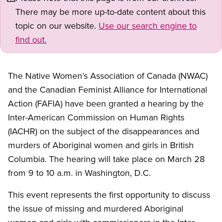
There may be more up-to-date content about this
topic on our website.
Use our search engine to
find out.
The Native Women’s Association of Canada (NWAC)
and the Canadian Feminist Alliance for International
Action (FAFIA) have been granted a hearing by the
Inter-American Commission on Human Rights
(IACHR) on the subject of the disappearances and
murders of Aboriginal women and girls in British
Columbia. The hearing will take place on March 28
from 9 to 10 a.m. in Washington, D.C.
This event represents the first opportunity to discuss
the issue of missing and murdered Aboriginal