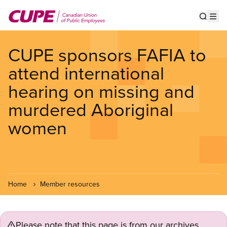
Skip
to
Show s
Op
main
content
CUPE sponsors FAFIA to
attend international
hearing on missing and
murdered Aboriginal
women
Home
Member resources
Please note that this page is from our archives.